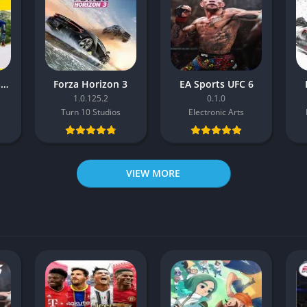
Pro Cycling Manager 26
Forza Horizon 3
EA Sports UFC 6
1.0.125.2
0.1.0
Turn 10 Studios
Electronic Arts
VIEW MORE