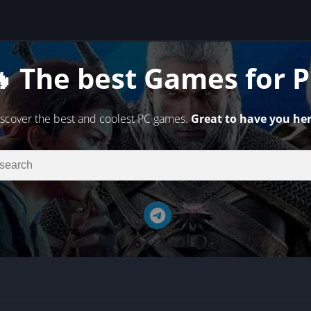
 The best Games for 
scover the best and coolest PC games.
Great to have you her