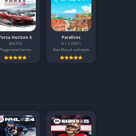
Forza Horizon 6
Paralives
364.933
0.1.3.20031
Playground Games
Alex Massé and team