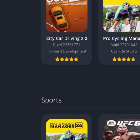
City Car Driving 2.0
Build 23761771
Build 23701042
Forward Development
Cyanide Studio
Sports