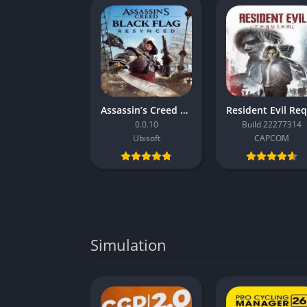
Assassin’s Creed Black Flag Resynced
0.0.10
Build 22277314
Ubisoft
CAPCOM
Simulation