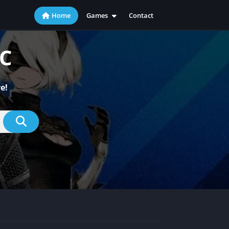
Home
Games
Contact
Action
Adventure
PC
Casual
Indie
e!
Racing
RPG
Simulation
Sports
Strategy