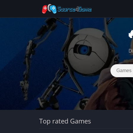

Di
Top rated Games