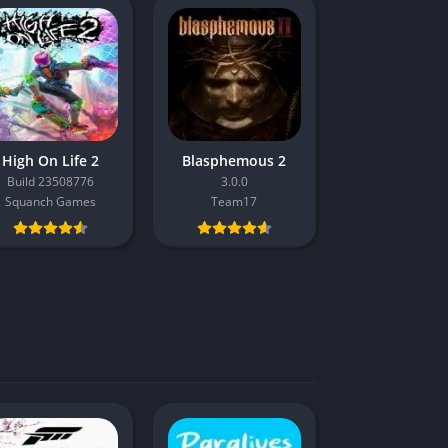
High On Life 2
Blasphemous 2
Build 23508776
3.0.0
Squanch Games
Team17