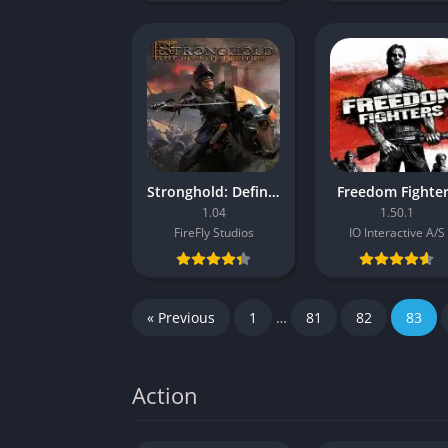
Stronghold: Definitive Edition
Freedom Fighte
1.04
1.50.1
FireFly Studios
IO Interactive A/S
« Previous
1
…
81
82
83
Action