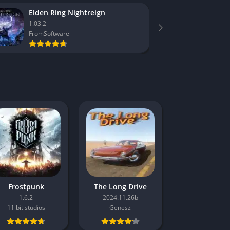
Elden Ring Nightreign
F1 25
1.03.2
1.16
FromSoftware
Codema
Frostpunk
The Long Drive
1.6.2
2024.11.26b
11 bit studios
Genesz