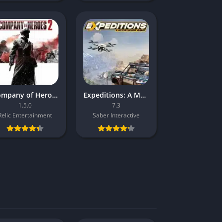
Company of Heroes 2
Expeditions: A MudRunner Game
1.5.0
7.3
Relic Entertainment
Saber Interactive