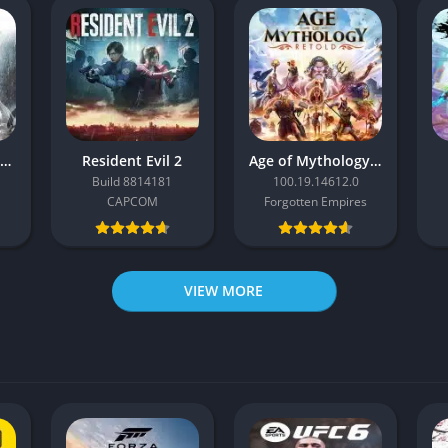
Resident Evil Requiem
Resident Evil 2
Age of Mythology: Retold
Build 8814181
100.19.14612.0
CAPCOM
Forgotten Empires
VIEW MORE