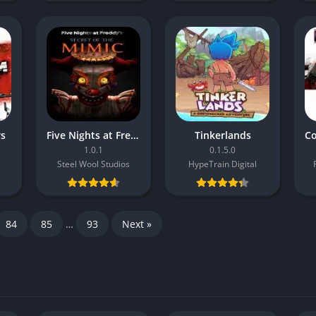
rs
Five Nights at Freddy’s: Secret of the Mimic
Tinkerlands
1.0.1
0.1.5.0
Steel Wool Studios
HypeTrain Digital
84
85
…
93
Next »