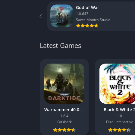
God of War
1.0.643
Santa Monica Studio
Latest Games
Warhammer 40.000: Darktide
Black & White 
1.8.4
1.0
Fatshark
Feral Interactive