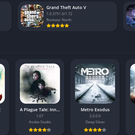
Grand Theft Auto V
1.0.3751.0/1.72
Rockstar North
2
A Plague Tale: Innocence
Metro Exodus
1.07
2.0.0.0
Asobo Studio
Deep Silver