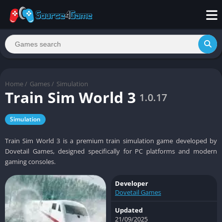
Home
/
Games
/
Simulation
Train Sim World 3
1.0.17
Simulation
Train Sim World 3 is a premium train simulation game developed by
Dovetail Games, designed specifically for PC platforms and modern
gaming consoles.
Developer
Dovetail Games
Updated
21/09/2025