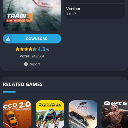
Version
1.0.17
DOWNLOAD
4.3
/5
Votes:
243,564
Report
RELATED GAMES