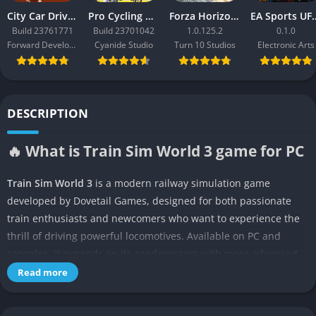
City Car Driving 2.0
Pro Cycling Manager 26
Forza Horizon 3
EA Sport
Build 23761771
Build 23701042
1.0.125.2
0.1.0
Forward Development
Cyanide Studio
Turn 10 Studios
Electronic Arts
DESCRIPTION
🔥 What is Train Sim World 3 game for PC
Train Sim World 3
is a modern railway simulation game
developed by Dovetail Games, designed for both passionate
train enthusiasts and newcomers who want to experience the
thrill of driving powerful locomotives. Available on PC and
consoles, it expands on its predecessors with more advanced
weather systems, longer routes, and a deeper sense of
Read more
immersion that pulls players directly into the driver’s seat. This
is not a casual arcade game but a detailed simulator where