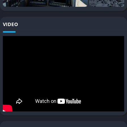
with the community, while mods continue to expand the scope
of the simulation. This ensures that the game is not just a static
package but a growing platform that evolves with player
VIDEO
creativity and developer updates.
Gameplay
Precision Driving and Realism
Train Sim World 3 puts a strong emphasis on replicating the
true feel of driving trains. Every button, lever, and indicator in
the cab has a purpose, demanding attention to detail. Players
must master speed control, braking techniques, and signal
awareness, especially on routes with busy traffic and strict
timetables.
Dynamic Weather Challenges
The dynamic weather system isn’t just cosmetic, it affects