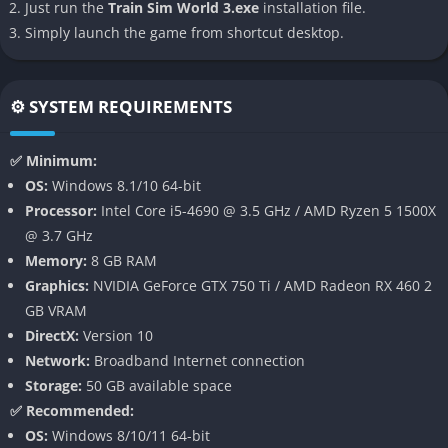
Just run the
Train Sim World 3.exe
installation file.
👉 Features of Train Sim World 3
Simply launch the game from shortcut desktop.
Advanced Weather and Lighting
Train Sim World 3 introduces a groundbreaking dynamic
⚙️ SYSTEM REQUIREMENTS
weather system, where storms, heavy rain, snow, and even
sudden lightning strikes create unpredictable driving
✅ Minimum:
conditions. Realistic lighting enhances immersion by
OS:
Windows 8.1/10 64-bit
simulating sunrises, sunsets, and cloud movement, making
Processor:
Intel Core i5-4690 @ 3.5 GHz / AMD Ryzen 5 1500X
every journey visually unique and atmospheric.
@ 3.7 GHz
Memory:
8 GB RAM
Expansive Routes and Trains
Graphics:
NVIDIA GeForce GTX 750 Ti / AMD Radeon RX 460 2
GB VRAM
The game comes with some of the longest routes ever featured
DirectX:
Version 10
in the series, including high-speed ICE operations in Germany,
Network:
Broadband Internet connection
long-haul freight lines across the US, and iconic commuter
Storage:
50 GB available space
runs in the UK. Each locomotive is carefully modeled with
✅ Recommended:
authentic cab controls, accurate physics, and distinctive
OS:
Windows 8/10/11 64-bit
sounds recorded from real trains.