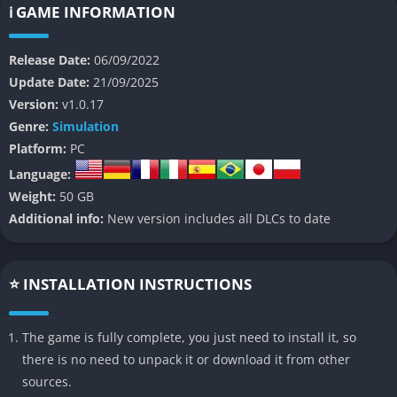
precision, patience, and attention to real-world railway
ℹ️ GAME INFORMATION
operations become the key to success.
Release Date:
06/09/2022
Set across famous routes from around the world, including
Update Date:
21/09/2025
high-speed German lines, American freight corridors, and
Version:
v1.0.17
scenic UK passenger tracks, the game places players in control
Genre:
Simulation
of faithfully recreated trains that behave and sound exactly like
Platform:
PC
their real-world counterparts. The simulation stretches beyond
Language:
driving, encouraging players to manage schedules, navigate
Weight:
50 GB
complex signals, and adapt to constantly changing conditions
Additional info:
New version includes all DLCs to date
such as heavy rain, snow, and dramatic storms.
At its heart, Train Sim World 3 is about creating an authentic
railway experience that feels both technical and personal,
⭐ INSTALLATION INSTRUCTIONS
capturing the beauty and pressure of train operations. For
players who love machines, systems, and real-world detail, this
The game is fully complete, you just need to install it, so
game delivers a rare combination of technical challenge and
there is no need to unpack it or download it from other
relaxing atmosphere.
sources.