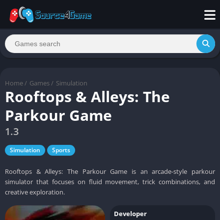
Home
/
Games
/
Simulation
Rooftops & Alleys: The
Parkour Game
1.3
Simulation
Sports
Rooftops & Alleys: The Parkour Game is an arcade-style parkour
simulator that focuses on fluid movement, trick combinations, and
creative exploration.
Developer