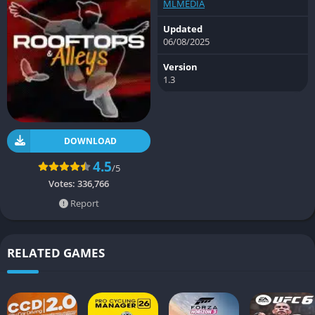
MLMEDIA
Updated
06/08/2025
Version
1.3
DOWNLOAD
4.5
/5
Votes:
336,766
Report
RELATED GAMES