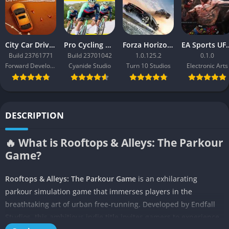
City Car Driving 2.0
Pro Cycling Manager 26
Forza Horizon 3
EA Sport
Build 23761771
Build 23701042
1.0.125.2
0.1.0
Forward Development
Cyanide Studio
Turn 10 Studios
Electronic Arts
DESCRIPTION
🔥 What is Rooftops & Alleys: The Parkour
Game?
Rooftops & Alleys: The Parkour Game
is an exhilarating
parkour simulation game that immerses players in the
breathtaking art of urban free-running. Developed by Endfall
Studios, this ambitious indie title invites gamers to experience