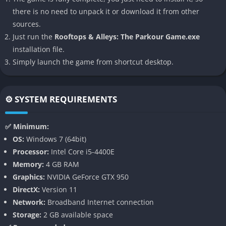
satisfying parkour simulations available.
there is no need to unpack it or download it from other
sources.
👉 Features of Rooftops & Alleys: The
Just run the
Rooftops & Alleys: The Parkour Game.exe
Parkour Game
installation file.
Deeply Realistic Parkour Mechanics
Simply launch the game from shortcut desktop.
At the heart of
Rooftops & Alleys: The Parkour Game
lies its
sophisticated movement system, designed to replicate real-
⚙️ SYSTEM REQUIREMENTS
world parkour techniques as accurately as possible. Players will
need to practice wall runs, vaults, precision landings, cat
✅ Minimum:
grabs, tic-tacs, wall climbs, rolls, and more advanced
OS:
Windows 7 (64bit)
acrobatics. Every movement feels weighty and satisfying,
Processor:
Intel Core i5-4400E
rewarding players who invest time in refining their timing and
Memory:
4 GB RAM
positioning.
Graphics:
NVIDIA GeForce GTX 950
DirectX:
Version 11
Massive Open-Ended Urban Environments
Network:
Broadband Internet connection
Storage:
2 GB available space
The game’s environments are sprawling cityscapes full of