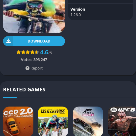
Version
1.26.0
DOWNLOAD
4.6
/5
Votes:
393,247
Report
RELATED GAMES