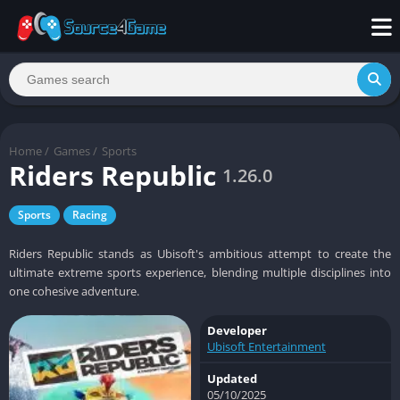
Home
/
Games
/
Sports
Riders Republic
1.26.0
Sports
Racing
Riders Republic stands as Ubisoft's ambitious attempt to create the
ultimate extreme sports experience, blending multiple disciplines into
one cohesive adventure.
Developer
Ubisoft Entertainment
Updated
05/10/2025