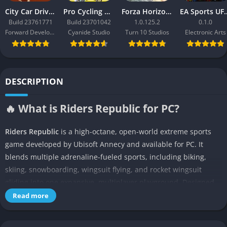
City Car Driving 2.0
Pro Cycling Manager 26
Forza Horizon 3
EA Sport
Build 23761771
Build 23701042
1.0.125.2
0.1.0
Forward Development
Cyanide Studio
Turn 10 Studios
Electronic Arts
DESCRIPTION
🔥 What is Riders Republic for PC?
Riders Republic
is a high-octane, open-world extreme sports
game developed by Ubisoft Annecy and available for PC. It
blends multiple adrenaline-fueled sports, including biking,
skiing, snowboarding, wingsuit flying, and rocket wingsuit
gliding into one expansive, multiplayer playground. Designed
for gamers who thrive on speed, competition, and exploration,
Read more
the game offers an arcade-style experience that remains rooted
in real-world inspired environments.