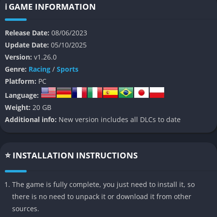
ℹ️ GAME INFORMATION
The game’s vast open-world map merges several iconic U.S.
national parks Bryce Canyon, Yosemite Valley, Zion, Mammoth
Release Date:
08/06/2023
Mountain, and others into one interconnected space filled with
Update Date:
05/10/2025
jumps, trails, cliffs, and vertical drops. Whether solo or online
Version:
v1.26.0
with up to 64 players, Riders Republic enables seamless
Genre:
Racing
/
Sports
transitions between different sports and terrains, encouraging
Platform:
PC
creativity, spontaneity, and friendly competition.
Language:
Beyond its core gameplay, Riders Republic seeks to build a
Weight:
20 GB
thriving social space where players can join friends, compete in
Additional info:
New version includes all DLCs to date
extreme events, or simply explore majestic landscapes. From
its dynamic challenges and intuitive controls to its character
customization and community-driven design, Riders Republic
⭐ INSTALLATION INSTRUCTIONS
represents a celebration of outdoor sports culture in video
game form.
The game is fully complete, you just need to install it, so
there is no need to unpack it or download it from other
👉 Features of Riders Republic
sources.