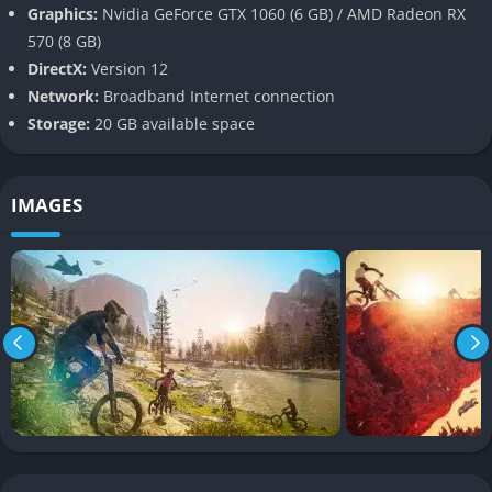
Riders Republic excels in offering variety. With sports including
Graphics:
Nvidia GeForce GTX 1060 (6 GB) / AMD Radeon RX
mountain biking, freestyle and alpine skiing, snowboarding,
570 (8 GB)
wingsuit flying, and rocket-powered flight, the gameplay
DirectX:
Version 12
remains constantly fresh. Each sport has its own physics and
Network:
Broadband Internet connection
progression system, encouraging players to master multiple
Storage:
20 GB available space
disciplines or specialize in a favorite.
Some sports emphasize speed and traversal, while others
IMAGES
focus on tricks and aerial precision. The ability to switch
between sports with the press of a button adds spontaneity
and freedom to exploration.
Customization and Progression
The depth of customization in Riders Republic is one of its
strengths. Players can personalize their avatars with a broad
range of outfits, gear skins, and emotes. As you level up and
progress in career mode, more customization options become
available many inspired by real-life sports brands and