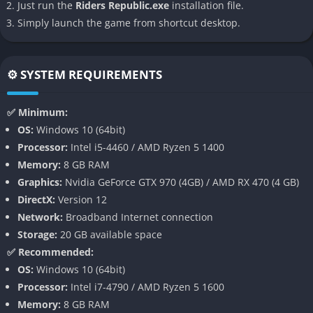
Massive Multiplayer Support
Just run the
Riders Republic.exe
installation file.
Simply launch the game from shortcut desktop.
One of Riders Republic’s biggest draws is its massively
multiplayer aspect. On PC, the game supports up to 64 players
in real-time, transforming every event into a chaotic,
⚙️ SYSTEM REQUIREMENTS
unpredictable thrill ride. Mass races, in particular, stand out
events where dozens of players simultaneously launch into
✅ Minimum:
mixed-discipline races featuring skiing, biking, and wingsuit
OS:
Windows 10 (64bit)
segments.
Processor:
Intel i5-4460 / AMD Ryzen 5 1400
Memory:
8 GB RAM
Squads and teams add a layer of camaraderie and strategy,
Graphics:
Nvidia GeForce GTX 970 (4GB) / AMD RX 470 (4 GB)
and ranked playlists give competitive players goals to pursue.
DirectX:
Version 12
The game’s event calendar includes frequent live events,
Network:
Broadband Internet connection
seasonal updates, and collaborations with real-world brands
Storage:
20 GB available space
that keep the community engaged and the gameplay ever-
✅ Recommended:
evolving.
OS:
Windows 10 (64bit)
Sports Variety
Processor:
Intel i7-4790 / AMD Ryzen 5 1600
Memory:
8 GB RAM