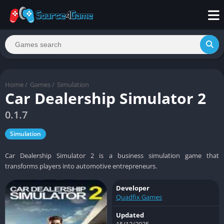
Home
/
Games
/
Simulation
Car Dealership Simulator 2
0.1.7
Simulation
Car Dealership Simulator 2 is a business simulation game that
transforms players into automotive entrepreneurs.
Developer
Quadfix Games
Updated
15/12/2025