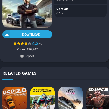
Version
0.1.7
DOWNLOAD
4.2
/5
Votes:
126,747
Report
RELATED GAMES