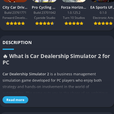
City Car Driving 2.0
Pro Cycling Manager 26
Forza Horizon 3
EA Sport
Build 23761771
Build 23701042
1.0.125.2
0.1.0
Forward Development
Cyanide Studio
Turn 10 Studios
Electronic Arts
DESCRIPTION
🔥 What is Car Dealership Simulator 2 for
PC
Car Dealership Simulator 2
is a business management
simulation game developed for PC players who enjoy both
strategy and hands-on involvement in the world of
automobiles. The game puts you in the shoes of an ambitious
entrepreneur starting a dealership from scratch, where every
Read more
decision about inventory, pricing, marketing, and customer
service determines your success. It is not just about selling