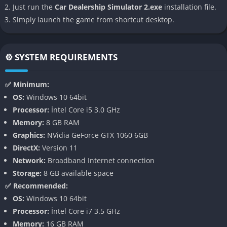
Just run the
Car Dealership Simulator 2.exe
installation file.
thinking of a traditional simulator.
Simply launch the game from shortcut desktop.
👉 Features of Car Dealership Simulator
2
⚙️ SYSTEM REQUIREMENTS
Expanded Dealership Management
✅ Minimum:
One of the most defining features of the sequel is the
OS:
Windows 10 64bit
expanded dealership management system, where you not only
Processor:
İntel Core i5 3.0 GHz
buy and sell cars but also decide on branding, advertising, and
Memory:
8 GB RAM
customer retention strategies. The game emphasizes small but
Graphics:
NVidia GeForce GTX 1060 6GB
impactful details, such as offering financing options, adjusting
DirectX:
Version 11
warranties, or deciding which demographic to target, giving
Network:
Broadband Internet connection
players a strong sense of realism.
Storage:
8 GB available space
✅ Recommended:
Dynamic Economy and Competition
OS:
Windows 10 64bit
Processor:
İntel Core i7 3.5 GHz
The game introduces a fully dynamic economy where car
Memory:
16 GB RAM
values fluctuate based on demand, scarcity, and even external