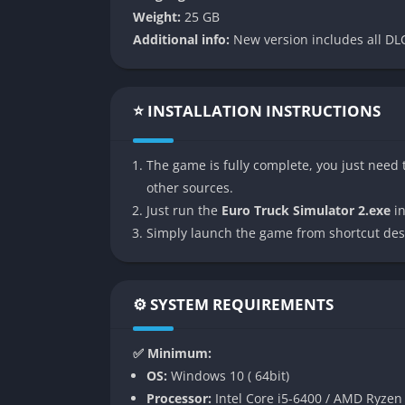
Weight:
25 GB
Massive and Ever-Expanding Map of 
Additional info:
New version includes all DLC
The world of Euro Truck Simulator 2 covers
and beyond, with expansions continuously ad
style, landscapes, road signs, and driving re
⭐ INSTALLATION INSTRUCTIONS
distinct cultures and geographies.
The sense of scale and authenticity is remar
The game is fully complete, you just need t
fields of Italy to the snowy peaks of Austria 
other sources.
themselves in the quiet rhythm of the journe
Just run the
Euro Truck Simulator 2.exe
in
Simply launch the game from shortcut des
Authentic Truck Simulation
The game offers an incredible selection of l
⚙️ SYSTEM REQUIREMENTS
DAF, and Mercedes-Benz, each meticulously
sounds. Handling feels distinct for each mode
✅ Minimum:
shift depending on road conditions.
OS:
Windows 10 ( 64bit)
Players can tune engines, adjust gearboxes, 
Processor:
Intel Core i5-6400 / AMD Ryzen