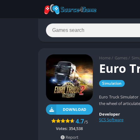
Home
/
Games
/
Simu
Euro T
Simulation
Euro Truck Simulator 
the wheel of articulat
DOWNLOAD
Developer
SCS Software
4.7
/5
Votes:
354,538
Report