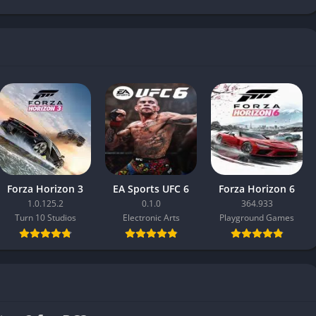
Forza Horizon 3
EA Sports UFC 6
Forza Horizon 6
1.0.125.2
0.1.0
364.933
Turn 10 Studios
Electronic Arts
Playground Games