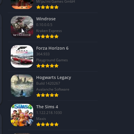
Mi'pu'mi Games GmbH
Windrose
0.10.0.0.5
Kraken Express
Forza Horizon 6
364.933
Playground Games
Hogwarts Legacy
Build 1420267
Avalanche Software
The Sims 4
1.122.218.1030
Maxis