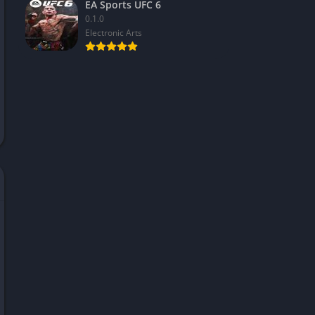
EA Sports UFC 6
0.1.0
Electronic Arts