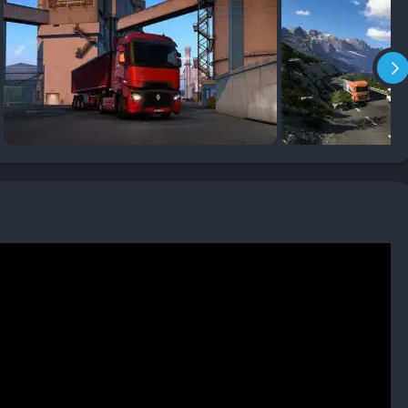
op
hat emphasize competition, Euro Truck Simulator 2 focuses on
ction. There’s no rush, no enemy AI, just the player, their truck,
 game strangely therapeutic. Many players treat it as a kind of
tations while crossing hundreds of kilometers in real time,
nd fog.
revolves around realistic long-distance driving across Europe’s
 city centers. The game simulates fuel consumption, fatigue,
careful and patient driving rather than speed.