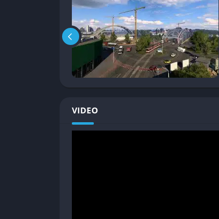
official DLC and passionate fan creativity.
Relaxing yet Rewarding Gameplay Lo
Unlike traditional racing or driving games t
relaxation, consistency, and long-term satisfa
and the open road.
That slow pace and gentle structure make the
mindfulness tool listening to in-game radio s
VIDEO
enjoying sunsets that fade into rainstorms a
Gameplay
Realistic Driving and Road Systems
The core gameplay of Euro Truck Simulator 2 
complex network of highways, toll roads, and
cargo damage, and time limits, encouraging 