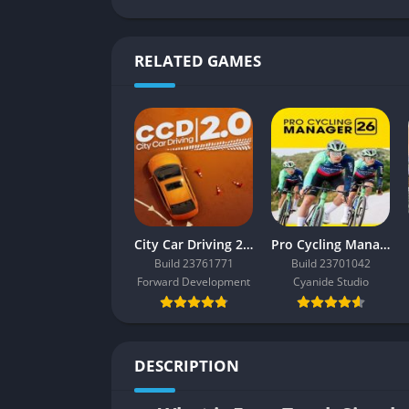
RELATED GAMES
City Car Driving 2.0
Pro Cycling Manager 26
Build 23761771
Build 23701042
Forward Development
Cyanide Studio
DESCRIPTION