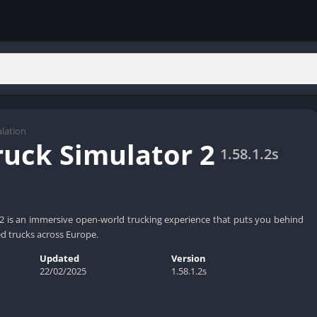
lation
ruck Simulator 2
1.58.1.2s
2 is an immersive open-world trucking experience that puts you behind
ed trucks across Europe.
Updated
Version
22/02/2025
1.58.1.2s