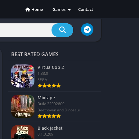
Home
Games
Contact
Action
Adventure
Casual
Indie
BEST RATED GAMES
Racing
RPG
Virtua Cop 2
1.88.0
Simulation
SEGA
Sports
Strategy
Mixtape
Build 22992809
Beethoven and Dinosaur
Black Jacket
0.1.0.209