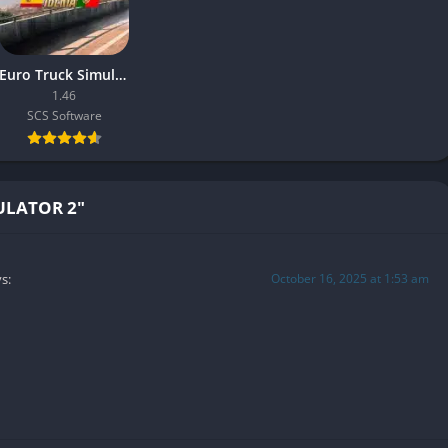
ng economic depth and management satisfaction.
Euro Truck Simulator 2 – Iberia
1.46
 drive together in shared sessions, synchronizing weather,
SCS Software
nce a solitary journey into a social experience convoys of friends
skies.
onal texture to the game, blending quiet cooperation with
ULATOR 2"
affic jams occur.
October 16, 2025 at 1:53 am
s:
 cutting-edge, but they excel in atmosphere and lighting. The
e regions with care: industrial zones feel gritty and lived-in,
ning mist.
windshield or sunlight piercing through clouds heighten