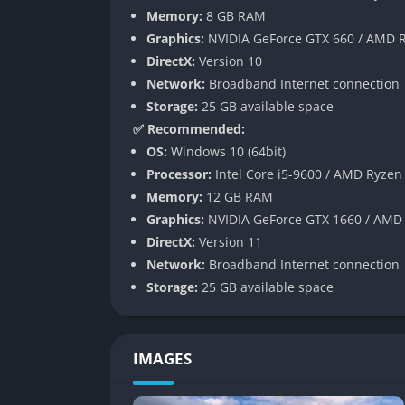
the experience into a simulation that respect
Memory:
8 GB RAM
Graphics:
NVIDIA GeForce GTX 660 / AMD R
Business Management System
DirectX:
Version 10
Network:
Broadband Internet connection
Beyond driving, Euro Truck Simulator 2 fe
Storage:
25 GB available space
Players can purchase garages, hire AI driver
✅ Recommended:
empire.
OS:
Windows 10 (64bit)
This system turns the game into a hybrid of
Processor:
Intel Core i5-9600 / AMD Ryzen
investment. Watching your company logo app
Memory:
12 GB RAM
satisfying symbol of progress.
Graphics:
NVIDIA GeForce GTX 1660 / AMD
DirectX:
Version 11
Customization and Mod Support
Network:
Broadband Internet connection
Storage:
25 GB available space
Euro Truck Simulator 2 thrives on personaliza
trucks from paint jobs and lights to custom
community has created thousands of additions
IMAGES
stations.
The result is an endlessly replayable experi