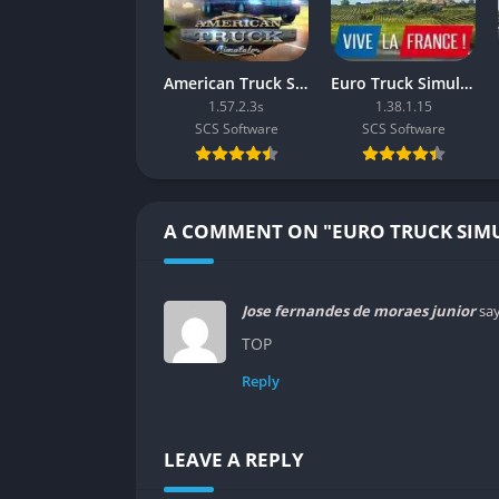
monitoring profits gives the game surprisi
Multiplayer and Convoy Mode
American Truck Simulator
Euro Truck Simulator 2: Vive la France!
1.57.2.3s
1.38.1.15
The introduction of Convoy Mode lets players
SCS Software
SCS Software
traffic, and deliveries. This turns what was o
cruising across digital Europe under shared 
The multiplayer component adds a new emoti
A COMMENT ON "EURO TRUCK SIM
small moments of chaos when accidents or tr
Graphics
Jose fernandes de moraes junior
say
Realistic Environmental Design
TOP
Reply
Euro Truck Simulator 2’s graphics may not be
developers capture the look of Europe’s divers
while countryside roads glow with early mor
LEAVE A REPLY
Weather effects such as rain streaks on the 