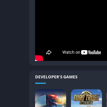
Traffic rules, weather, and road surfaces all
The realism is balanced by accessibility: eve
transmission type, and assistance systems to
Job Contracts and Cargo Types
Each journey in Euro Truck Simulator 2 begins 
oversized machinery, or refrigerated food.
sensitive, others penalize you for damage or
Over time, as your reputation grows, higher
expand from simple deliveries to internationa
Progression and Driver Growth
DEVELOPER'S GAMES
Players earn experience points and skill upg
long-distance permits, fragile cargo handling
progression that rewards long-term play.
Building your company adds another strategic