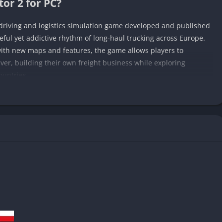
or 2 for PC?
 driving and logistics simulation game developed and published
eful yet addictive rhythm of long-haul trucking across Europe.
ith new maps and features, the game allows players to
river, building their own freight business while exploring
ountries.
he continent, players begin as humble drivers taking small
 their operations into a full-fledged logistics empire. The
dels, and immersive driving systems provide a surprisingly
 with management strategy.
ies in how it transforms the ordinary act of driving into
livery, no matter how routine, feels like a small personal
s, or along neon-lit highways at night turning the road itself
mulator 2