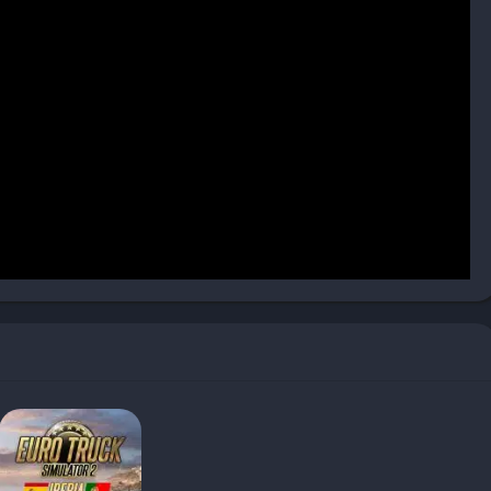
 impact how you drive, making each journey slightly different.
n players new to simulation games can adjust difficulty,
 match their comfort level.
with a contract, whether it’s delivering fragile electronics,
 Different cargoes demand unique handling—some are time-
 rough driving.
-paying and more complex jobs become available, letting you
l routes that cross multiple countries.
rades after completing deliveries. These can be invested in
, eco-driving, or high-value deliveries, providing meaningful
 layer: recruiting drivers, optimizing their routes, and