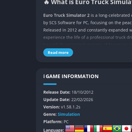
🔥 What is Euro Truck Simulat
Euro Truck Simulator 2
is a long-celebrated
by SCS Software for PC, focusing on the peac
Released in 2012 and constantly expanded w
experience the life of a professional truck d
beautifully recreated versions of European c
Read more
Set within a massive open-world version of t
contracts to earn money and gradually expand
game’s realistic physics, authentic truck mo
ℹ️ GAME INFORMATION
meditative experience that mixes relaxation
The deeper appeal of Euro Truck Simulator 2 l
Release Date:
18/10/2012
something meaningful and rewarding. Each de
Update Date:
22/02/2026
journey across mountains, through misty dawn
Version:
v1.58.1.2s
into the game’s most compelling character.
Genre:
Simulation
Platform:
PC
👉 Features of Euro Truck Si
Language: