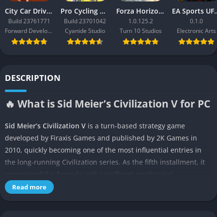
City Car Driving 2.0
Pro Cycling Manager 26
Forza Horizon 3
EA Sport
Build 23761771
Build 23701042
1.0.125.2
0.1.0
Forward Development
Cyanide Studio
Turn 10 Studios
Electronic Arts
DESCRIPTION
🔥 What is Sid Meier’s Civilization V for PC
Sid Meier’s Civilization V
is a turn-based strategy game
developed by Firaxis Games and published by 2K Games in
2010, quickly becoming one of the most influential entries in
the long-running Civilization series. As the fifth installment, it
reimagined the formula with significant mechanical
innovations, most notably hexagonal tiles and the elimination
Read more
of unit stacking, creating a deeper and more tactical battlefield.
Players step into the role of a world leader, guiding their