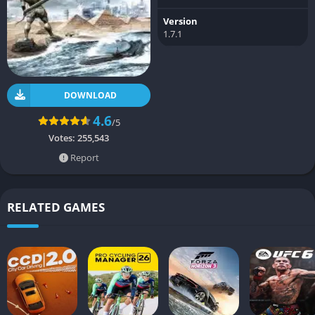
Version
1.7.1
DOWNLOAD
4.6
/5
Votes:
255,543
Report
RELATED GAMES