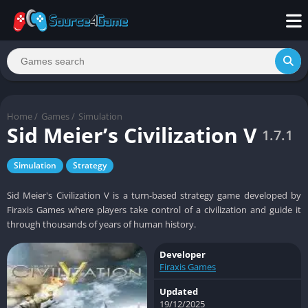
Home
/
Games
/
Simulation
Sid Meier’s Civilization V
1.7.1
Simulation
Strategy
Sid Meier's Civilization V is a turn-based strategy game developed by
Firaxis Games where players take control of a civilization and guide it
through thousands of years of human history.
Developer
Firaxis Games
Updated
19/12/2025