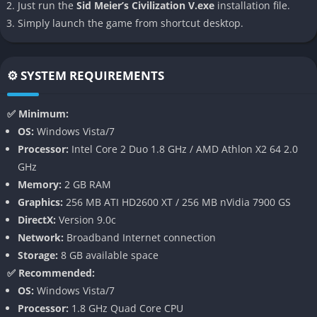
Just run the
Sid Meier’s Civilization V.exe
installation file.
spreading democracy across continents, creating countless
Simply launch the game from shortcut desktop.
stories unique to each playthrough.
👉 Features of Sid Meier’s Civilization V
⚙️ SYSTEM REQUIREMENTS
Hex-Based Maps
✅ Minimum:
One of the most striking features of Civilization V is the
OS:
Windows Vista/7
introduction of hexagonal tiles instead of the traditional square
Processor:
Intel Core 2 Duo 1.8 GHz / AMD Athlon X2 64 2.0
grid. This change dramatically alters strategic planning,
GHz
allowing more fluid movement, natural-looking terrain, and
Memory:
2 GB RAM
deeper tactical positioning during combat.
Graphics:
256 MB ATI HD2600 XT / 256 MB nVidia 7900 GS
DirectX:
Version 9.0c
One-Unit-Per-Tile System
Network:
Broadband Internet connection
Storage:
8 GB available space
Perhaps the most controversial but ultimately groundbreaking
✅ Recommended:
change was the one-unit-per-tile rule, which prevented the
OS:
Windows Vista/7
dreaded “stack of doom” from previous titles. This forced
Processor:
1.8 GHz Quad Core CPU
players to think more carefully about troop placement, flanking,