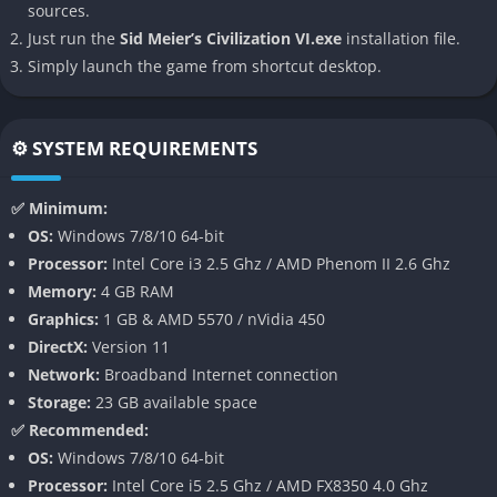
sources.
Gilgamesh, the military might of Alexander the Great, or the
Just run the
Sid Meier’s Civilization VI.exe
installation file.
cultural strength of Cleopatra, there is a civilization to suit
Simply launch the game from shortcut desktop.
every strategic approach.
District-Based City Building
⚙️ SYSTEM REQUIREMENTS
One of
Civilization VI
’s standout innovations is its district
system. Cities are no longer limited to a single tile; instead,
✅ Minimum:
players place specialized districts on adjacent tiles, such as
OS:
Windows 7/8/10 64-bit
campuses for science, theater squares for culture, and
Processor:
Intel Core i3 2.5 Ghz / AMD Phenom II 2.6 Ghz
industrial zones for production. This system adds a new layer
Memory:
4 GB RAM
of spatial planning and resource management, rewarding
Graphics:
1 GB & AMD 5570 / nVidia 450
thoughtful city layouts.
DirectX:
Version 11
Network:
Broadband Internet connection
Active Research and Eureka Moments
Storage:
23 GB available space
The tech tree includes an active research system, where
✅ Recommended:
specific in-game actions trigger “Eureka” moments that boost
OS:
Windows 7/8/10 64-bit
research speed. For example, discovering a natural wonder or
Processor:
Intel Core i5 2.5 Ghz / AMD FX8350 4.0 Ghz