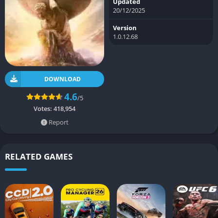
Updated
20/12/2025
Version
1.0.12.68
DOWNLOAD
4.6
/5
Votes:
418,954
Report
RELATED GAMES