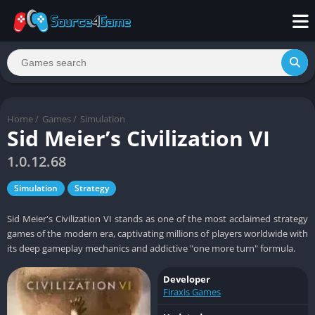
Home
/
Games
/
Simulation
Sid Meier’s Civilization VI
1.0.12.68
Simulation
Strategy
Sid Meier's Civilization VI stands as one of the most acclaimed strategy
games of the modern era, captivating millions of players worldwide with
its deep gameplay mechanics and addictive "one more turn" formula.
Developer
Firaxis Games