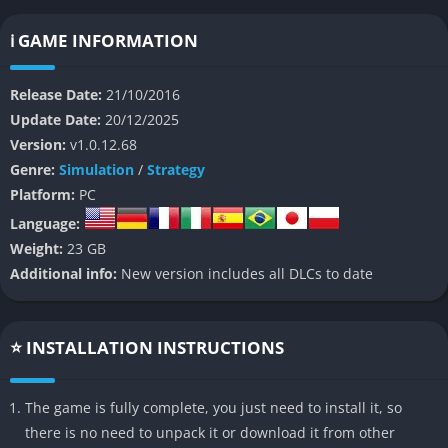
achieving one of several victory conditions, including military
conquest, cultural dominance, scientific advancement, or
ℹ️ GAME INFORMATION
diplomatic influence.
Release Date:
21/10/2016
Sid Meier’s Civilization VI
distinguishes itself with its deep
Update Date:
20/12/2025
strategic gameplay, dynamic world-building, and intricate
Version:
v1.0.12.68
management systems. The game challenges players to make
Genre:
Simulation
/
Strategy
critical decisions in areas such as diplomacy, warfare,
Platform:
PC
technology, culture, and economics, all while competing
Language:
against other AI or human-controlled civilizations.
Weight:
23 GB
👉 Features of Sid Meier’s Civilization VI
Additional info:
New version includes all DLCs to date
Expansive Civilization Roster
⭐ INSTALLATION INSTRUCTIONS
Civilization VI
features a vast array of playable civilizations,
each led by a famous historical figure. Every leader comes with
The game is fully complete, you just need to install it, so
unique abilities, units, and infrastructure, offering diverse
there is no need to unpack it or download it from other
playstyles. Whether you prefer the scientific prowess of