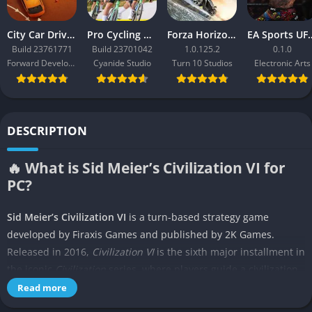
City Car Driving 2.0
Pro Cycling Manager 26
Forza Horizon 3
EA Sport
Build 23761771
Build 23701042
1.0.125.2
0.1.0
Forward Development
Cyanide Studio
Turn 10 Studios
Electronic Arts
DESCRIPTION
🔥 What is Sid Meier’s Civilization VI for
PC?
Sid Meier’s Civilization VI
is a turn-based strategy game
developed by Firaxis Games and published by 2K Games.
Released in 2016,
Civilization VI
is the sixth major installment in
the iconic
Civilization
series, where players guide a civilization
from the Stone Age to the Information Age. The goal is to build
Read more
and expand an empire that can stand the test of time by