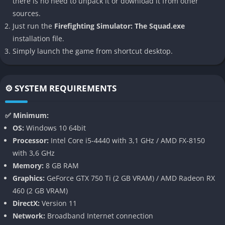
there is no need to unpack it or download it from other
accessibility, giving casual players enough guidance while still
sources.
appealing to those who appreciate deeper realism.
Just run the
Firefighting Simulator: The Squad.exe
installation file.
👉 Features of Firefighting Simulator:
Simply launch the game from shortcut desktop.
The Squad
Realistic Fire Simulation
⚙️ SYSTEM REQUIREMENTS
The game features a highly dynamic fire propagation system
where flames spread based on materials, ventilation, and
✅ Minimum:
structure design. This means that every blaze feels
OS:
Windows 10 64bit
unpredictable, forcing players to constantly adapt tactics.
Processor:
Intel Core i5-4440 with 3,1 GHz / AMD FX-8150
Breaking windows, opening doors, or improperly using water
with 3,6 GHz
can dramatically alter fire behavior, which adds a layer of
Memory:
8 GB RAM
realism often missing in other games.
Graphics:
GeForce GTX 750 Ti (2 GB VRAM) / AMD Radeon RX
460 (2 GB VRAM)
Authentic Equipment and Vehicles
DirectX:
Version 11
Network:
Broadband Internet connection
Firefighting Simulator gives players access to real-world