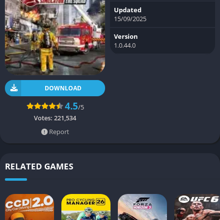
Updated
15/09/2025
Version
1.0.44.0
DOWNLOAD
4.5
/5
Votes:
221,534
Report
RELATED GAMES