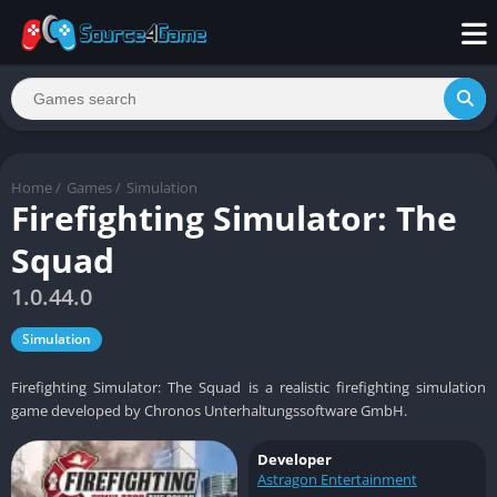
Home
/
Games
/
Simulation
Firefighting Simulator: The
Squad
1.0.44.0
Simulation
Firefighting Simulator: The Squad is a realistic firefighting simulation
game developed by Chronos Unterhaltungssoftware GmbH.
Developer
Astragon Entertainment