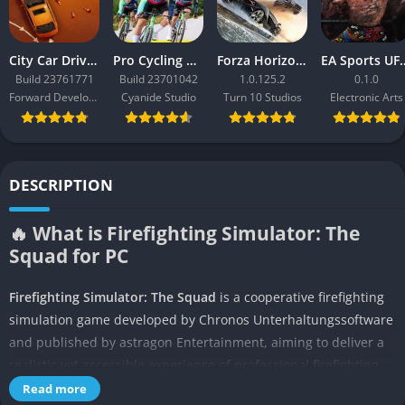
City Car Driving 2.0
Pro Cycling Manager 26
Forza Horizon 3
EA Sport
Build 23761771
Build 23701042
1.0.125.2
0.1.0
Forward Development
Cyanide Studio
Turn 10 Studios
Electronic Arts
DESCRIPTION
🔥 What is Firefighting Simulator: The
Squad for PC
Firefighting Simulator: The Squad
is a cooperative firefighting
simulation game developed by Chronos Unterhaltungssoftware
and published by astragon Entertainment, aiming to deliver a
realistic yet accessible experience of professional firefighting.
At its core, the game puts players in the heavy boots of a
Read more