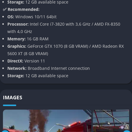
Storage:
12 GB available space
firefighting gear such as axes, hoses, hydraulic cutters, and
✅ Recommended:
breathing apparatus. Additionally, fully licensed Rosenbauer
OS:
Windows 10/11 64bit
fire trucks add to the immersion, with interiors and controls
Processor:
Intel Core i7-3820 with 3,6 GHz / AMD FX-8350
designed to match the real thing. Driving to the scene becomes
with 4,0 GHz
part of the experience, giving players responsibility for vehicle
Memory:
16 GB RAM
handling, navigation, and deployment.
Graphics:
GeForce GTX 1070 (8 GB VRAM) / AMD Radeon RX
Cooperative Multiplayer and AI Squad
5600 XT (8 GB VRAM)
DirectX:
Version 11
Perhaps its strongest feature, the game allows up to four
Network:
Broadband Internet connection
players to work together in a coordinated firefighting team.
Storage:
12 GB available space
Tasks can be divided naturally: one player drives, another
handles water supply, while others search for victims or fight
flames. In single-player, AI teammates can be commanded
IMAGES
through a tactical order system, though they never quite
replicate the spontaneity of human cooperation.
Diverse Mission Types