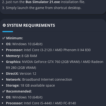
Just run the
Bus Simulator 21.exe
installation file.
handling the pressure of rush-hour traffic while keeping every
Simply launch the game from shortcut desktop.
passenger satisfied.
👉 Features of Bus Simulator 21
⚙️ SYSTEM REQUIREMENTS
Expansive and Lifelike Open World
✅ Minimum:
The first major feature of Bus Simulator 21 is its impressively
OS:
Windows 10 (64bit)
large open world, offering two fully explorable maps that
Processor:
Intel Core i3-2120 / AMD Phenom II X4 830
recreate the flow and rhythm of real cities. Angel Shores,
Memory:
8 GB RAM
inspired by the San Francisco Bay Area, brings steep hills,
Graphics:
NVIDIA GeForce GTX 760 (2GB VRAM) / AMD Radeon
complex intersections, and sunny coastal highways, while
R9 280 (2GB VRAM)
Seaside Valley provides the more relaxed charm of a European
DirectX:
Version 12
town with historical architecture and scenic countryside roads.
Network:
Broadband Internet connection
Each location has distinct traffic dynamics and design layouts,
Storage:
18 GB available space
ensuring that your driving experience constantly evolves as you
✅ Recommended:
switch between environments.
OS:
Windows 10 (64bit)
Processor:
Intel Core i5-4440 / AMD FC-8140
Diverse Fleet of Buses