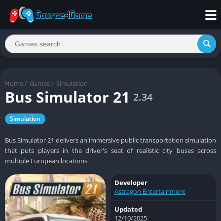
Home
/
Games
/
Simulation
Bus Simulator 21
2.34
Simulation
Bus Simulator 21 delivers an immersive public transportation simulation
that puts players in the driver's seat of realistic city buses across
multiple European locations.
Developer
Astragon Entertainment
Updated
12/10/2025