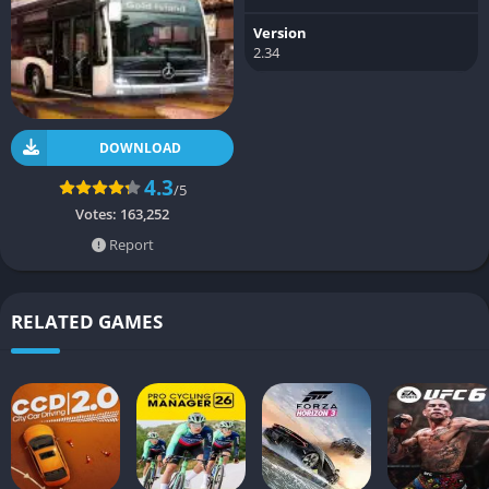
Version
2.34
DOWNLOAD
4.3
/5
Votes:
163,252
Report
RELATED GAMES