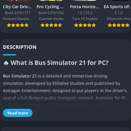
City Car Driving 2.0
Pro Cycling Manager 26
Forza Horizon 3
EA Sport
Build 23761771
Build 23701042
1.0.125.2
0.1.0
Forward Development
Cyanide Studio
Turn 10 Studios
Electronic Arts
DESCRIPTION
🔥 What is Bus Simulator 21 for PC?
Bus Simulator 21
is a detailed and immersive driving
simulation developed by Stillalive Studios and published by
Astragon Entertainment, designed to put players in the driver’s
seat of a full-fledged public transport network. Available for PC
and other platforms, this installment builds upon the solid
foundation of its predecessor
Bus Simulator 18
by expanding
Read more
both scale and realism, offering players a massive open-world
environment to explore while managing the complexities of