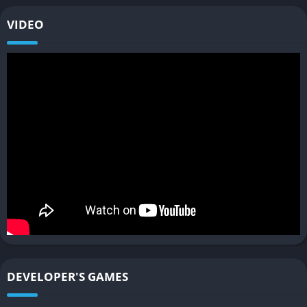
with hands-on driving keeps the gameplay engaging and
layered. Players who enjoy simulation depth will appreciate
VIDEO
how every operational choice, from route optimization to bus
maintenance, impacts performance and revenue.
Dynamic AI Traffic and Pedestrian Systems
Traffic in Bus Simulator 21 feels convincingly alive thanks to a
dynamic AI system that governs pedestrians, cyclists, and other
vehicles. Cars obey traffic lights, pedestrians cross streets
realistically, and random events like construction zones or
traffic jams add spontaneity to every route. The result is an
unpredictable but believable urban flow that forces drivers to
stay alert. This dynamism creates a genuine sense of being
part of a living, breathing city rather than a static simulation.
Cooperative Multiplayer Mode
DEVELOPER'S GAMES
For those who prefer teamwork over solitude, the cooperative