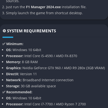
sources.
satisfying management experience that captures the constant
Just run the
F1 Manager 2024.exe
installation file.
tension of competing at the highest level.
Simply launch the game from shortcut desktop.
👉 Features of F1 Manager 2024
⚙️ SYSTEM REQUIREMENTS
The “Create A Team” Mode
The headline addition in F1 Manager 2024 is the “Create A
✅ Minimum:
Team” mode, a long-requested feature by fans of the series.
OS:
Windows 10 64bit
For the first time, players can design and manage an entirely
Processor:
Intel Core i5-4590 / AMD FX-8370
new eleventh team, defining its colors, logo, sponsors, and
Memory:
8 GB RAM
lineup from scratch.
Graphics:
Nvidia GeForce GTX 960 / AMD R9 280x (3GB VRAM)
DirectX:
Version 11
This innovation brings a personal touch that the previous
Network:
Broadband Internet connection
entries lacked, allowing players to build their own F1 legacy.
Storage:
30 GB available space
Watching your self-made outfit evolve from backmarkers to title
✅ Recommended:
contenders over multiple seasons feels immensely rewarding,
OS:
Windows 10 64bit
especially when you begin to challenge the sport’s historic
Processor:
Intel Core i7-7700 / AMD Ryzen 7 2700
giants like Ferrari, Red Bull, and Mercedes.