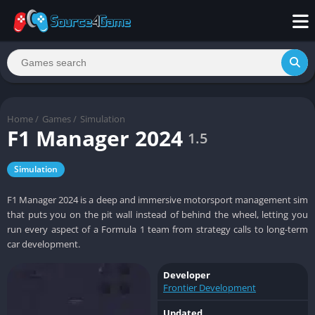
Home
/
Games
/
Simulation
F1 Manager 2024
1.5
Simulation
F1 Manager 2024 is a deep and immersive motorsport management sim
that puts you on the pit wall instead of behind the wheel, letting you
run every aspect of a Formula 1 team from strategy calls to long-term
car development.
Developer
Frontier Development
Updated