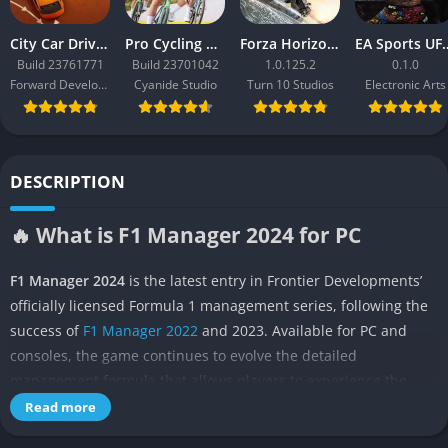
City Car Driving 2.0
Pro Cycling Manager 26
Forza Horizon 3
EA Sport
Build 23761771
Build 23701042
1.0.125.2
0.1.0
Forward Development
Cyanide Studio
Turn 10 Studios
Electronic Arts
DESCRIPTION
🔥 What is F1 Manager 2024 for PC
F1 Manager 2024
is the latest entry in Frontier Developments’
officially licensed Formula 1 management series, following the
success of
F1 Manager 2022
and 2023. Available for PC and
consoles, the game continues to evolve the detailed
management formula that allows players to experience the
pressure and excitement of leading a Formula 1 team from the
Read more
pit wall rather than the driver’s seat. Unlike traditional racing