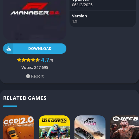
06/12/2025
Version
1.5
DOWNLOAD
4.7
/5
Votes:
247,695
Report
RELATED GAMES