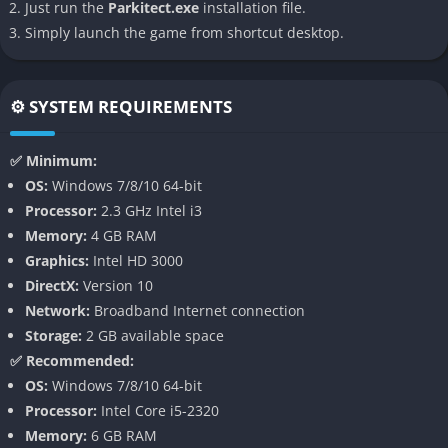
Just run the
Parkitect.exe
installation file.
your burger stalls without cutting through the crowd. That
Simply launch the game from shortcut desktop.
blend of whimsy and realism is exactly where Parkitect thrives.
👉 Features of Parkitect
⚙️ SYSTEM REQUIREMENTS
Logistics System
✅ Minimum:
Unlike many theme park simulators, Parkitect adds a detailed
OS:
Windows 7/8/10 64-bit
behind-the-scenes logistics system. Every shop needs stock,
Processor:
2.3 GHz Intel i3
and your staff must transport boxes of supplies through
Memory:
4 GB RAM
hidden pathways to keep the park running smoothly. This
Graphics:
Intel HD 3000
creates a layer of strategy where you must carefully design
DirectX:
Version 10
service roads and backstage areas so your guests don’t see the
Network:
Broadband Internet connection
less glamorous side of operations.
Storage:
2 GB available space
✅ Recommended:
Modular Ride and Building Design
OS:
Windows 7/8/10 64-bit
Processor:
Intel Core i5-2320
Parkitect lets you customize almost everything. Shops, rides,
Memory:
6 GB RAM
and scenery can all be tweaked and decorated to fit your vision.