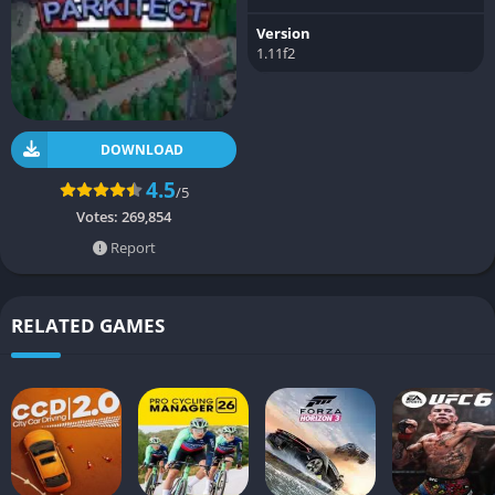
Version
1.11f2
DOWNLOAD
4.5
/5
Votes:
269,854
Report
RELATED GAMES