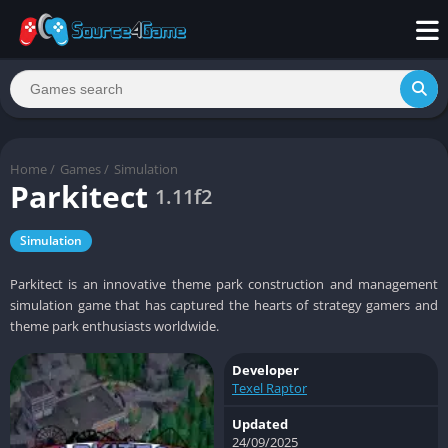
Home
/
Games
/
Simulation
Parkitect
1.11f2
Simulation
Parkitect is an innovative theme park construction and management
simulation game that has captured the hearts of strategy gamers and
theme park enthusiasts worldwide.
Developer
Texel Raptor
Updated
24/09/2025