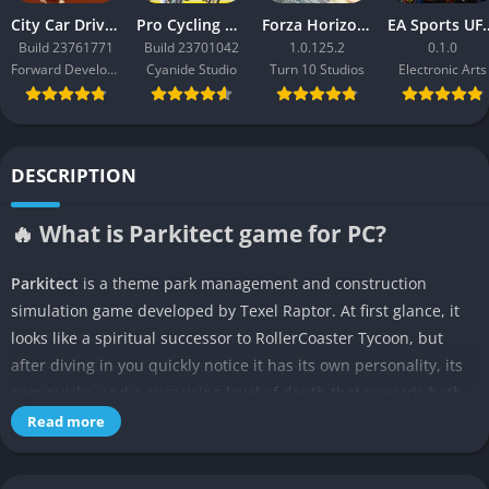
City Car Driving 2.0
Pro Cycling Manager 26
Forza Horizon 3
EA Sport
Build 23761771
Build 23701042
1.0.125.2
0.1.0
Forward Development
Cyanide Studio
Turn 10 Studios
Electronic Arts
DESCRIPTION
🔥 What is Parkitect game for PC?
Parkitect
is a theme park management and construction
simulation game developed by Texel Raptor. At first glance, it
looks like a spiritual successor to RollerCoaster Tycoon, but
after diving in you quickly notice it has its own personality, its
own quirks, and a surprising level of depth that rewards both
creativity and careful planning. The game gives you the chance
Read more
to build sprawling amusement parks filled with rides, shops,
and decorations, while at the same time asking you to keep an