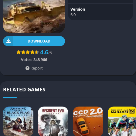
Version
6.0
DOWNLOAD
4.6
/5
Votes:
348,966
Report
RELATED GAMES