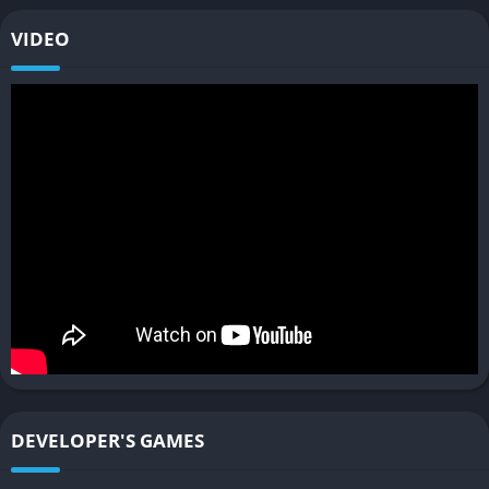
Vehicle Customization and Tuning
VIDEO
Every vehicle in RoadCraft can be modified and tuned to fit the
player’s needs, from basic sedans to heavy trucks or high-
speed prototypes. Adjusting suspension stiffness, tire grip, and
engine output influences how each vehicle behaves on your
custom roads.
These tuning options are not superficial; they interact deeply
with the game’s physics model. For example, a heavy truck
might crush an unstable bridge that a lightweight buggy could
easily cross, forcing you to reconsider both your vehicle and
your architecture. Just like in SnowRunner, the joy lies in
experimenting with different setups and finding the perfect
balance between power, traction, and control.
Challenge and Career Modes
DEVELOPER'S GAMES
Beyond the open sandbox, RoadCraft includes structured