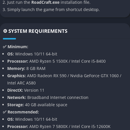
Just run the
RoadCraft.exe
installation file.
challenge every maneuver, but RoadCraft shifts the focus
Simply launch the game from shortcut desktop.
toward creative construction and engineering freedom.
👉 Features of RoadCraft
⚙️ SYSTEM REQUIREMENTS
Advanced Physics-Based Construction
✅ Minimum:
RoadCraft features a fully simulated physics engine that
OS:
Windows 10/11 64-bit
governs every plank, beam, and joint of your creations. Roads
Processor:
AMD Ryzen 5 1500X / Intel Core i5-8400
bend, crack, and crumble under excessive stress, forcing you to
Memory:
8 GB RAM
design with care and balance. Vehicles react dynamically to
Graphics:
AMD Radeon RX 590 / Nvidia GeForce GTX 1060 /
uneven terrain, meaning each test drive provides immediate
Intel ARC A580
feedback on your construction skills.
DirectX:
Version 11
Network:
Broadband Internet connection
The combination of flexible materials and physics interactions
Storage:
40 GB available space
adds surprising depth to what might initially look like a simple
✅ Recommended:
road-building concept. Bridges sway, jumps collapse, and
OS:
Windows 10/11 64-bit
ramps twist in the wind, all while maintaining a consistent
Processor:
AMD Ryzen 7 5800X / Intel Core i5-12600K
sense of realism that makes each success deeply rewarding.