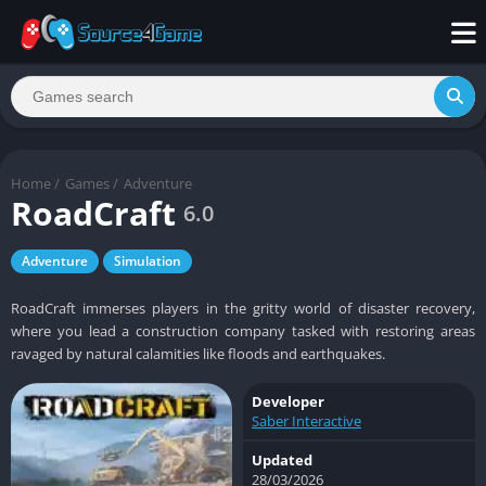
Home
/
Games
/
Adventure
RoadCraft
6.0
Adventure
Simulation
RoadCraft immerses players in the gritty world of disaster recovery,
where you lead a construction company tasked with restoring areas
ravaged by natural calamities like floods and earthquakes.
Developer
Saber Interactive
Updated
28/03/2026