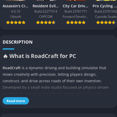
Assassin’s Creed Black Flag Resynced
Resident Evil Requiem
City Car Driving 2.0
Pro Cycling Manager 26
0.0.10
Build 22277314
Build 23761771
Build 2370104
Ubisoft
CAPCOM
Forward Development
Cyanide Studio
DESCRIPTION
🔥 What is RoadCraft for PC
RoadCraft
is a dynamic driving and building simulator that
mixes creativity with precision, letting players design,
construct, and drive across roads of their own invention.
Developed by a small indie studio focused on physics-driven
experiences, the game transforms traditional racing into an
engineering challenge where every curve, slope, and bridge
Read more
must be crafted by the player. RoadCraft is not about racing
others but about mastering your own designs and testing your