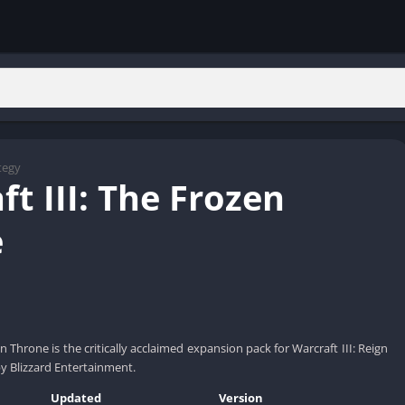
tegy
t III: The Frozen
e
en Throne is the critically acclaimed expansion pack for Warcraft III: Reign
y Blizzard Entertainment.
Updated
Version