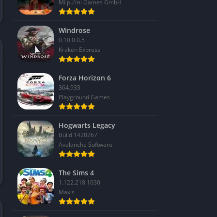
Mi'pu'mi Games GmbH
Windrose
0.10.0.0.5
Kraken Express
Forza Horizon 6
364.933
Playground Games
Hogwarts Legacy
Build 1420267
Avalanche Software
The Sims 4
1.122.218.1030
Maxis