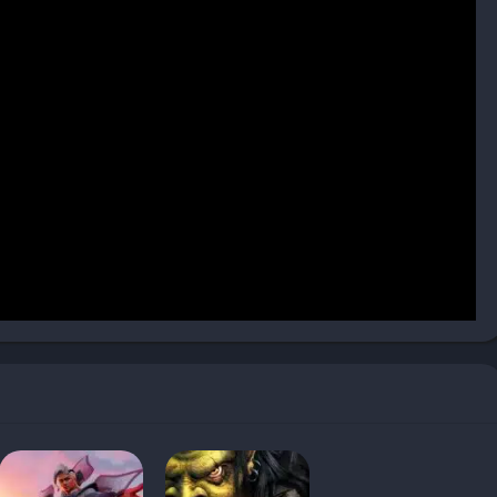
 hero-centric gameplay introduced in its predecessor. Heroes
ul abilities that can turn the tide of battle. Managing these
tes, and coordinating their items becomes as important as
ctics creates constant tension between risk and reward. Losing
rienced hero can dominate entire enemy forces. This balance is
 and replay value.
t, from the resource-heavy Undead Scourge to the mobile Night
 creative synergy, such as combining Blood Mages’ mana-
ies or pairing Shadow Hunters with Troll Headhunters for
ement, and micro-control to succeed. Advanced players use
 positioning to maximize efficiency in both skirmishes and