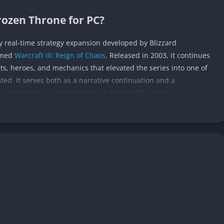
Frozen Throne for PC?
ry real-time strategy expansion developed by Blizzard
imed
Warcraft III: Reign of Chaos
. Released in 2003, it continues
s, heroes, and mechanics that elevated the series into one of
ted. It serves both as a narrative continuation and a
s reputation as a cornerstone of modern PC gaming.
of Chaos, following the aftermath of the Burning Legion’s defeat.
g, the struggles of the Night Elves to rebuild their lands, and the
Elves. Each campaign offers a distinct tone and pacing, giving
r-torn world.
ling with complex, fast-paced strategy gameplay, introducing
es, and multiplayer refinements that would eventually inspire
tasy strategy, this expansion remains a defining chapter that
ign for years to come.