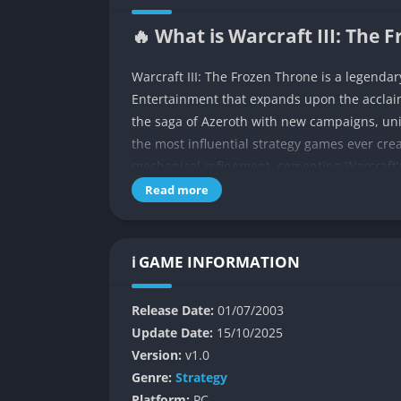
🔥 What is Warcraft III: The 
Warcraft III: The Frozen Throne is a legenda
Entertainment that expands upon the accla
the saga of Azeroth with new campaigns, unit
the most influential strategy games ever crea
mechanical refinement, cementing Warcraft’
Read more
The story picks up after the events of Reign 
It explores the rise of Arthas as the Lich Kin
internal conflicts among the Orcs and Blood 
ℹ️ GAME INFORMATION
players insight into different sides of the wa
The Frozen Throne blends cinematic storytel
Release Date:
01/07/2003
new hero abilities, dynamic mission objectiv
Update Date:
15/10/2025
the birth of the MOBA genre. For fans of fan
Version:
v1.0
shaped both narrative depth and tactical des
Genre:
Strategy
Platform:
PC