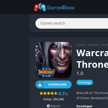
Home
/
Games
/
Stra
Warcraf
Thron
1.0
Strategy
DOWNLOAD
4.7
Warcraft III: The Froz
/5
of Chaos, developed b
Votes:
294,366
Report
Developer