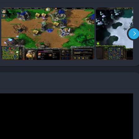
rld Editor, empowering fans to create custom maps and
h to user-made classics such as Defense of the Ancients (DotA),
nomenon.
 Chaos, The Frozen Throne introduced sharper textures, new
 made battles more vivid. The soundtrack, composed by
al themes with ambient tension that enhances both the epic
ments, bringing life and personality to every faction. From
tragic ambition, performances elevate the drama and atmosphere