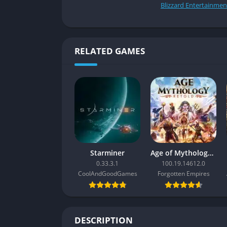
Blizzard Entertainmen
RELATED GAMES
Starminer
Age of Mythology: Retold
0.33.3.1
100.19.14612.0
CoolAndGoodGames
Forgotten Empires
DESCRIPTION