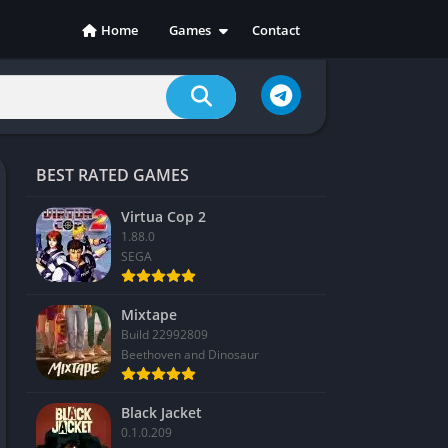
Home
Games
Contact
Action
Adventure
Casual
Indie
BEST RATED GAMES
Racing
RPG
Virtua Cop 2
1.88.0
Simulation
SEGA
Sports
Strategy
Mixtape
Build 22992809
Beethoven and Dinosaur
Black Jacket
0.1.0.209