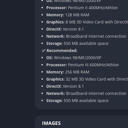
OS:
Windows 98/ME/2000/XP
deepen the game’s competitive layer.
Processor:
Pentium II 400MHz/Athlon
New units like the Dragonhawk Rider, Spirit
Memory:
128 MB RAM
allowing for richer experimentation and tacti
Graphics:
8 MB 3D Video Card with DirectX
economy but to entirely new power interact
DirectX:
Version 8.1
Network:
Broadband Internet connection
Neutral Heroes and Taverns
Storage:
550 MB available space
✅ Recommended:
One of the most impactful additions to The F
OS:
Windows 98/ME/2000/XP
hire from Taverns. This innovation transfor
Processor:
Pentium III 600MHz/Athlon
and strategy.
Memory:
256 MB RAM
Neutral heroes like the Beastmaster, Dark 
Graphics:
32 MB 3D Video Card with Direct
allowed players to deviate from traditional r
DirectX:
Version 8.1
replayability, giving even experienced playe
Network:
Broadband Internet connection
Storage:
550 MB available space
Improved Multiplayer and Custom M
Blizzard enhanced Battle.net integration an
IMAGES
The Frozen Throne quickly became a hub for 