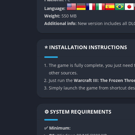
👉 Features of Warcraft III:
Language:
Weight:
550 MB
Expanded Campaigns and Storylines
Additional info:
New version includes all DLC
The Frozen Throne introduces multiple new s
follow the journeys of iconic characters lik
Sunstrider. Each campaign is distinct in bot
⭐ INSTALLATION INSTRUCTIONS
missions with more RPG-style scenarios.
The campaign structure offers variety and ex
The game is fully complete, you just need t
such as controlling limited hero-led forces o
other sources.
pre-rendered cinematics, and in-engine cut
Just run the
Warcraft III: The Frozen Thro
arc.
Simply launch the game from shortcut des
New Units and Heroes
⚙️ SYSTEM REQUIREMENTS
Every race receives fresh additions to their 
gain the spellcasting Blood Mage, Orcs wel
✅ Minimum:
Undead control the Crypt Lord. These heroes