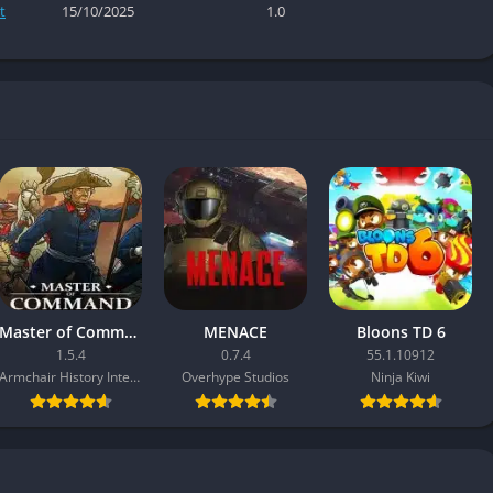
t
15/10/2025
1.0
Master of Command
MENACE
Bloons TD 6
1.5.4
0.7.4
55.1.10912
Armchair History Interactive
Overhype Studios
Ninja Kiwi