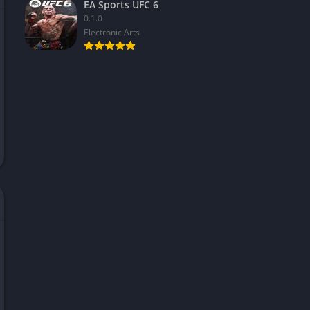
EA Sports UFC 6
0.1.0
Electronic Arts