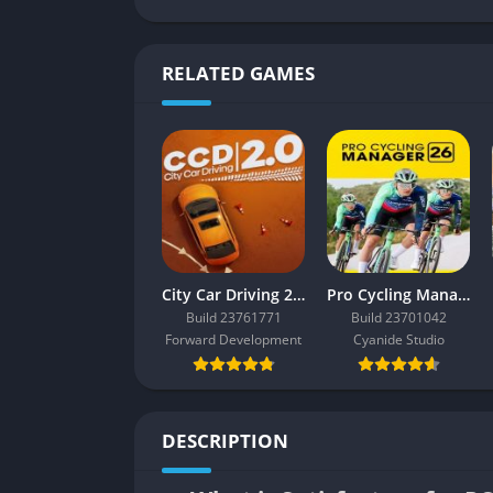
RELATED GAMES
City Car Driving 2.0
Pro Cycling Manager 26
Build 23761771
Build 23701042
Forward Development
Cyanide Studio
DESCRIPTION