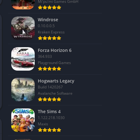
Mi'pu'mi Games GmbH
Windrose
0.10.0.0.5
Kraken Express
Forza Horizon 6
364.933
Playground Games
Hogwarts Legacy
Build 1420267
Avalanche Software
The Sims 4
1.122.218.1030
Maxis