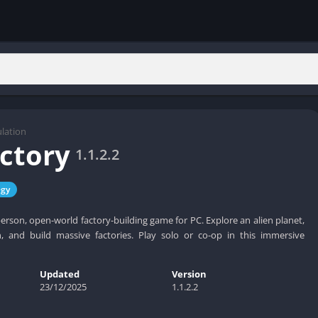
lation
actory
1.1.2.2
egy
t-person, open-world factory-building game for PC. Explore an alien planet,
 and build massive factories. Play solo or co-op in this immersive
Updated
Version
23/12/2025
1.1.2.2