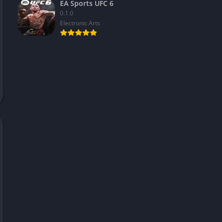
EA Sports UFC 6
0.1.0
Electronic Arts