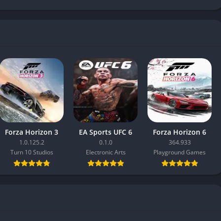
Forza Horizon 3
EA Sports UFC 6
Forza Horizon 6
1.0.125.2
0.1.0
364.933
Turn 10 Studios
Electronic Arts
Playground Games