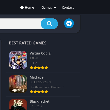
Home
Games
Contact
Action
Adventure
Casual
Indie
BEST RATED GAMES
Racing
RPG
Virtua Cop 2
1.88.0
Simulation
SEGA
Sports
Strategy
Mixtape
Build 22992809
Beethoven and Dinosaur
Black Jacket
0.1.0.209