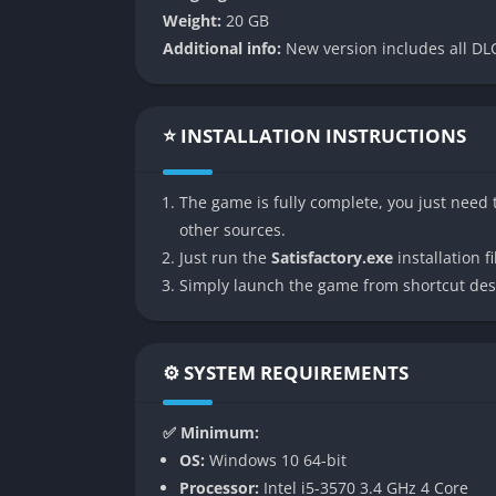
Weight:
20 GB
👉 Features of Satisfactory
Additional info:
New version includes all DLC
Massive Open World and Exploration
Satisfactory features a gigantic handcrafte
⭐ INSTALLATION INSTRUCTIONS
deserts to alien jungles and mountainous pla
and environmental challenges that push you 
The game is fully complete, you just need t
with secrets and rare materials hidden far f
other sources.
Vehicles, jetpacks, and even hoverpacks mak
Just run the
Satisfactory.exe
installation fi
with new vistas and resources, and discoverin
Simply launch the game from shortcut des
becomes its own kind of adventure.
Deep Automation and Factory Design
⚙️ SYSTEM REQUIREMENTS
The core of Satisfactory lies in its elaborat
✅ Minimum:
chains. From extracting raw materials to a
OS:
Windows 10 64-bit
connected and synchronized using conveyor be
Processor:
Intel i5-3570 3.4 GHz 4 Core
to make things work but to make them work ef