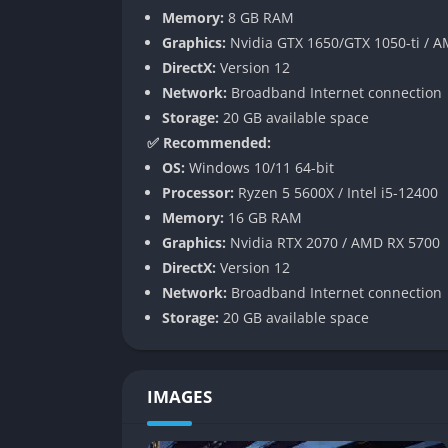
Memory:
8 GB RAM
Later in the game, you’ll unlock programmabl
Graphics:
Nvidia GTX 1650/GTX 1050-ti / 
allow you to refine every process to perfecti
DirectX:
Version 12
belts and machines is strangely hypnotic an
Network:
Broadband Internet connection
Storage:
20 GB available space
Multiplayer Collaboration
✅ Recommended:
OS:
Windows 10/11 64-bit
While entirely enjoyable solo, Satisfactory a
Processor:
Ryzen 5 5600X / Intel i5-12400
work together to design and expand a shared 
Memory:
16 GB RAM
exploration. The sense of teamwork can turn 
Graphics:
Nvidia RTX 2070 / AMD RX 5700
Balancing efficiency across multiple minds 
DirectX:
Version 12
disagreements over layout or design philosop
Network:
Broadband Internet connection
found alone.
Storage:
20 GB available space
Power Management and Energy Syst
IMAGES
Every machine requires power, and managing 
challenge. Starting with simple biomass burn
the game demands careful planning of energy