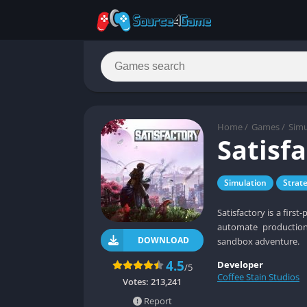
Home
/
Games
/
Simu
Satisf
Simulation
Strat
Satisfactory is a firs
automate production,
DOWNLOAD
sandbox adventure.
4.5
Developer
/5
Coffee Stain Studios
Votes:
213,241
Report