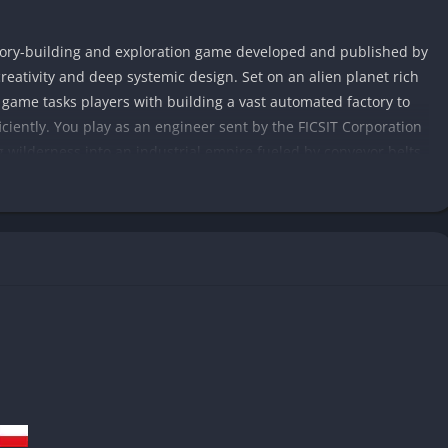
ctory-building and exploration game developed and published by
creativity and deep systemic design. Set on an alien planet rich
e game tasks players with building a vast automated factory to
iciently. You play as an engineer sent by the FICSIT Corporation
 wilderness into an industrial empire fueled by conveyor belts,
s purely on personal progression, Satisfactory shifts attention
ges you to think like an engineer: how to route conveyor belts
 how to scale production lines into something truly awe-
, and beautifully diverse, inviting exploration as much as
logy, from basic smelters and constructors to trains, drones,
dustrial theme, the game retains a calm, almost meditative
 as it is about efficiency and scale, offering endless satisfaction