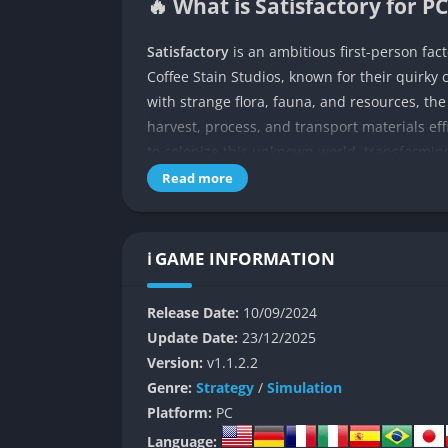
🔥 What is Satisfactory for PC
Satisfactory
is an ambitious first-person fa
Coffee Stain Studios, known for their quirky 
with strange flora, fauna, and resources, th
harvest, process, and transport materials eff
to colonize this unknown world, transforming
machines, and ambition.
Read more
Unlike many survival crafting games that focu
toward optimization and logistics. It challen
ℹ️ GAME INFORMATION
efficiently, how to balance power grids, and
inspiring. The world itself is open, seamless
Release Date:
10/09/2024
calculation.
Update Date:
23/12/2025
Over time, players unlock new tiers of techno
Version:
v1.1.2.2
and nuclear power plants. Yet despite the in
Genre:
Strategy
/
Simulation
tone. It’s as much about creativity and rhythm
Platform:
PC
in seeing chaos evolve into order.
Language: