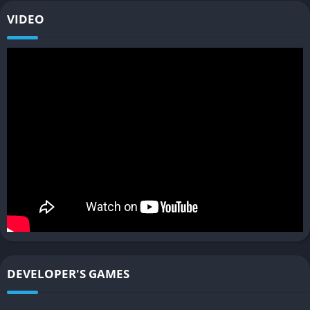
Innovative multiplayer options
VIDEO
Accessibility features for various playstyles
❌ Cons
Limited gameplay interaction in some sections
Pacing issues, especially in the early chapters
Lack of chapter select for replaying specific scenes
Some character arcs feel underdeveloped
DEVELOPER'S GAMES