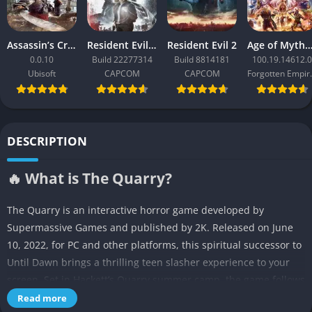
Assassin’s Creed Black Flag Resynced
Resident Evil Requiem
Resident Evil 2
Age of Mythology: Ret
0.0.10
Build 22277314
Build 8814181
100.19.14612.0
Ubisoft
CAPCOM
CAPCOM
Forgo
DESCRIPTION
🔥 What is The Quarry?
The Quarry is an interactive horror game developed by
Supermassive Games and published by 2K. Released on June
10, 2022, for PC and other platforms, this spiritual successor to
Until Dawn brings a thrilling teen slasher experience to your
screen. Set in Hackett’s Quarry summer camp, the game follows
nine counselors as they fight to survive a night of supernatural
Read more