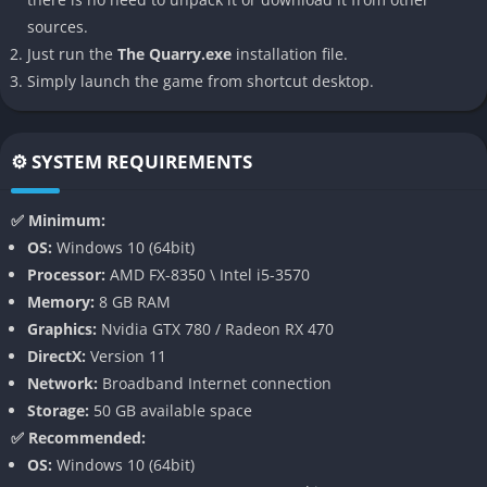
sources.
Enjoy the game with friends through local co-op or online
Just run the
The Quarry.exe
installation file.
multiplayer. In local mode, up to eight players can pass the
Simply launch the game from shortcut desktop.
controller, each controlling different characters. Online, friends
can vote on key decisions, influencing the host’s gameplay.
⚙️ SYSTEM REQUIREMENTS
Movie Mode
For those who prefer a more passive experience, Movie Mode
✅ Minimum:
allows you to set character traits and watch the story unfold
OS:
Windows 10 (64bit)
without interaction, turning the game into a personalized
Processor:
AMD FX-8350 \ Intel i5-3570
horror film.
Memory:
8 GB RAM
Graphics:
Nvidia GTX 780 / Radeon RX 470
Gameplay
DirectX:
Version 11
Network:
Broadband Internet connection
The Quarry’s gameplay revolves around exploration, decision-
Storage:
50 GB available space
making, and quick-time events. Players control the nine
✅ Recommended:
counselors at various points, navigating through the camp and
OS:
Windows 10 (64bit)
making choices that shape the narrative. The game features: