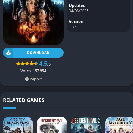
Updated
04/08/2025
Version
1.07
DOWNLOAD
4.5
/5
Votes:
157,854
Report
RELATED GAMES