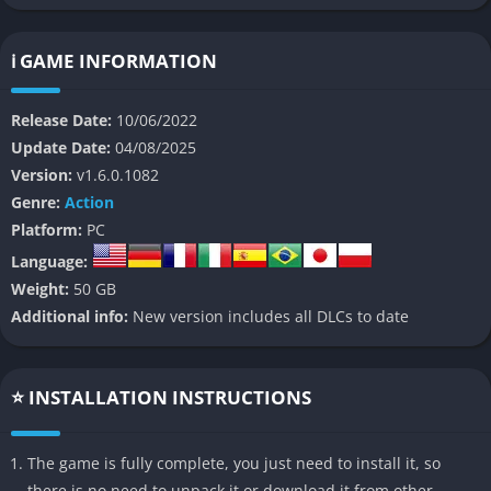
terror.
👉 Features of The Quarry
ℹ️ GAME INFORMATION
Cinematic Storytelling
Release Date:
10/06/2022
Update Date:
04/08/2025
The Quarry delivers a gripping narrative with Hollywood-quality
Version:
v1.6.0.1082
visuals and performances. The game features an all-star cast,
Genre:
Action
including Ariel Winter, Brenda Song, and David Arquette,
Platform:
PC
bringing the characters to life with stellar voice acting and
motion capture.
Language:
Weight:
50 GB
Branching Narrative
Additional info:
New version includes all DLCs to date
Your choices matter in The Quarry. With 186 different endings,
every decision you make can significantly alter the story’s
⭐ INSTALLATION INSTRUCTIONS
outcome. Characters can live or die based on your actions,
creating a unique experience with each playthrough.
The game is fully complete, you just need to install it, so
Multiplayer Options
there is no need to unpack it or download it from other