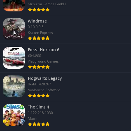
Mi'pu'mi Games GmbH
Windrose
0.10.0.0.5
Kraken Express
Forza Horizon 6
364.933
Playground Games
Hogwarts Legacy
Build 1420267
Avalanche Software
The Sims 4
1.122.218.1030
Maxis