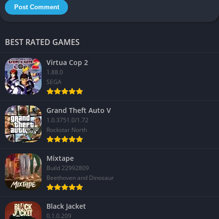
BEST RATED GAMES
Virtua Cop 2
1.88.0
SEGA
Grand Theft Auto V
1.0.3751.0/1.72
Rockstar North
Mixtape
Build 22992809
Beethoven and Dinosaur
Black Jacket
0.1.0.209