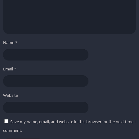
Name
*
Email
*
Website
Save my name, email, and website in this browser for the next time I
comment.