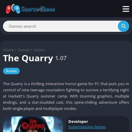
Home
/
Games
/
Action
The Quarry
1.07
Action
The Quarry is a thrilling interactive horror game for PC that puts you in
control of nine teenage counselors fighting to survive a terrifying night
at Hackett's Quarry summer camp. With stunning graphics, multiple
endings, and a star-studded cast, this spine-chilling adventure offers
both single-player and multiplayer modes.
Developer
Supermassive Games