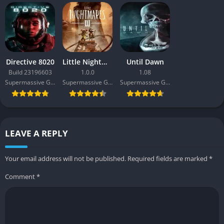
Directive 8020
Little Nightmares III
Until Dawn
Build 23196603
1.0.0
1.08
Supermassive Games
Supermassive Games
Supermassive Games
LEAVE A REPLY
Your email address will not be published.
Required fields are marked
*
Comment
*