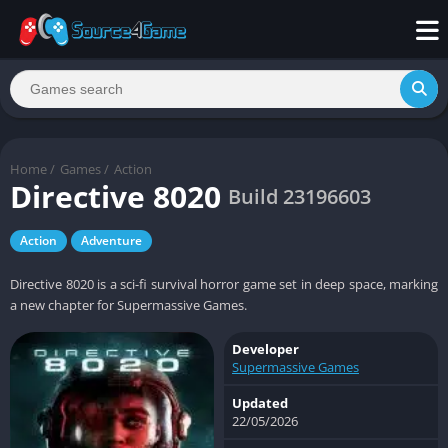
Home
/
Games
/
Action
Directive 8020
Build 23196603
Action
Adventure
Directive 8020 is a sci-fi survival horror game set in deep space, marking
a new chapter for Supermassive Games.
Developer
Supermassive Games
Updated
22/05/2026