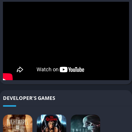
✔️ Pros
Strong science fiction horror atmosphere
Meaningful player choices and multiple endings
Cinematic presentation with impressive visuals
Tense exploration and survival mechanics
❌ Cons
Slower pacing may frustrate action-focused players
Heavy use of quick-time events during important scenes
Limited combat mechanics compared to traditional horror
DEVELOPER'S GAMES
games