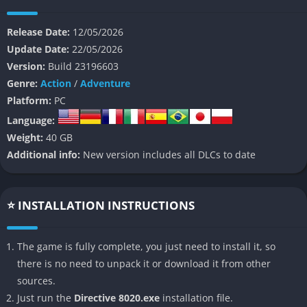
Branching Story Choices
Release Date:
12/05/2026
Update Date:
22/05/2026
The game heavily focuses on player decisions that influence
Version:
Build 23196603
character relationships, survival, and multiple endings
Genre:
Action
/
Adventure
throughout the story. Small choices can quickly become major
Platform:
PC
turning points during stressful situations.
Language:
Space Horror Atmosphere
Weight:
40 GB
Additional info:
New version includes all DLCs to date
Directive 8020 creates tension through dark corridors,
malfunctioning systems, and constant uncertainty about
hidden threats aboard the spaceship. The isolated setting
⭐ INSTALLATION INSTRUCTIONS
helps maintain suspense during both exploration and
cinematic scenes.
The game is fully complete, you just need to install it, so
Cinematic Presentation
there is no need to unpack it or download it from other
sources.
Realistic facial animations, dramatic camera work, and strong
Just run the
Directive 8020.exe
installation file.
voice performances make conversations feel emotional and