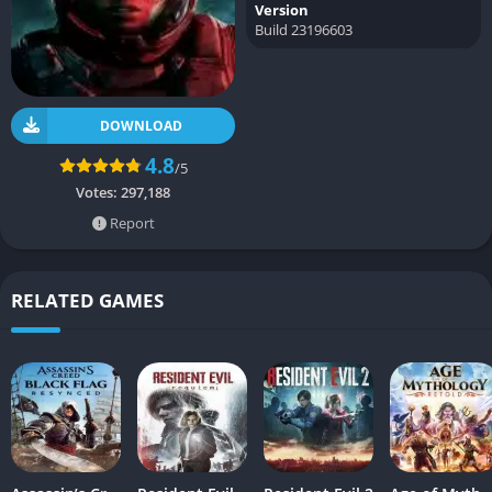
Version
Build 23196603
DOWNLOAD
4.8
/5
Votes:
297,188
Report
RELATED GAMES