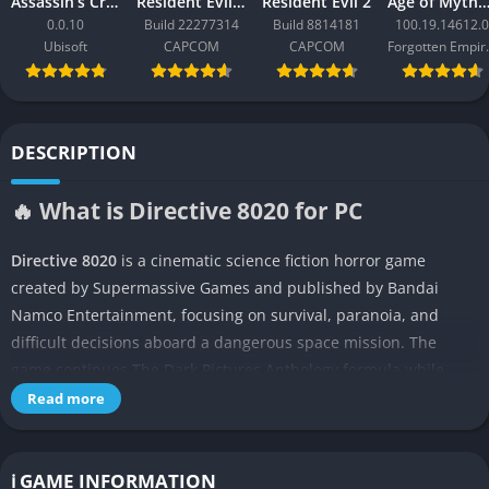
Assassin’s Creed Black Flag Resynced
Resident Evil Requiem
Resident Evil 2
Age of Mythology: Ret
0.0.10
Build 22277314
Build 8814181
100.19.14612.0
Ubisoft
CAPCOM
CAPCOM
Forgo
DESCRIPTION
🔥 What is Directive 8020 for PC
Directive 8020
is a cinematic science fiction horror game
created by Supermassive Games and published by Bandai
Namco Entertainment, focusing on survival, paranoia, and
difficult decisions aboard a dangerous space mission. The
game continues The Dark Pictures Anthology formula while
introducing a darker science fiction atmosphere inspired by
Read more
classic space horror movies.
👉 Features of Directive 8020
ℹ️ GAME INFORMATION