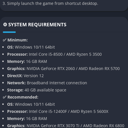
Simply launch the game from shortcut desktop.
believable during critical moments. The game often feels like
an interactive horror movie.
⚙️ SYSTEM REQUIREMENTS
Gameplay
Exploration and Survival
✅ Minimum:
OS:
Windows 10/11 64bit
Gameplay mixes exploration, dialogue choices, stealth sections,
Processor:
Intel Core i5-8500 / AMD Ryzen 5 3500
and quick time events that require constant attention from the
Memory:
16 GB RAM
player. Instead of focusing on combat, the game builds fear
Graphics:
NVIDIA GeForce RTX 2060 / AMD Radeon RX 5700
through vulnerability and psychological tension.
DirectX:
Version 12
Network:
Broadband Internet connection
Main gameplay elements:
Storage:
40 GB available space
Branching narrative paths
✅ Recommended:
OS:
Windows 10/11 64bit
Multiple playable characters
Processor:
Intel Core i5-12400F / AMD Ryzen 5 5600X
Stealth focused survival sequences
Memory:
16 GB RAM
Quick time events during dangerous moments
Graphics:
NVIDIA GeForce RTX 3070 Ti / AMD Radeon RX 6800