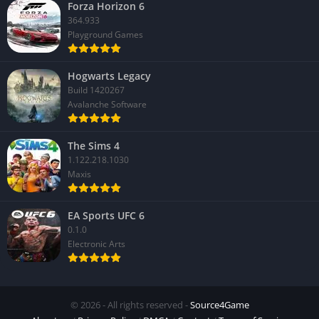
Forza Horizon 6
364.933
Playground Games
Hogwarts Legacy
Build 1420267
Avalanche Software
The Sims 4
1.122.218.1030
Maxis
EA Sports UFC 6
0.1.0
Electronic Arts
© 2026 - All rights reserved -
Source4Game