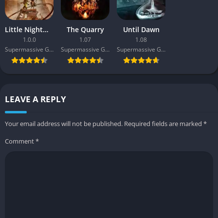
Little Nightmares III
The Quarry
Until Dawn
1.0.0
1.07
1.08
Supermassive Games
Supermassive Games
Supermassive Games
LEAVE A REPLY
Your email address will not be published.
Required fields are marked
*
Comment
*