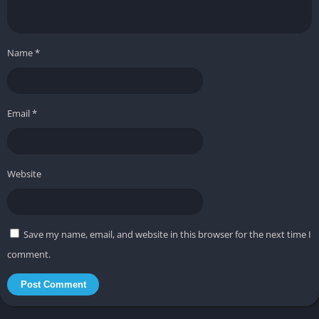
Name
*
Email
*
Website
Save my name, email, and website in this browser for the next time I
comment.