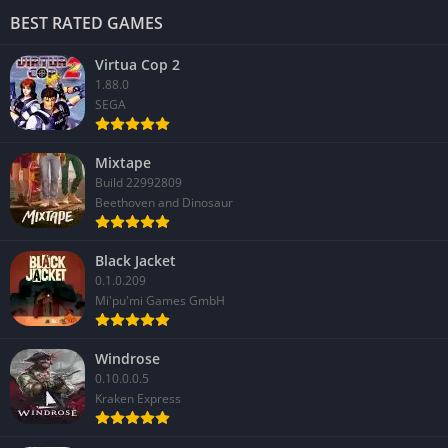
BEST RATED GAMES
Virtua Cop 2
1.88.0
SEGA
Mixtape
Build 22992809
Beethoven and Dinosaur
Black Jacket
0.1.0.209
Mi'pu'mi Games GmbH
Windrose
0.10.0.0.5
Kraken Express