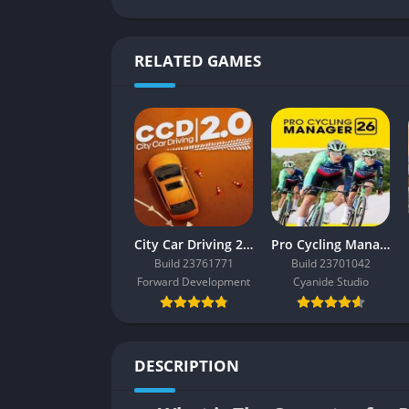
RELATED GAMES
City Car Driving 2.0
Pro Cycling Manager 26
Build 23761771
Build 23701042
Forward Development
Cyanide Studio
DESCRIPTION