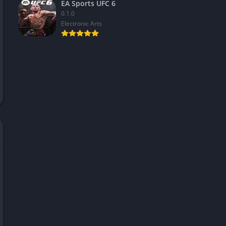
EA Sports UFC 6
0.1.0
Electronic Arts