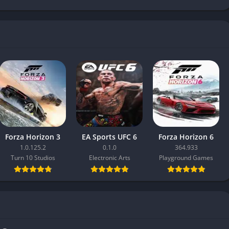
Forza Horizon 3
EA Sports UFC 6
Forza Horizon 6
1.0.125.2
0.1.0
364.933
Turn 10 Studios
Electronic Arts
Playground Games