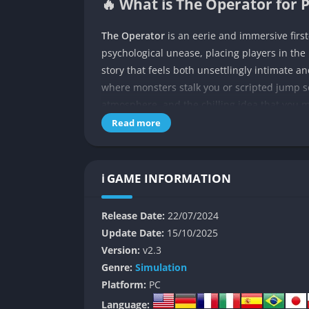
🔥 What is The Operator for 
The Operator
is an eerie and immersive firs
psychological unease, placing players in the 
story that feels both unsettlingly intimate a
where monsters stalk you or scripted jump s
atmosphere, and the chilling idea that you 
Read more
From the very first moments, you are thrust 
instructions that demand both careful attent
you are an observer or perhaps a participant
ℹ️ GAME INFORMATION
Set in an undefined but strangely familiar t
making the player feel like they are lost b
Release Date:
22/07/2024
surveillance nightmares. You are not given mu
Update Date:
15/10/2025
of the experience, because the unease of no
Version:
v2.3
or even why you are doing this, creates an 
Genre:
Simulation
on creating mystery through omission, leavin
Platform:
PC
unsettling audio cues, and flashes of imagery
Language: