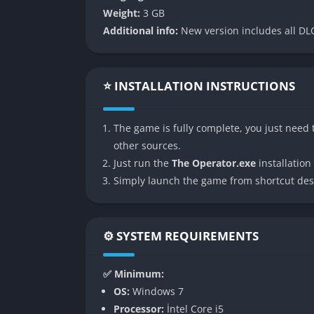
Weight:
3 GB
The brilliance of The Operator is that it does
Additional info:
New version includes all DLC
instead it cultivates paranoia by making you
with it. Are you complicit in something terri
people whole without explanation? That ten
⭐ INSTALLATION INSTRUCTIONS
force of the narrative, making the game feel 
than through exposition.
The game is fully complete, you just need t
👉 Features of The Operator
other sources.
Just run the
The Operator.exe
installation 
Unsettling Surveillance Gameplay
Simply launch the game from shortcut des
The Operator sets itself apart with its prima
and data streams that feel authentic enough t
constantly asked to make decisions about wh
⚙️ SYSTEM REQUIREMENTS
the story and their own perception of events
✅ Minimum:
Minimalist but Powerful Storytelling
OS:
Windows 7
Processor:
İntel Core i5
Instead of spoon-feeding dialogue or long c