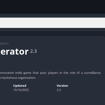
lation
erator
2.3
nnovative indie game that puts players in the role of a surveillance
a mysterious organization.
Updated
Version
15/10/2025
2.3