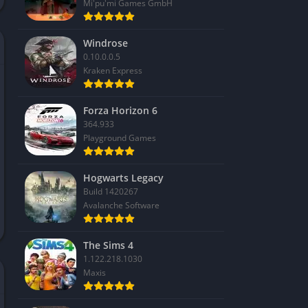
Mi'pu'mi Games GmbH
Windrose
0.10.0.0.5
Kraken Express
Forza Horizon 6
364.933
Playground Games
Hogwarts Legacy
Build 1420267
Avalanche Software
The Sims 4
1.122.218.1030
Maxis