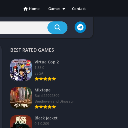
Home
Games
Contact
Action
Adventure
Casual
Indie
BEST RATED GAMES
Racing
RPG
Virtua Cop 2
1.88.0
Simulation
SEGA
Sports
Strategy
Mixtape
Build 22992809
Beethoven and Dinosaur
Black Jacket
0.1.0.209