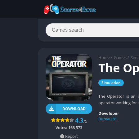
Home
/
Games
/
Simu
The Op
Simulation
The Operator is an i
operator working for 
DOWNLOAD
Developer
Bureau 81
4.3
/5
Votes:
168,573
Report