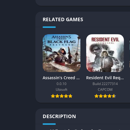
RELATED GAMES
Assassin’s Creed Black Flag Resynced
Resident Evil Requiem
0.0.10
Build 22277314
Ubisoft
CAPCOM
DESCRIPTION