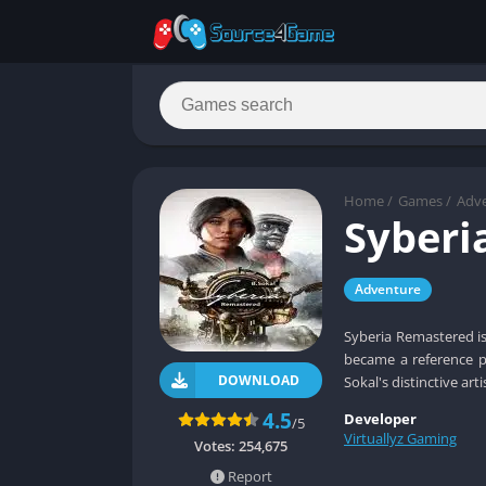
Home
/
Games
/
Adv
Syberi
Adventure
Syberia Remastered is
became a reference po
DOWNLOAD
Sokal's distinctive arti
4.5
Developer
/5
Virtuallyz Gaming
Votes:
254,675
Report