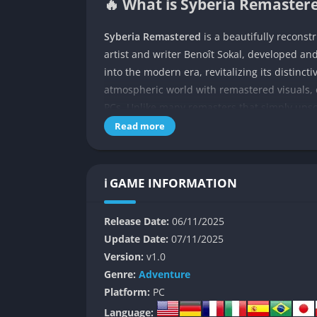
🔥 What is Syberia Remastere
Syberia Remastered
is a beautifully reconst
artist and writer Benoît Sokal, developed an
into the modern era, revitalizing its distinc
atmospheric world with remastered visuals
PCs. Unlike many remasters that simply upsc
emotional weight and dreamlike tone that defi
Read more
new generation of players.
The story follows Kate Walker, a young Americ
ℹ️ GAME INFORMATION
finalize the sale of an old automaton factory.
surreal journey across Europe and Russia, f
Release Date:
06/11/2025
the echoes of human ambition. Kate’s path in
Update Date:
07/11/2025
inventor obsessed with creating lifelike aut
Version:
v1.0
At its core, Syberia Remastered is both a my
Genre:
Adventure
relationship between man and machine. The 
Platform:
PC
cinematic storytelling, offering a slow, thou
Language: