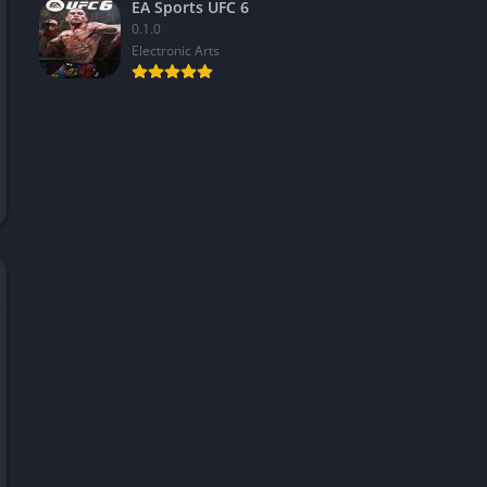
EA Sports UFC 6
0.1.0
Electronic Arts