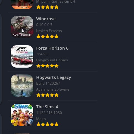
Mi'pu'mi Games GmbH
Windrose
0.10.0.0.5
Kraken Express
Forza Horizon 6
364.933
Playground Games
Hogwarts Legacy
Build 1420267
Avalanche Software
The Sims 4
1.122.218.1030
Maxis