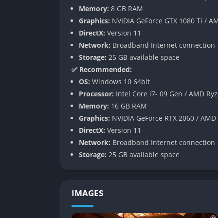
Memory:
8 GB RAM
One of the major improvements in Syberia Rem
Graphics:
NVIDIA GeForce GTX 1080 Ti / 
system has been optimized for modern screen
DirectX:
Version 11
customizable key mapping. Interaction zones 
Network:
Broadband Internet connection
dialogue selection flows more naturally.
Storage:
25 GB available space
This thoughtful reworking ensures that expl
✅ Recommended:
deliberate pacing that defines classic advent
OS:
Windows 10 64bit
environmental puzzles, and track objectives 
Processor:
Intel Core i7- 09 Gen / AMD Ryz
Memory:
16 GB RAM
Audio Overhaul and Voice Restoratio
Graphics:
NVIDIA GeForce RTX 2060 / AMD
DirectX:
Version 11
The remaster includes rebalanced sound desi
Network:
Broadband Internet connection
cleaned-up voice recordings. In key scenes,
Storage:
25 GB available space
dynamic range. The music, composed by Inon
complementing the game’s themes of lonelin
While the original English and French voice a
IMAGES
characters like Kate and Oscarmthe witty,
The crisp soundscape helps modern players 