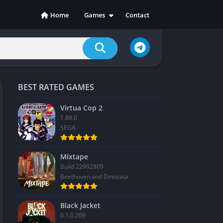
Home
Games
Contact
Action
Adventure
Casual
Indie
BEST RATED GAMES
Racing
RPG
Virtua Cop 2
1.88.0
Simulation
SEGA
Sports
Strategy
Mixtape
Build 22992809
Beethoven and Dinosaur
Black Jacket
0.1.0.209