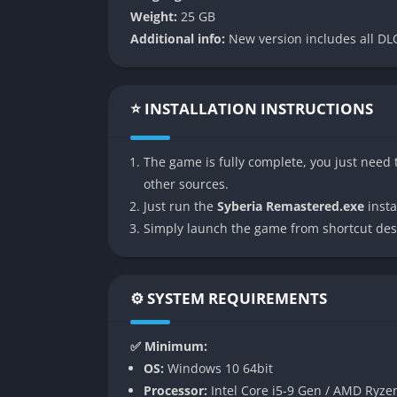
atmospheric narratives and detailed world-bui
Weight:
25 GB
most poetic adventure games ever made.
Additional info:
New version includes all DLC
👉 Features of Syberia Rema
⭐ INSTALLATION INSTRUCTIONS
Enhanced Visual Fidelity
Syberia Remastered revitalizes the game’s pa
The game is fully complete, you just need t
improved lighting, and refined character mo
other sources.
trains all gain new depth and vibrancy while 
Just run the
Syberia Remastered.exe
instal
subtly adjusted color palettes and atmospheri
Simply launch the game from shortcut des
that respects Benoît Sokal’s artistic vision.
The enhanced resolution and reworked shadow
nostalgic tone. Fans who remember the origin
⚙️ SYSTEM REQUIREMENTS
been updated, giving a new generation of pl
decades ago.
✅ Minimum:
OS:
Windows 10 64bit
Modernized Interface and Controls
Processor:
Intel Core i5-9 Gen / AMD Ryze