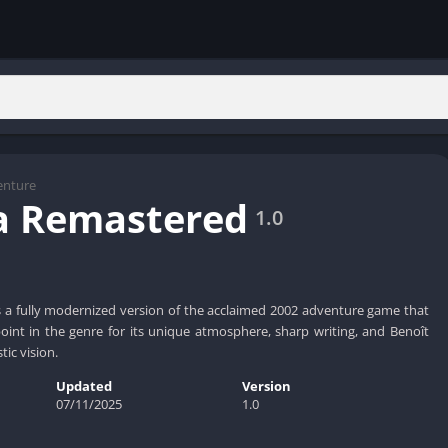
enture
a Remastered
1.0
 a fully modernized version of the acclaimed 2002 adventure game that
int in the genre for its unique atmosphere, sharp writing, and Benoît
stic vision.
Updated
Version
07/11/2025
1.0