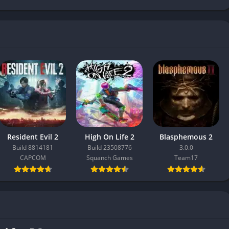
Resident Evil 2
High On Life 2
Blasphemous 2
Build 8814181
Build 23508776
3.0.0
CAPCOM
Squanch Games
Team17