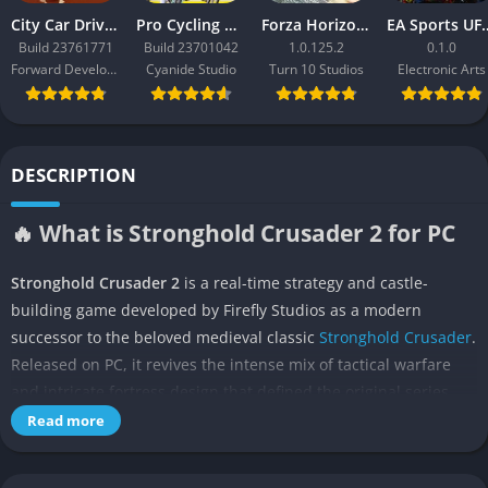
City Car Driving 2.0
Pro Cycling Manager 26
Forza Horizon 3
EA Sport
Build 23761771
Build 23701042
1.0.125.2
0.1.0
Forward Development
Cyanide Studio
Turn 10 Studios
Electronic Arts
DESCRIPTION
🔥 What is Stronghold Crusader 2 for PC
Stronghold Crusader 2
is a real-time strategy and castle-
building game developed by Firefly Studios as a modern
successor to the beloved medieval classic
Stronghold Crusader
.
Released on PC, it revives the intense mix of tactical warfare
and intricate fortress design that defined the original series,
now powered by a fully 3D engine. The game invites players to
Read more
relive the fierce conflicts of the Crusades, commanding armies
of knights, siege engines, and desert warriors across arid