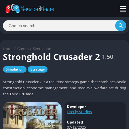
Home
/
Games
/
Simulation
Stronghold Crusader 2
1.50
Simulation
Strategy
Stronghold Crusader 2 is a real-time strategy game that combines castle
construction, economic management, and medieval warfare set during
the Third Crusade.
Developer
FireFly Studios
Updated
07/12/2025