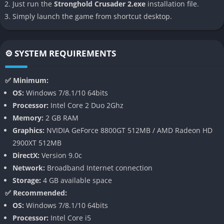
Just run the
Stronghold Crusader 2.exe
installation file.
👉 Features of Stronghold Crusader 2
Simply launch the game from shortcut desktop.
3D Siege Warfare
Stronghold Crusader 2 fully embraces modern 3D graphics,
⚙️ SYSTEM REQUIREMENTS
giving a new dimension to castle sieges and army battles. The
physics engine allows walls to crumble realistically and siege
✅ Minimum:
weapons to hurl projectiles with satisfying weight and
OS:
Windows 7/8.1/10 64bits
trajectory. Watching enemy soldiers breach your defenses or
Processor:
Intel Core 2 Duo 2Ghz
burn under pots of boiling oil gives a palpable sense of
Memory:
2 GB RAM
medieval chaos and tension.
Graphics:
NVIDIA GeForce 8800GT 512MB / AMD Radeon HD
2900XT 512MB
Dynamic Economy and Resource Management
DirectX:
Version 9.0c
Network:
Broadband Internet connection
The game’s economy system is both simple and deeply
Storage:
4 GB available space
strategic, requiring careful attention to the balance between
✅ Recommended:
food, labor, and construction. You’ll need to gather stone,
OS:
Windows 7/8.1/10 64bits
wood, and iron while ensuring your peasants remain fed and
Processor:
Intel Core i5
loyal. Economic management becomes the foundation of every