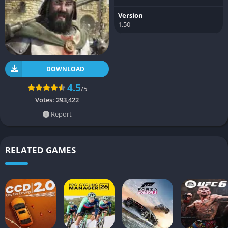
Version
1.50
DOWNLOAD
4.5
/5
Votes:
293,422
Report
RELATED GAMES