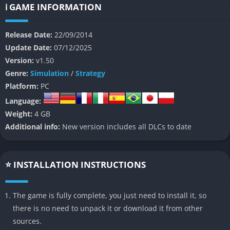
battlefields filled with strategic opportunities.
ℹ️ GAME INFORMATION
Set in the Holy Lands during the age of religious warfare and
Release Date:
22/09/2014
political intrigue, Stronghold Crusader 2 places players in
Update Date:
07/12/2025
command of either Christian or Arab forces, each with unique
Version:
v1.50
units and economic systems. You will construct massive
Genre:
Simulation
/
Strategy
fortresses, manage resources such as food and stone, and lead
Platform:
PC
your troops in sieges that demand both cunning and precision.
Language:
The game combines the joy of building a thriving economy with
Weight:
4 GB
the thrill of defending your castle under fire, balancing
Additional info:
New version includes all DLCs to date
patience with raw tactical skill.
Unlike its predecessor, this sequel introduces modernized
controls, improved AI, and multiplayer modes that make large-
⭐ INSTALLATION INSTRUCTIONS
scale medieval warfare more dynamic than ever. The desert
becomes your chessboard, and every wall you raise or catapult
The game is fully complete, you just need to install it, so
you position can mean the difference between victory and utter
there is no need to unpack it or download it from other
ruin.
sources.