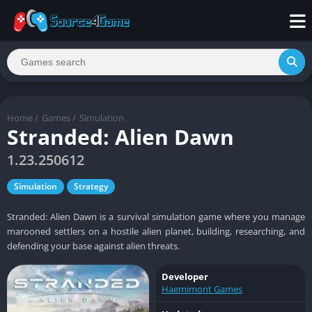
Home
/
Games
/
Simulation
Stranded: Alien Dawn
1.23.250612
Simulation
Strategy
Stranded: Alien Dawn is a survival simulation game where you manage
marooned settlers on a hostile alien planet, building, researching, and
defending your base against alien threats.
Developer
Haemimont Games