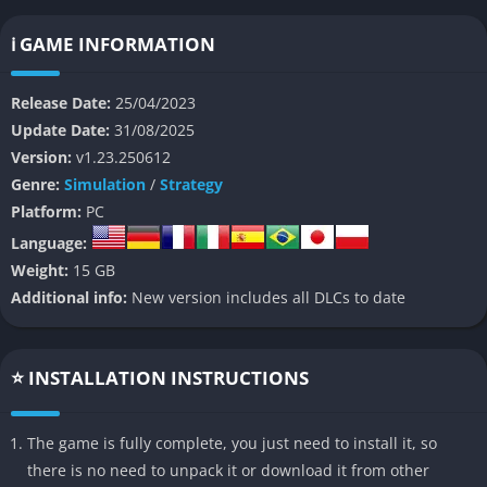
playthrough offers new challenges and unpredictable events.
ℹ️ GAME INFORMATION
👉 Features of Stranded: Alien Dawn
Release Date:
25/04/2023
Modular Base Building
Update Date:
31/08/2025
Version:
v1.23.250612
Design and expand your base from a basic shelter to a high-
Genre:
Simulation
/
Strategy
tech outpost. Players can customize layouts, install automated
Platform:
PC
devices like defensive turrets, and unlock advanced
technologies to improve their settlement’s resilience and
Language:
comfort.
Weight:
15 GB
Additional info:
New version includes all DLCs to date
Dynamic Survivor Management
Each survivor has a unique backstory, personality traits, and
⭐ INSTALLATION INSTRUCTIONS
skill set. Managing their physical and mental well-being is
crucial—provide food, medicine, entertainment, and assign
tasks based on individual strengths to maximize efficiency and
The game is fully complete, you just need to install it, so
group harmony.
there is no need to unpack it or download it from other