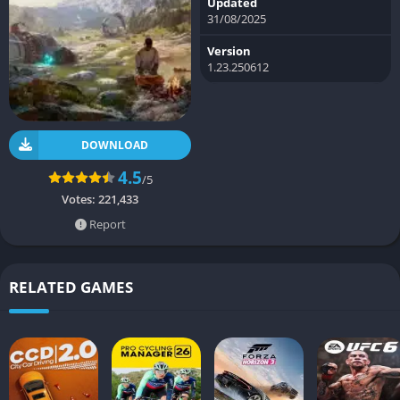
Updated
31/08/2025
Version
1.23.250612
DOWNLOAD
4.5
/5
Votes:
221,433
Report
RELATED GAMES