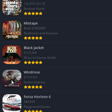
1.0.3751.0/1.72
Rockstar North
Mixtape
Build 22992809
Beethoven and Dinosaur
Black Jacket
0.1.0.209
Mi'pu'mi Games GmbH
Windrose
0.10.0.0.5
Kraken Express
Forza Horizon 6
364.933
Playground Games