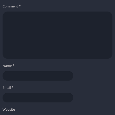
some genre peers
Comment
*
Some players may desire more dramatic or unpredictable
events
Stranded: Alien Dawn stands out as a robust and engaging
colony survival simulator, offering endless possibilities for
creative problem-solving and strategic planning on an
unforgiving alien world. Its blend of character-driven
management, base building, and emergent storytelling makes
it a must-play for fans of survival and simulation games.
Name
*
Email
*
Website