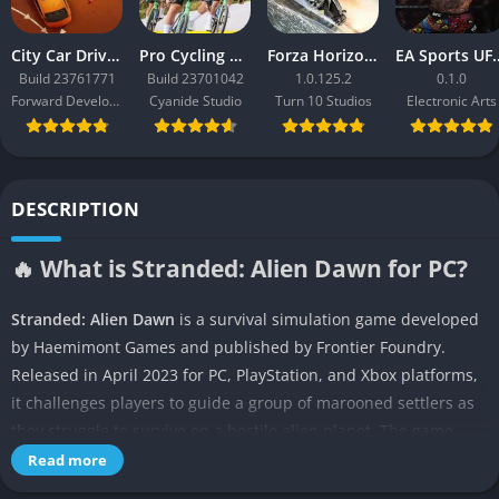
City Car Driving 2.0
Pro Cycling Manager 26
Forza Horizon 3
EA Sport
Build 23761771
Build 23701042
1.0.125.2
0.1.0
Forward Development
Cyanide Studio
Turn 10 Studios
Electronic Arts
DESCRIPTION
🔥 What is Stranded: Alien Dawn for PC?
Stranded: Alien Dawn
is a survival simulation game developed
by Haemimont Games and published by Frontier Foundry.
Released in April 2023 for PC, PlayStation, and Xbox platforms,
it challenges players to guide a group of marooned settlers as
they struggle to survive on a hostile alien planet. The game
blends deep colony management, resource gathering, and
Read more
tactical defense in a procedurally generated world where every