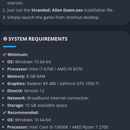
sources.
Procedurally Generated Worlds
Just run the
Stranded: Alien Dawn.exe
installation file.
Simply launch the game from shortcut desktop.
Every map is different, with random events, alien wildlife
threats, and harsh weather conditions ensuring no two
playthroughs are the same. Players must adapt to changing
⚙️ SYSTEM REQUIREMENTS
circumstances and devise creative solutions to survive.
Deep Research and Technology Tree
✅ Minimum:
OS:
Windows 10 64-bit
Unlock new tools, weapons, and amenities through research.
Processor:
Intel i7-6700 / AMD FX 8370
Progress from primitive survival to advanced automation,
Memory:
8 GB RAM
enhancing both defense and quality of life for your survivors.
Graphics:
Radeon RX 480 / GeForce GTX 1050 Ti
DirectX:
Version 12
Flexible Difficulty and Scenarios
Network:
Broadband Internet connection
Storage:
15 GB available space
Choose from multiple starting scenarios and adjust gameplay
✅ Recommended:
parameters, like alien aggression or disaster frequency, to
OS:
Windows 10 64-bit
tailor the challenge to your preference.
Processor:
Intel Core i5-10600K / AMD Ryzen 7 2700