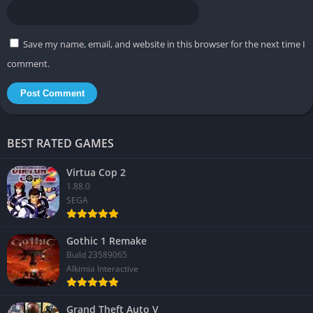
Save my name, email, and website in this browser for the next time I
comment.
BEST RATED GAMES
Virtua Cop 2
1.88.0
SEGA
Gothic 1 Remake
Build 23589065
Alkimia Interactive
Grand Theft Auto V