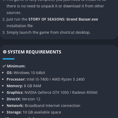
many sibling titles.
there is no need to unpack it or download it from other
sources.
👉 Features of STORY OF SEASONS:
Just run the
STORY OF SEASONS: Grand Bazaar.exe
Grand Bazaar
installation file.
Vibrant Bazaar System
Simply launch the game from shortcut desktop.
The central feature is the bazaar itself, where players sell
crops, flowers, cooked meals, and crafted items at their own
⚙️ SYSTEM REQUIREMENTS
personalized stall. Managing pricing, presentation, and
product selection adds a unique layer of strategy rarely seen in
✅ Minimum:
farming sims.
OS:
Windows 10 64bit
Processor:
Intel i5-7400 / AMD Ryzen 5 2400
Customizable Farming and Production
Memory:
8 GB RAM
Graphics:
NVIDIA Geforce GTX 1050 / Radeon RX560
Players cultivate fields, care for animals, and unlock the ability
DirectX:
Version 12
to create higher-value goods like jams, cheeses, and perfumes.
Network:
Broadband Internet connection
This production system encourages creativity, as simple
Storage:
10 GB available space
ingredients can be transformed into profitable products for the