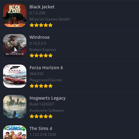
Black Jacket
✔️ Pros
0.1.0.209
Mi'pu'mi Games GmbH
Unique bazaar mechanic that adds depth to traditional
farming gameplay
Windrose
Fun crafting and production chains that encourage
0.10.0.0.5
experimentation
Kraken Express
Engaging social system with romance, festivals, and quirky
characters
Forza Horizon 6
Strong sense of community growth tied to the player’s
364.933
Playground Games
success
Cheerful and cozy art style that perfectly fits the game’s
Hogwarts Legacy
atmosphere
Build 1420267
Avalanche Software
❌ Cons
Farming and bazaar systems can become repetitive over long
The Sims 4
play sessions
1.122.218.1030