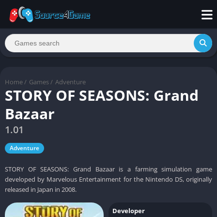
Home
/
Games
/
Adventure
STORY OF SEASONS: Grand
Bazaar
1.01
Adventure
STORY OF SEASONS: Grand Bazaar is a farming simulation game
developed by Marvelous Entertainment for the Nintendo DS, originally
released in Japan in 2008.
Developer