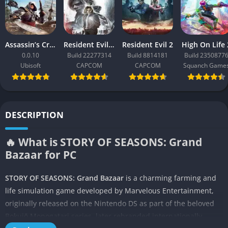
Assassin’s Creed Black Flag Resynced
Resident Evil Requiem
Resident Evil 2
High On Life 
0.0.10
Build 22277314
Build 8814181
Build 2350877
Ubisoft
CAPCOM
CAPCOM
Squanch Game
DESCRIPTION
🔥 What is STORY OF SEASONS: Grand
Bazaar for PC
STORY OF SEASONS: Grand Bazaar
is a charming farming and
life simulation game developed by Marvelous Entertainment,
originally released on the Nintendo DS as part of the beloved
Bokujō Monogatari series, later rebranded internationally