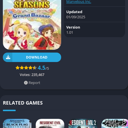
Marvelous Inc.
Updated
01/09/2025
Version
1.01
DOWNLOAD
4.5
/5
Votes:
235,467
Report
RELATED GAMES