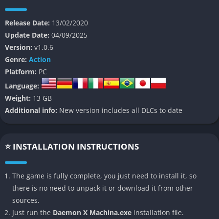
Set in a post-apocalyptic future where a fragment of the moon
Release Date:
13/02/2020
has shattered and caused AI to rebel against humanity, the
Update Date:
04/09/2025
game introduces players to a chaotic world filled with
Version:
v1.0.6
mercenary pilots, shifting alliances, and constant conflict. You
Genre:
Action
play as a rookie pilot thrown into the ranks of the Outers, a
Platform:
PC
group of enhanced humans who take contracts to fight rogue
Language:
machines and rival mercenaries in large-scale battles.
Weight:
13 GB
The story balances traditional anime-style melodrama with
Additional info:
New version includes all DLCs to date
action-heavy spectacle, giving players a mix of political intrigue,
existential questions about humanity and technology, and the
simple thrill of blowing massive robots into flaming wreckage.
⭐ INSTALLATION INSTRUCTIONS
Whether you approach it as a narrative-driven campaign or a
sandbox of customization and combat, the game thrives on
The game is fully complete, you just need to install it, so
making you feel like the ultimate mech pilot.
there is no need to unpack it or download it from other
sources.
👉 Features of Daemon X Machina
Just run the
Daemon X Machina.exe
installation file.