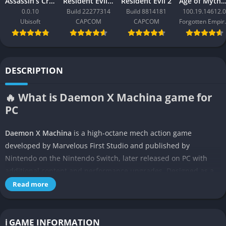
Assassin’s Creed Black Flag Resynced
Resident Evil Requiem
Resident Evil 2
Age of Mythology: Ret
0.0.10
Build 22277314
Build 8814181
100.19.14612.0
Ubisoft
CAPCOM
CAPCOM
Forgo
DESCRIPTION
🔥 What is Daemon X Machina game for
PC
Daemon X Machina
is a high-octane mech action game
developed by Marvelous First Studio and published by
Nintendo on the Nintendo Switch, later released on PC with
additional content and performance upgrades. Designed as a
spiritual successor to the Armored Core series, it places you
Read more
inside a customizable battle suit called an Arsenal, with
freedom to equip different weapons, armor, and gear to shape
your playstyle.
ℹ️ GAME INFORMATION