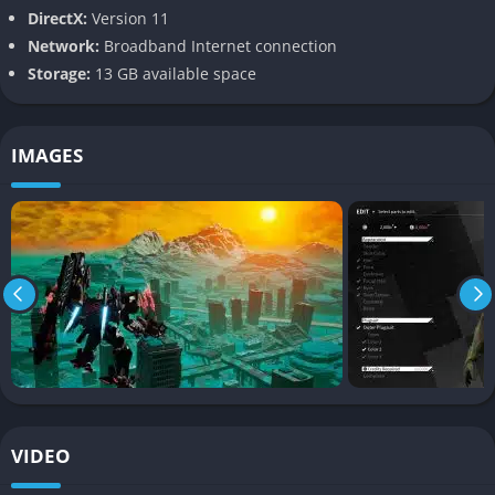
Arsenal can fly, hover, and boost across battlefields, leading to
DirectX:
Version 11
encounters that play more like aerial dogfights than slow tank
Network:
Broadband Internet connection
battles.
Storage:
13 GB available space
Dodging missiles, weaving between collapsing buildings, and
striking enemies from above becomes second nature, and the
IMAGES
game’s sense of scale makes every fight feel like an anime
episode brought to life.
Large-Scale Boss Battles
One of the defining elements of Daemon X Machina is its
massive Immortal bosses, AI-driven machines that dwarf your
Arsenal in size. These fights often require specific strategies,
using your mobility and firepower to chip away at enormous
armor plating and weak points.
The spectacle of taking down a skyscraper-sized enemy is
VIDEO
thrilling, especially when you coordinate with allied