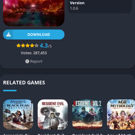
Version
1.0.6
DOWNLOAD
4.3
/5
Votes:
287,453
Report
RELATED GAMES