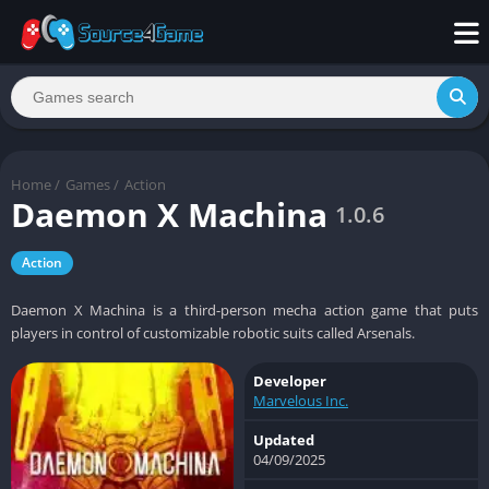
Home
/
Games
/
Action
Daemon X Machina
1.0.6
Action
Daemon X Machina is a third-person mecha action game that puts
players in control of customizable robotic suits called Arsenals.
Developer
Marvelous Inc.
Updated
04/09/2025