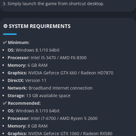
Deep Arsenal Customization
Simply launch the game from shortcut desktop.
The heart of the game lies in its Arsenal system, which allows
you to fully customize your mech from head to toe. Every limb,
⚙️ SYSTEM REQUIREMENTS
weapon, and subsystem can be swapped out, encouraging
players to experiment and find combinations that suit specific
✅ Minimum:
missions.
OS:
Windows 8.1/10 64bit
Processor:
Intel i5-3470 / AMD FX-8300
You can dual-wield guns, mount rocket launchers, carry energy
Memory:
6 GB RAM
swords, or attach defensive shields, all while balancing weight,
Graphics:
NVIDIA Geforce GTX 660 / Radeon HD7870
power output, and mobility. Beyond the Arsenal, your pilot can
DirectX:
Version 11
also undergo enhancements, trading away humanity for
Network:
Broadband Internet connection
upgrades that grant combat advantages, adding an extra layer
Storage:
13 GB available space
of choice.
✅ Recommended:
Fast and Aerial Combat
OS:
Windows 8.1/10 64bit
Processor:
Intel i7-6700 / AMD Ryzen 5 2600
Unlike many mech games that feel grounded and heavy,
Memory:
8 GB RAM
Daemon X Machina emphasizes speed and verticality. Your
Graphics:
NVIDIA Geforce GTX 1060 / Radeon RX580