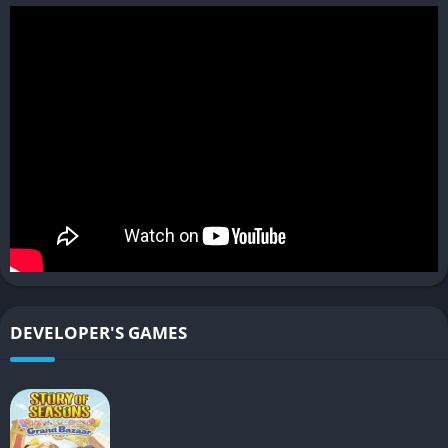
mercenaries or AI teammates. Looting parts from fallen bosses
to upgrade your own Arsenal creates a rewarding loop.
Multiplayer and Co-op Options
The game offers both online and local multiplayer, letting
players team up in co-op missions or test their skills in
competitive battles. Fighting alongside friends against powerful
Immortal bosses adds replay value and allows you to
experiment with team synergy and builds.
While not the main focus, multiplayer provides a fun way to
extend the game’s lifespan and share your custom mech with
others.
DEVELOPER'S GAMES
Gameplay
Mission-Based Structure
The game follows a mission-based format, where you select