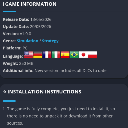
👉 Features of Space Haven
ℹ️ GAME INFORMATION
Advanced Spaceship Building
Release Date:
13/05/2026
Update Date:
20/05/2026
Space Haven allows players to build ships room by room while
Version:
v1.0.0
carefully planning corridors, energy systems, oxygen
Genre:
Simulation
/
Strategy
distribution, and industrial production areas. Every design
Platform:
PC
choice affects how efficiently the crew works and survives
during dangerous situations.
Language:
Weight:
250 MB
Dynamic Crew Simulation
Additional info:
New version includes all DLCs to date
The crew members have individual personalities, needs,
relationships, and emotional states that influence their
⭐ INSTALLATION INSTRUCTIONS
performance during everyday tasks and stressful emergencies.
This system makes the colony feel more personal and
unpredictable over time.
The game is fully complete, you just need to install it, so
there is no need to unpack it or download it from other
Tactical Boarding Combat
sources.