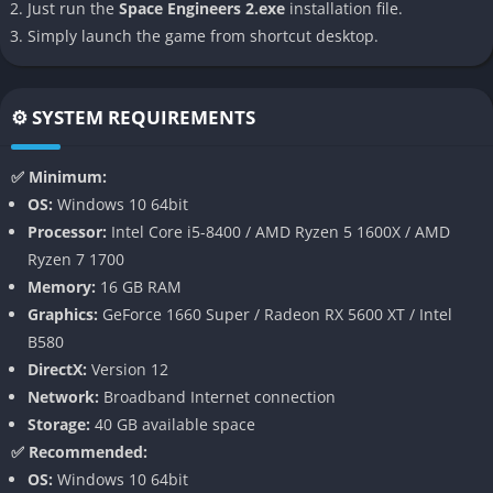
planetary exploration.
Just run the
Space Engineers 2.exe
installation file.
Simply launch the game from shortcut desktop.
Multicore CPU Support
: The new Vrage3 engine ensures
better performance and optimization.
Gameplay
⚙️ SYSTEM REQUIREMENTS
In
Space Engineers 2
, players are given the freedom to design,
✅ Minimum:
construct, and pilot spacecraft in a vast sandbox environment.
OS:
Windows 10 64bit
The game currently focuses on creative mode, allowing
Processor:
Intel Core i5-8400 / AMD Ryzen 5 1600X / AMD
unrestricted building without resource constraints. Players can
Ryzen 7 1700
experiment with advanced tools to craft intricate ships, space
Memory:
16 GB RAM
stations, and planetary bases. While survival mechanics and
Graphics:
GeForce 1660 Super / Radeon RX 5600 XT / Intel
missions are not yet fully implemented, the game emphasizes
B580
exploration and creative problem-solving.
DirectX:
Version 12
Network:
Broadband Internet connection
The improved interface makes building more intuitive, but the
Storage:
40 GB available space
absence of a tutorial creates a steep learning curve for
✅ Recommended:
newcomers. Players must rely on external resources or trial-
OS:
Windows 10 64bit
and-error to master the controls.