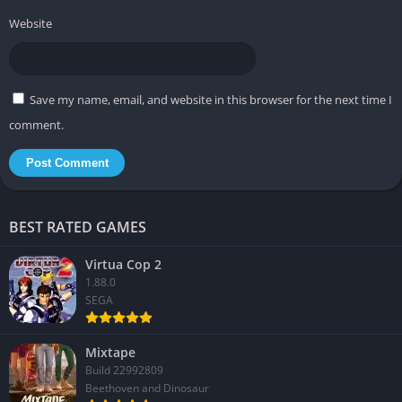
Website
Save my name, email, and website in this browser for the next time I
comment.
BEST RATED GAMES
Virtua Cop 2
1.88.0
SEGA
Mixtape
Build 22992809
Beethoven and Dinosaur