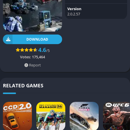
Version
2.0.2.57
DOWNLOAD
4.6
/5
Votes:
175,464
Report
RELATED GAMES