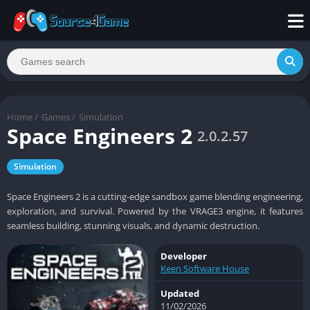
Home
/
Games
/
Simulation
Space Engineers 2
2.0.2.57
Simulation
Space Engineers 2 is a cutting-edge sandbox game blending engineering,
exploration, and survival. Powered by the VRAGE3 engine, it features
seamless building, stunning visuals, and dynamic destruction.
Developer
Keen Software House
Updated
11/02/2026