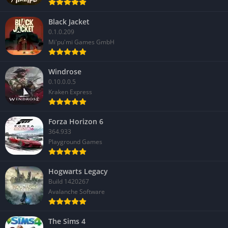
Black Jacket
0.1.0.209
Mi'pu'mi Games GmbH
Windrose
0.10.0.0.5
Kraken Express
Forza Horizon 6
364.933
Playground Games
Hogwarts Legacy
Build 1420267
Avalanche Software
The Sims 4