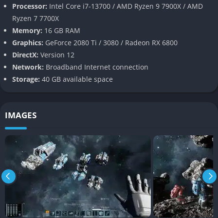
Processor:
Intel Core i7-13700 / AMD Ryzen 9 7900X / AMD
Pros and Cons
Ryzen 7 7700X
Memory:
16 GB RAM
Pros
Graphics:
GeForce 2080 Ti / 3080 / Radeon RX 6800
DirectX:
Version 12
Enhanced Building Mechanics
: The unified grid system and
Network:
Broadband Internet connection
advanced tools make construction more accessible and
Storage:
40 GB available space
enjoyable.
Stunning Visuals
: Realistic lighting and dynamic destruction
enhance immersion.
IMAGES
Creative Freedom
: Unrestricted creative mode encourages
experimentation.
Cons
Limited Gameplay Depth
: Survival elements and missions
are underdeveloped in early access.
Steep Learning Curve
: Lack of tutorials can be overwhelming