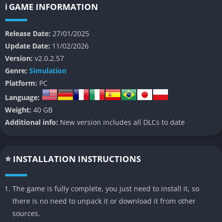
exploration experience.
ℹ️ GAME INFORMATION
👉 Features of Space Engineers 2
Release Date:
27/01/2025
Update Date:
11/02/2026
Unified Grid System
: A new building system allows for
Version:
v2.0.2.57
seamless integration of large and small blocks, enabling
Genre:
Simulation
more intricate designs.
Platform:
PC
Enhanced Visuals
: Advanced graphics technologies like ray
Language:
tracing and global illumination create stunning lighting
Weight:
40 GB
effects and realistic shadows.
Additional info:
New version includes all DLCs to date
Dynamic Destruction Physics
: Ship collisions now result in
visually impactful damage with debris and fractures.
Improved Building Tools
: Features like symmetry planes and
⭐ INSTALLATION INSTRUCTIONS
an intuitive toolbar streamline the design process.
Water Physics
: Full water mechanics allow players to interact
The game is fully complete, you just need to install it, so
with aquatic environments on planets.
there is no need to unpack it or download it from other
Cave Systems
: Procedurally generated caves add depth to
sources.