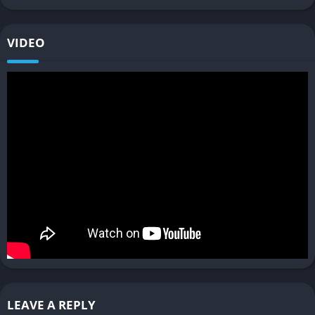
for beginners.
Performance Issues
: Large-scale ship collisions may cause
VIDEO
frame rate drops.
FAQ
Is Space Engineers 2 multiplayer?
Not yet. Multiplayer functionality is planned but is currently
unavailable in early access.
What platforms is Space Engineers 2
available on?
The game is available on PC through Steam Early Access.
Does Space Engineers 2 have survival
mode?
LEAVE A REPLY