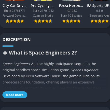
City Car Driving 2.0
Pro Cycling Manager 26
Forza Horizon 3
EA Sport
Build 23761771
Build 23701042
1.0.125.2
0.1.0
Forward Development
Cyanide Studio
Turn 10 Studios
Electronic Arts
DESCRIPTION
🔥 What is Space Engineers 2?
Space Engineers 2
is the highly anticipated sequel to the
original sandbox space simulation game,
Space Engineers
.
Developed by Keen Software House, the game builds on its
predecessor’s foundation, offering players an expansive
universe where creativity and engineering take center stage.
Currently in early access,
Space Engineers 2
introduces
Read more
enhanced graphics, improved building mechanics, and new
features designed to immerse players in a futuristic space