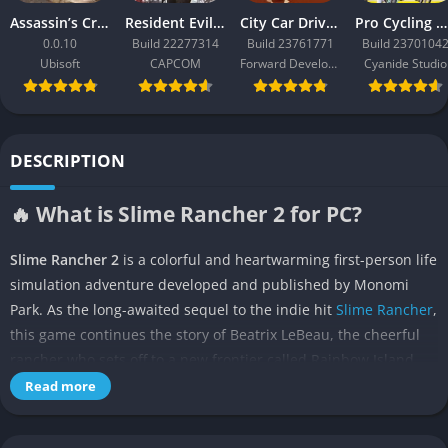
Assassin’s Creed Black Flag Resynced
Resident Evil Requiem
City Car Driving 2.0
Pro Cycling Manager 26
0.0.10
Build 22277314
Build 23761771
Build 2370104
Ubisoft
CAPCOM
Forward Development
Cyanide Studio
DESCRIPTION
🔥 What is Slime Rancher 2 for PC?
Slime Rancher 2
is a colorful and heartwarming first-person life
simulation adventure developed and published by Monomi
Park. As the long-awaited sequel to the indie hit
Slime Rancher
,
this game continues the story of Beatrix LeBeau, the cheerful
rancher who sets off to a new frontier called Rainbow Island.
Here, players once again capture, care for, and breed adorable
Read more
slimes while exploring vibrant biomes and uncovering the
island’s hidden mysteries.