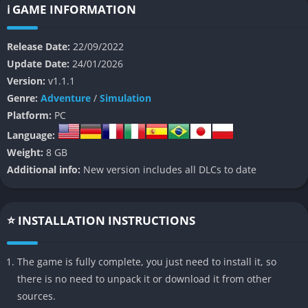
ℹ️ GAME INFORMATION
The sequel expands upon the cozy yet surprisingly deep
formula of the original by introducing new slime species, a
Release Date:
22/09/2022
richer crafting system, and a far larger world to explore. Slime
Update Date:
24/01/2026
Rancher 2 offers players the freedom to explore at their own
Version:
v1.1.1
pace, collect resources, and build an ever-evolving ranch full of
Genre:
Adventure
/
Simulation
bouncing, giggling creatures that respond to the environment
Platform:
PC
and the player’s care.
Language:
The game’s tone remains relaxed and optimistic, offering a rare
Weight:
8 GB
sense of tranquility. Beneath its charming exterior, however,
Additional info:
New version includes all DLCs to date
lies a carefully designed sandbox of exploration, economy
management, and environmental storytelling that encourages
curiosity and creativity. For returning fans, Slime Rancher 2
⭐ INSTALLATION INSTRUCTIONS
feels like coming home, while newcomers will find a delightful
world that welcomes experimentation and play.
The game is fully complete, you just need to install it, so
there is no need to unpack it or download it from other
👉 Features of Slime Rancher 2
sources.