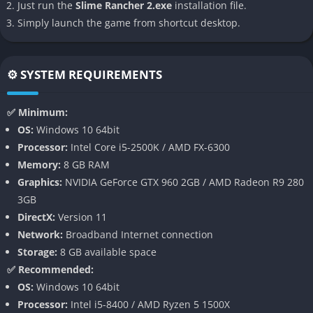
A Vibrant New World to Explore
Just run the
Slime Rancher 2.exe
installation file.
Simply launch the game from shortcut desktop.
Rainbow Island is the game’s biggest triumph, presenting an
open-world map divided into multiple biomes that shimmer
with color and life. From glittering coral reefs to mysterious
⚙️ SYSTEM REQUIREMENTS
forests and prismatic caves, each zone offers unique resources,
slimes, and environmental puzzles to solve. The island feels
✅ Minimum:
alive, and exploration never loses its charm thanks to its
OS:
Windows 10 64bit
constant sense of discovery.
Processor:
Intel Core i5-2500K / AMD FX-6300
Memory:
8 GB RAM
Every region rewards curiosity, encouraging players to venture
Graphics:
NVIDIA GeForce GTX 960 2GB / AMD Radeon R9 280
deeper to uncover ancient ruins, new slime species, or hidden
3GB
lore tablets that expand the world’s mythology.
DirectX:
Version 11
Expanded Slime Variety and Behavior
Network:
Broadband Internet connection
Storage:
8 GB available space
Slime Rancher 2 introduces a wide range of new slimes
✅ Recommended:
alongside returning favorites. Flutter Slimes, Batty Slimes, and
OS:
Windows 10 64bit
Angler Slimes add personality and complexity to ranch
Processor:
Intel i5-8400 / AMD Ryzen 5 1500X