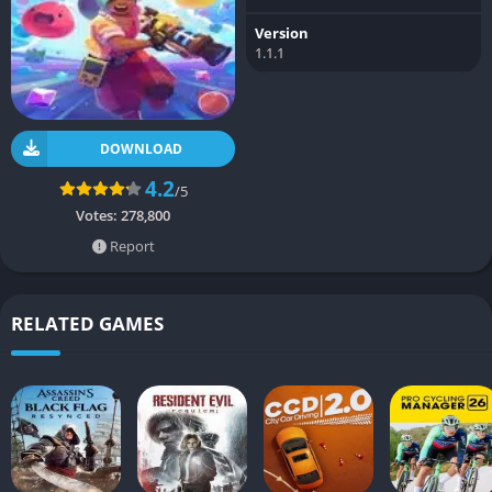
Version
1.1.1
DOWNLOAD
4.2
/5
Votes:
278,800
Report
RELATED GAMES