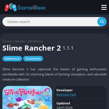
Home
/
Games
/
Adventure
Slime Rancher 2
1.1.1
Adventure
Simulation
Slime Rancher 2 has captured the hearts of gaming enthusiasts
worldwide with its charming blend of farming simulation and adorable
creature collection.
Developer
Monomi Park
Updated
24/01/2026