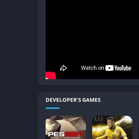
Enhanced Lighting and Animations
PES 2019 benefited from Konami’s Fox Engine
animations. Day and night matches feel distin
pitch visuals.
Player Faces and Authenticity
Character models for top players are striking
well. Even lesser-known players benefited f
from kickoff to final whistle.
Stadium Atmosphere
DEVELOPER'S GAMES
Stadiums received more attention in PES 20
enhanced immersion. While not every venue 
stadiums carried a strong sense of authentici
Broadcast-Style Presentation