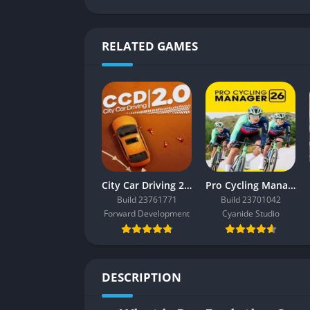
RELATED GAMES
City Car Driving 2.0
Pro Cycling Manager 26
Build 23761771
Build 23701042
Forward Development
Cyanide Studio
DESCRIPTION