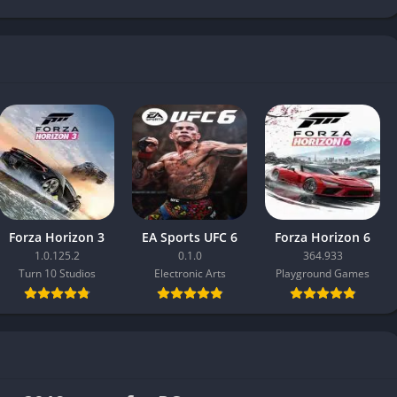
Forza Horizon 3
EA Sports UFC 6
Forza Horizon 6
1.0.125.2
0.1.0
364.933
Turn 10 Studios
Electronic Arts
Playground Games