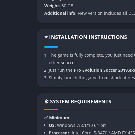
👉 Features of Pro Evolution
Weight:
30 GB
Additional info:
New version includes all DLC
Visible Fatigue System
PES 2019 introduced a new visible fatigue sy
not only slow down when tired but their touc
⭐ INSTALLATION INSTRUCTIONS
makes squad rotation, substitutions, and i
Enhanced Player Individuality
The game is fully complete, you just need t
other sources.
The game put major emphasis on player indivi
Just run the
Pro Evolution Soccer 2019.ex
accurate but also play with recognizable sty
Simply launch the game from shortcut des
vary, creating a sense that every footballer f
Expanded myClub Mode
⚙️ SYSTEM REQUIREMENTS
myClub, Konami’s answer to FIFA’s Ultimate 
acquisition methods, and a focus on special 
✅ Minimum:
performances added freshness, while player c
OS:
Windows 7/8.1/10 64-bit
Processor:
Intel Core i5-3470 / AMD FX 43