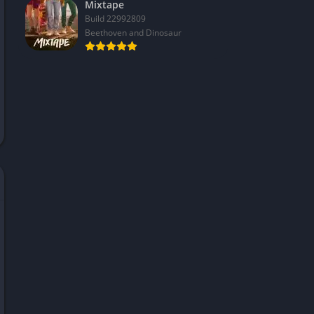
Mixtape
Build 22992809
Beethoven and Dinosaur