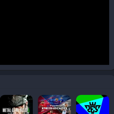
, which provided improved lighting effects and smoother
ct, with weather effects like rain influencing ball behavior and
ly detailed, with facial scans capturing emotions and likenesses
rom more realistic animations, making matches look polished
19, with improved crowd animations, banners, and chants that
was licensed, the visual and audio presentation of packed
ty.