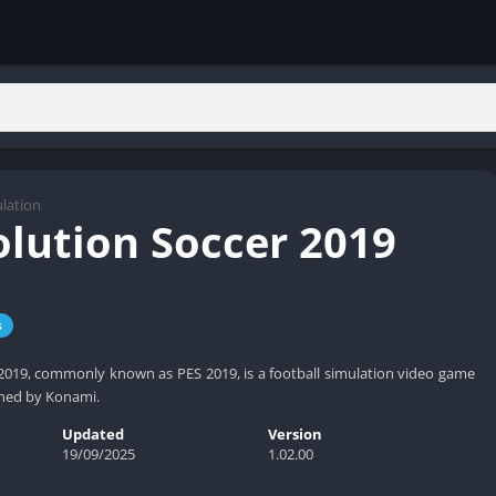
lation
olution Soccer 2019
s
2019, commonly known as PES 2019, is a football simulation video game
hed by Konami.
Updated
Version
19/09/2025
1.02.00