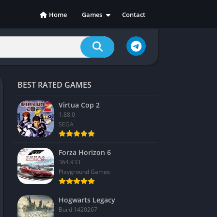
Home
Games
Contact
Action
Adventure
Casual
Indie
BEST RATED GAMES
Racing
RPG
Virtua Cop 2
1.88.0
Simulation
SEGA
Sports
Strategy
Forza Horizon 6
364.933
Playground Games
Hogwarts Legacy
Build 1420267