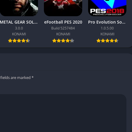
sentation, with smoother replays, better camera angles, and
 helped PES 2019 feel closer to a live match broadcast.
METAL GEAR SOLID Δ: SNAKE EATER
eFootball PES 2020
Pro Evolution Soccer 2018
3.0.0
Build 5257484
1.0.5.00
KONAMI
KONAMI
KONAMI
that feels natural and rewarding
 play like their real counterparts
ession and events
 fields are marked
*
ic lighting and player models
ams and competitions unlicensed
tal rather than groundbreaking
casual players