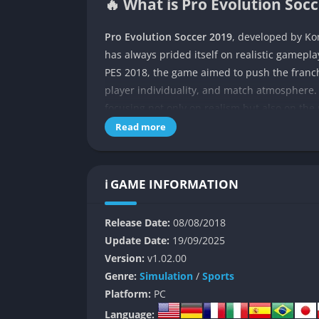
🔥 What is Pro Evolution Soc
Pro Evolution Soccer 2019
, developed by Kon
has always prided itself on realistic gamepla
PES 2018, the game aimed to push the franch
player individuality, and match atmosphere. K
focusing not only on realism but also on the r
Read more
The game offers a traditional football experi
also known for its reliance on community pa
emphasizes deep gameplay systems such as dr
ℹ️ GAME INFORMATION
purists who want control that feels authenti
richer myClub experience, seeking to give 
Release Date:
08/08/2018
More than just a sports simulation, PES 2019
Update Date:
19/09/2025
tactical depth, precision in ball physics, an
Version:
v1.02.00
ball or a goalkeeper’s fingertip save. This ma
Genre:
Simulation
/
Sports
wins over players with pure gameplay satisfa
Platform:
PC
Language: