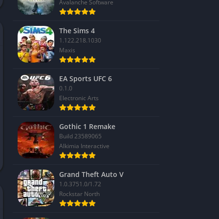
Avalanche Software
The Sims 4
1.122.218.1030
Maxis
EA Sports UFC 6
0.1.0
Electronic Arts
Gothic 1 Remake
Build 23589065
Alkimia Interactive
Grand Theft Auto V
1.0.3751.0/1.72
Rockstar North