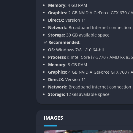
Master League Improvements
Memory:
4 GB RAM
Graphics:
2 GB NVIDIA GeForce GTX 670 /
The Master League mode, a staple of PES for
DirectX:
Version 11
transfer negotiations, more realistic budge
Network:
Broadband Internet connection
virtual managers. Although not revolutionary
Storage:
30 GB available space
Authentic Leagues and Licenses
✅ Recommended:
OS:
Windows 7/8.1/10 64-bit
Konami managed to secure several new leagu
Processor:
Intel Core i7-3770 / AMD FX 83
Superliga Argentina, and others. While still 
Memory:
8 GB RAM
competitions and gave fans more diversity i
Graphics:
4 GB NVIDIA GeForce GTX 760 /
DirectX:
Version 11
Gameplay
Network:
Broadband Internet connection
Storage:
12 GB available space
Realistic Ball Physics and Passing
The foundation of PES 2019 lies in its ball 
IMAGES
before. Passing is less about automation an
timing, and power control. This sense of unp