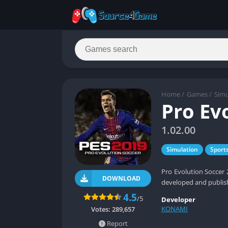
Home
/
Games
/
Simu
Pro Ev
1.02.00
Simulation
Sport
Pro Evolution Soccer 
DOWNLOAD
developed and publis
4.5
/5
Developer
KONAMI
Votes:
289,657
Report