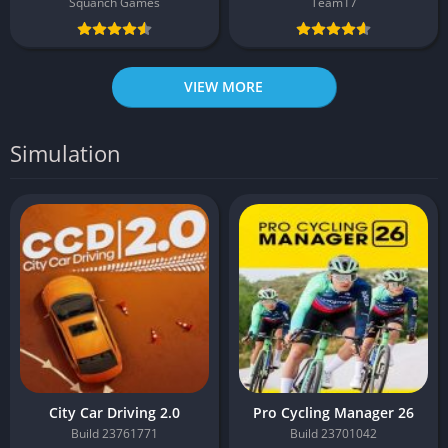
Squanch Games
Team17
VIEW MORE
Simulation
City Car Driving 2.0
Pro Cycling Manager 26
Build 23761771
Build 23701042