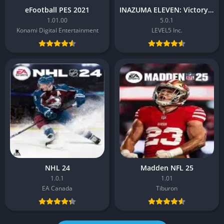
eFootball PES 2021
INAZUMA ELEVEN: Victory Road
1.01.00
5.0.1
Konami Digital Entertainment
LEVEL5 Inc.
NHL 24
Madden NFL 25
1.0.1
1.01
EA Canada
Tiburon