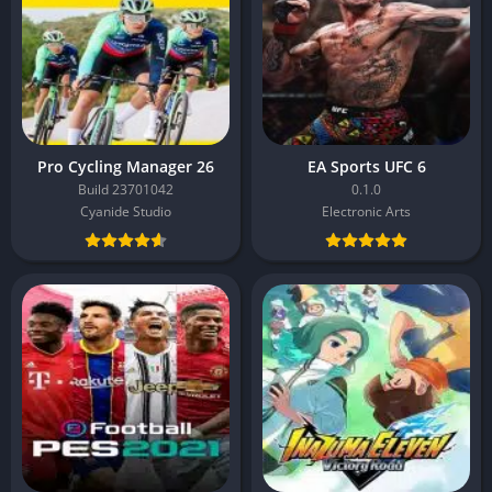
Pro Cycling Manager 26
EA Sports UFC 6
Build 23701042
0.1.0
Cyanide Studio
Electronic Arts