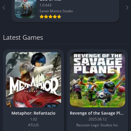
1.0.643
Santa Monica Studio
Latest Games
Metaphor: ReFantazio
Revenge of the Savage Planet
1.02
2025.06.12
ATLUS
Raccoon Logic Studios Inc.