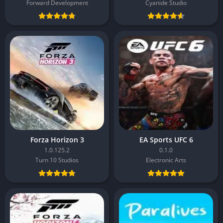
Forward Development
Cyanide Studio
Forza Horizon 3
EA Sports UFC 6
1.0.125.2
0.1.0
Turn 10 Studios
Electronic Arts