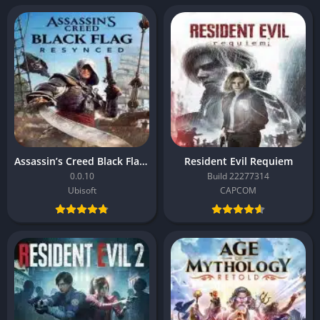
Assassin’s Creed Black Flag Resynced
Resident Evil Requiem
0.0.10
Build 22277314
Ubisoft
CAPCOM