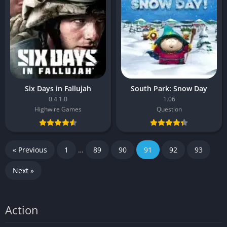
Six Days in Fallujah
South Park: Snow Day
0.4.1.0
1.06
Highwire Games
Question
« Previous
1
…
89
90
91
92
93
Next »
Action