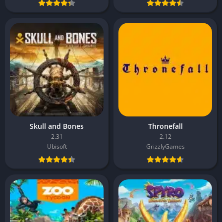
Skull and Bones
Thronefall
2.31
2.12
Ubisoft
GrizzlyGames