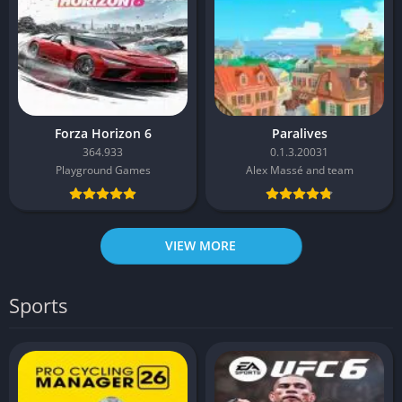
Forza Horizon 6
Paralives
364.933
0.1.3.20031
Playground Games
Alex Massé and team
VIEW MORE
Sports