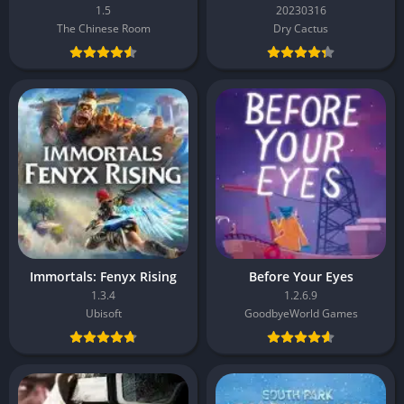
1.5
20230316
The Chinese Room
Dry Cactus
Immortals: Fenyx Rising
Before Your Eyes
1.3.4
1.2.6.9
Ubisoft
GoodbyeWorld Games