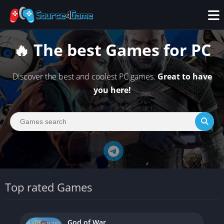
🔥 The best Games for PC
Discover the best and coolest PC games.
Great to have
you here!
Top rated Games
God of War