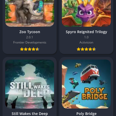
Zoo Tycoon
Spyro Reignited Trilogy
2.0.1
1.0
Frontier Developments
Activision
Still Wakes the Deep
Poly Bridge