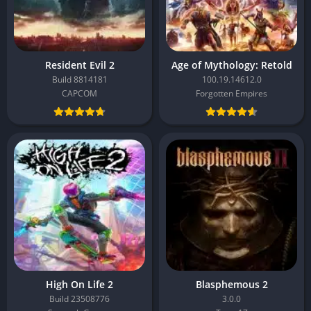
Resident Evil 2
Age of Mythology: Retold
Build 8814181
100.19.14612.0
CAPCOM
Forgotten Empires
High On Life 2
Blasphemous 2
Build 23508776
3.0.0