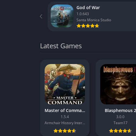
God of War
1.0.643
Santa Monica Studio
Latest Games
Master of Command
Blasphemous 
1.5.4
3.0.0
Armchair History Interactive
Team17