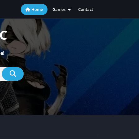
Home
Games
Contact
Action
Adventure
PC
Casual
Indie
e!
Racing
RPG
Simulation
Sports
Strategy