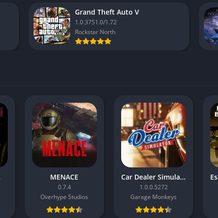
Grand Theft Auto V
1.0.3751.0/1.72
Rockstar North
2
MENACE
Car Dealer Simulator
0.7.4
1.0.0.5272
Overhype Studios
Garage Monkeys