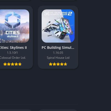
ities: Skylines II
PC Building Simulator 2
1.5.10f1
1.16.05
Colossal Order Ltd.
Spiral House Ltd