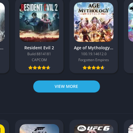
Resident Evil Requiem
Resident Evil 2
Age of Mythology: Retold
Build 8814181
100.19.14612.0
CAPCOM
Forgotten Empires
VIEW MORE