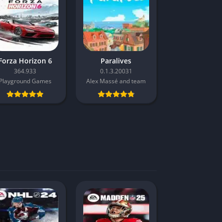
Forza Horizon 6
Paralives
364.933
0.1.3.20031
Playground Games
Alex Massé and team