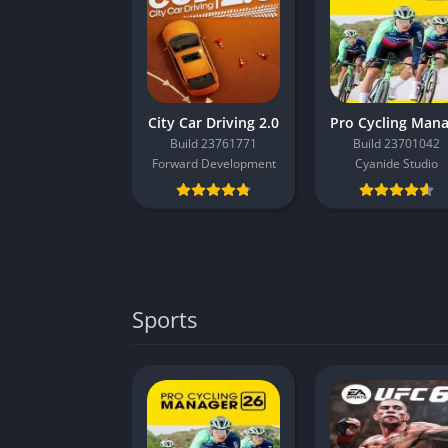
City Car Driving 2.0
Build 23761771
Build 23701042
Forward Development
Cyanide Studio
Sports