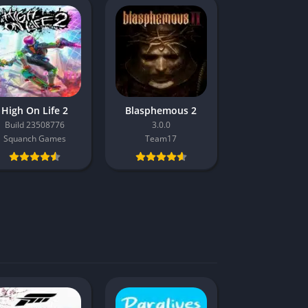
High On Life 2
Blasphemous 2
Build 23508776
3.0.0
Squanch Games
Team17