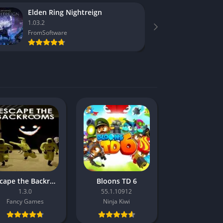
Elden Ring Nightreign
F1 25
1.03.2
1.16
FromSoftware
Codema
Escape the Backrooms
Bloons TD 6
1.3.0
55.1.10912
Fancy Games
Ninja Kiwi