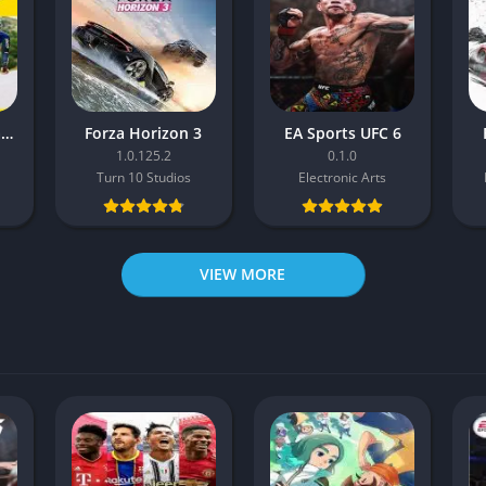
Pro Cycling Manager 26
Forza Horizon 3
EA Sports UFC 6
1.0.125.2
0.1.0
Turn 10 Studios
Electronic Arts
VIEW MORE