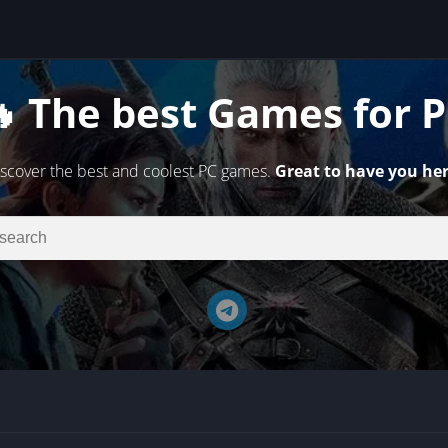
 The best Games for 
scover the best and coolest PC games.
Great to have you her