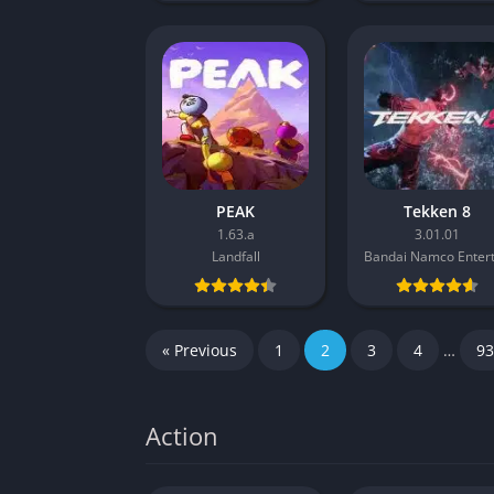
PEAK
Tekken 8
1.63.a
3.01.01
Landfall
« Previous
1
2
3
4
…
93
Action