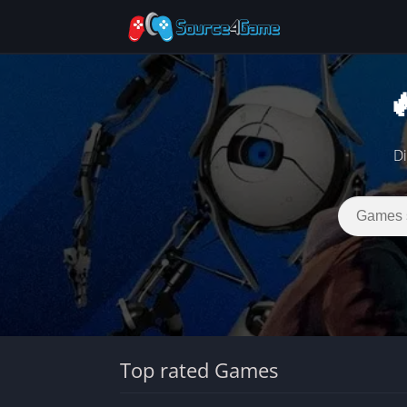

Di
Top rated Games