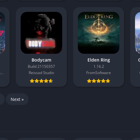
Bodycam
Elden Ring
C
Build 21150357
1.16.2
Bandai Namco Entertainment
Reissad Studio
FromSoftware
Next »