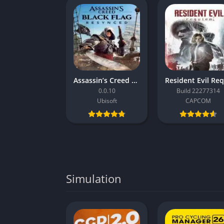
Assassin’s Creed Black Flag Resynced
0.0.10
Build 22277314
Ubisoft
CAPCOM
Simulation