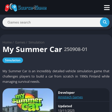
Home
/
Games
/
Simulation
My Summer Car
250908-01
Simulation
My Summer Car is an incredibly detailed vehicle simulation game that
challenges players to build a car from scratch in 1990s Finland while
managing survival needs.
Developer
Amistech Games
Updated
13/11/2025