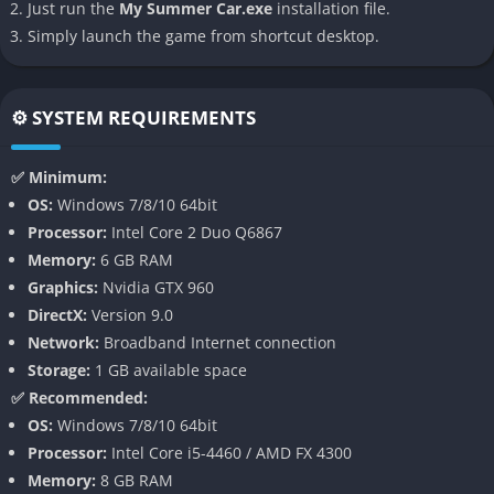
Just run the
My Summer Car.exe
installation file.
story-driven experience and more of a sandbox of rural chaos
Simply launch the game from shortcut desktop.
where the player’s choices define the entire journey.
👉 Features of My Summer Car
⚙️ SYSTEM REQUIREMENTS
Hyper-Detailed Car Building
✅ Minimum:
The heart of the game is the meticulous car assembly system,
OS:
Windows 7/8/10 64bit
where players must bolt, screw, and fine-tune every single part
Processor:
Intel Core 2 Duo Q6867
of the Satsuma from engine pistons to suspension joints.
Memory:
6 GB RAM
Nothing is automated, and even forgetting to tighten a single
Graphics:
Nvidia GTX 960
bolt can send your car into catastrophic failure on the road.
DirectX:
Version 9.0
Network:
Broadband Internet connection
Harsh Survival Elements
Storage:
1 GB available space
✅ Recommended:
In addition to building the car, players must maintain their
OS:
Windows 7/8/10 64bit
character’s health and well-being. Hunger, thirst, fatigue,
Processor:
Intel Core i5-4460 / AMD FX 4300
dirtiness, and even stress are tracked constantly, requiring you
Memory:
8 GB RAM
to cook food, drink beer or water, visit the sauna, and rest