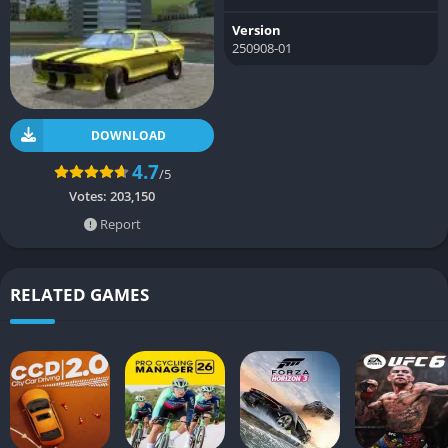
Version
250908-01
DOWNLOAD
4.7
/5
Votes:
203,150
Report
RELATED GAMES