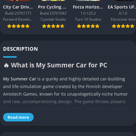
City Car Driving 2.0
Pro Cycling Manager 26
Forza Horizon 3
EA Sport
Build 23761771
Build 23701042
1.0.125.2
0.1.0
Forward Development
Cyanide Studio
Turn 10 Studios
Electronic Arts
DESCRIPTION
🔥 What is My Summer Car for PC
My Summer Car
is a quirky and highly detailed car-building
and life-simulation game created by the Finnish developer
Amistech Games, known for its unapologetically niche humor
and raw, uncompromising design. The game throws players
into rural Finland during the mid-1990s, where they inherit an
old family home and a broken-down Satsuma car that needs to
Read more
be fully rebuilt piece by piece. Unlike most simulation titles,
this game is not about giving you step-by-step tutorials, but