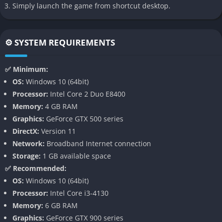
Simply launch the game from shortcut desktop.
Detailed Car Building Mechanics
Open-Ended Sandbox Gameplay
⚙️ SYSTEM REQUIREMENTS
Survival and Lifestyle Management
Continuous Updates and Mod Support
✅ Minimum:
Authentic Canadian Setting
OS:
Windows 10 (64bit)
Processor:
Intel Core 2 Duo E8400
Mon Bazou captures the essence of rural Quebec in a way that
Memory:
4 GB RAM
feels both exaggerated and affectionate, filled with references
Graphics:
GeForce GTX 500 series
to small-town culture, slang, and the love of maple syrup. The
DirectX:
Version 11
snowy roads, rusty garages, and tiny corner stores are not just
Network:
Broadband Internet connection
decoration but living pieces of an environment that feels
Storage:
1 GB available space
perfectly unpolished. This unrefined aesthetic reinforces the
✅ Recommended:
sense that you are part of something genuine and handmade,
OS:
Windows 10 (64bit)
far away from the polished AAA presentation of most modern
Processor:
Intel Core i3-4130
games.
Memory:
6 GB RAM
Graphics:
GeForce GTX 900 series
Detailed Car Building Mechanics