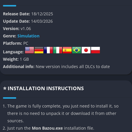
that rewards creativity and perseverance. Every screw you
tighten, every can of maple syrup you drink, and every bolt you
Release Date:
18/12/2025
forget to secure becomes part of a strange, chaotic but deeply
Update Date:
14/03/2026
personal adventure.
Version:
v1.06
Genre:
Simulation
At its core, Mon Bazou is not about racing or speed but about
Platform:
PC
the process of building something out of nothing. You begin
Language:
with a broken-down vehicle and an empty garage, and from
Weight:
1 GB
there, you slowly transform scrap metal into a functioning
Additional info:
New version includes all DLCs to date
beast of a car. The feeling of progress is tangible because
everything is interactive: parts must be installed manually, the
engine must be tuned carefully, and failure is often both
⭐ INSTALLATION INSTRUCTIONS
hilarious and catastrophic. It is this unpredictability, mixed
with a tongue in cheek sense of humor, that makes Mon Bazou
one of the most unexpectedly addictive indie games on PC.
The game is fully complete, you just need to install it, so
there is no need to unpack it or download it from other
👉 Features of Mon Bazou
sources.
Just run the
Mon Bazou.exe
installation file.
Authentic Canadian Setting