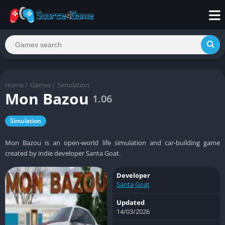
Home
/
Games
/
Simulation
Mon Bazou
1.06
Simulation
Mon Bazou is an open-world life simulation and car-building game
created by indie developer Santa Goat.
Developer
Santa Goat
Updated
14/03/2026