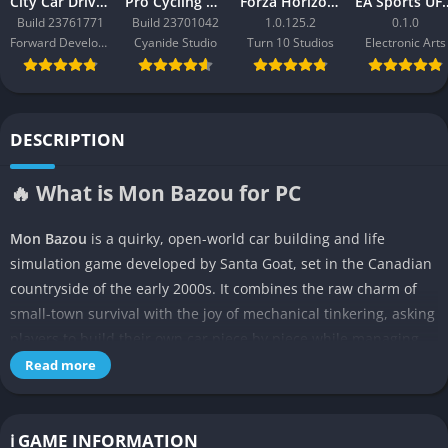
City Car Driving 2.0
Pro Cycling Manager 26
Forza Horizon 3
EA Sport
Build 23761771
Build 23701042
1.0.125.2
0.1.0
Forward Development
Cyanide Studio
Turn 10 Studios
Electronic Arts
DESCRIPTION
🔥 What is Mon Bazou for PC
Mon Bazou
is a quirky, open-world car building and life
simulation game developed by Santa Goat, set in the Canadian
countryside of the early 2000s. It combines the raw charm of
small-town survival with the joy of mechanical tinkering, asking
players to build their own car piece by piece while managing
daily routines such as eating, sleeping, and maintaining
Read more
finances. The entire experience feels like a loving parody of
both automotive culture and rural Canadian life, but beneath
its humorous surface lies a surprisingly immersive sandbox
ℹ️ GAME INFORMATION