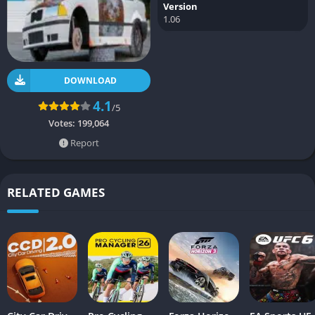
Version
1.06
DOWNLOAD
4.1
/5
Votes:
199,064
Report
RELATED GAMES