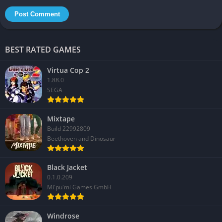
BEST RATED GAMES
Virtua Cop 2
1.88.0
SEGA
Mixtape
Build 22992809
Beethoven and Dinosaur
Black Jacket
0.1.0.209
Mi'pu'mi Games GmbH
Windrose