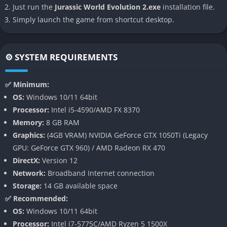
Unlike its predecessor, Jurassic World Evolution 2 offers diverse
Just run the
Jurassic World Evolution 2.exe
installation file.
biomes and locations, ranging from dense forests to rocky
Simply launch the game from shortcut desktop.
deserts. This variety adds depth to park management and
enhances the overall gameplay experience.
⚙️ SYSTEM REQUIREMENTS
Advanced AI and Behavior Systems
✅ Minimum:
Dinosaurs in the game exhibit more complex and realistic
OS:
Windows 10/11 64bit
behaviors. They interact with each other and their environment
Processor:
Intel i5-4590/AMD FX 8370
more dynamically, including hunting in packs, establishing
Memory:
8 GB RAM
territories, and engaging in conflicts.
Graphics:
(4GB VRAM) NVIDIA GeForce GTX 1050Ti (Legacy
Multiple Game Modes
GPU: GeForce GTX 960) / AMD Radeon RX 470
DirectX:
Version 12
Jurassic World Evolution 2 offers four distinct game modes:
Network:
Broadband Internet connection
Storage:
14 GB available space
Campaign Mode: An original story set after Jurassic World:
✅ Recommended:
Fallen Kingdom
OS:
Windows 10/11 64bit
Sandbox Mode: Unlimited resources for unrestricted park
Processor:
Intel i7-5775C/AMD Ryzen 5 1500X