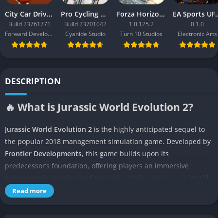
City Car Driving 2.0
Pro Cycling Manager 26
Forza Horizon 3
EA Sport
Build 23761771
Build 23701042
1.0.125.2
0.1.0
Forward Development
Cyanide Studio
Turn 10 Studios
Electronic Arts
DESCRIPTION
🔥 What is Jurassic World Evolution 2?
Jurassic World Evolution 2
is the highly anticipated sequel to
the popular 2018 management simulation game. Developed by
Frontier Developments
, this game builds upon its
predecessor’s foundation, offering players an immersive
experience in creating and managing their own Jurassic World
theme park.
Read more
Set after the events of Jurassic World: Fallen Kingdom, the