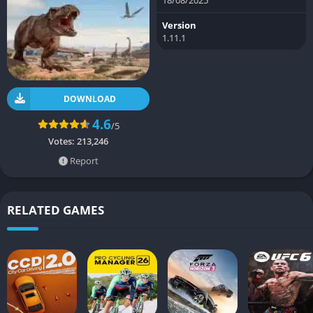
Version
1.11.1
DOWNLOAD
4.6
/5
Votes:
213,246
Report
RELATED GAMES