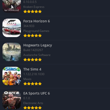
0.10.0.0.5
Kraken Express
Forza Horizon 6
364.933
Playground Games
Hogwarts Legacy
Build 1420267
Avalanche Software
The Sims 4
1.122.218.1030
Maxis
EA Sports UFC 6
0.1.0
Electronic Arts