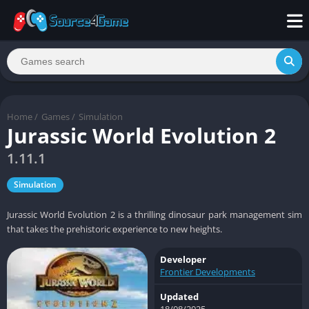
Home
/
Games
/
Simulation
Jurassic World Evolution 2
1.11.1
Simulation
Jurassic World Evolution 2 is a thrilling dinosaur park management sim
that takes the prehistoric experience to new heights.
Developer
Frontier Developments
Updated
18/08/2025