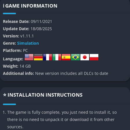
game features an original narrative that puts players in charge
ℹ️ GAME INFORMATION
of controlling, conserving, and containing dinosaurs across
various locations worldwide. With stunning graphics, realistic
Release Date:
09/11/2021
dinosaur behaviors, and expanded customization options,
Update Date:
18/08/2025
Jurassic World Evolution 2 promises a more authentic and
Version:
v1.11.1
engaging Jurassic World experience.
Genre:
Simulation
👉 Features of Jurassic World Evolution 2
Platform:
PC
Language:
Expanded Dinosaur Roster
Weight:
14 GB
Additional info:
New version includes all DLCs to date
The game boasts an impressive collection of over 75 prehistoric
species, including dinosaurs, pterosaurs, and marine reptiles.
Each species is brought to life with captivating authenticity,
⭐ INSTALLATION INSTRUCTIONS
featuring unique behaviors and needs that players must
manage.
The game is fully complete, you just need to install it, so
Dynamic Environments
there is no need to unpack it or download it from other
sources.