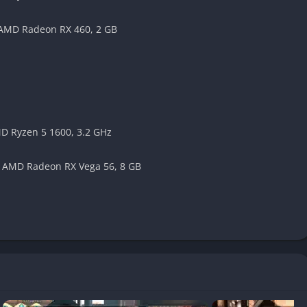
 AMD Radeon RX 460, 2 GB
spects
 to gameplay, they vary in execution quality. Some players may
stioning segments too linear, as there’s no fail state during
MD Ryzen 5 1600, 3.2 GHz
and side content. Players can:
/ AMD Radeon RX Vega 56, 8 GB
 and batting cages
ts through side quests
nce points
nd products