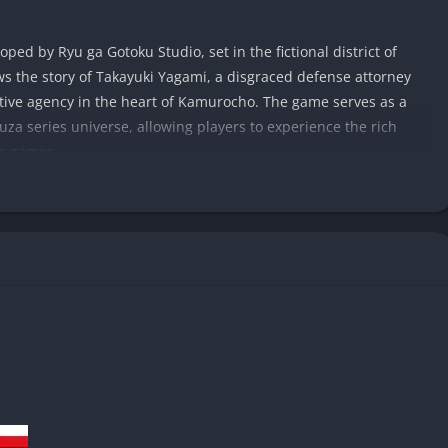
ed by Ryu ga Gotoku Studio, set in the fictional district of
ws the story of Takayuki Yagami, a disgraced defense attorney
ctive agency in the heart of Kamurocho. The game serves as a
uza series universe, allowing players to experience the rich
us games.
 by his former law firm to investigate a murder case involving a
d investigation quickly evolves into a complex web of conspiracy
ller targeting yakuza members. The story is filled with
s, and dramatic revelations that keep players engaged
reminiscent of the Yakuza series but with unique elements