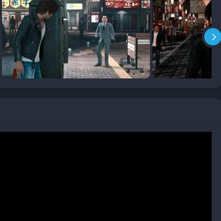
y as Yagami’s reputation grows by helping citizens, with NPCs
ly assisting during combat.
mpelling twists and turns
s upon the Yakuza formula
opulated and reactive
that eliminates grinding
ful connections to the city
lopment
oped or superficial
d throughout the game