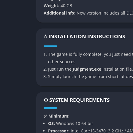
tailored to Yagami’s character. Unlike the t
Weight:
40 GB
fighting style that allows him to vault off o
Additional info:
New version includes all DLC
perform wall jumps, leapfrog over enemies, 
neck between Yagami’s ankles.
The game introduces the EX-Gauge (similar t
⭐ INSTALLATION INSTRUCTIONS
attacks called EX-Moves. Combat encounters 
fights last too long, and the introduction o
The game is fully complete, you just need t
until treated with expensive medical kits.
other sources.
Detective Gameplay
Just run the
Judgment.exe
installation file.
Simply launch the game from shortcut des
As a private investigator, Yagami employs v
Tailing suspects through the streets of K
⚙️ SYSTEM REQUIREMENTS
Questioning witnesses and presenting ev
Investigating crime scenes for clues
✅ Minimum:
Using a drone for surveillance
OS:
Windows 10 64-bit
Taking discreet photographs
Processor:
Intel Core i5-3470, 3.2 GHz / A