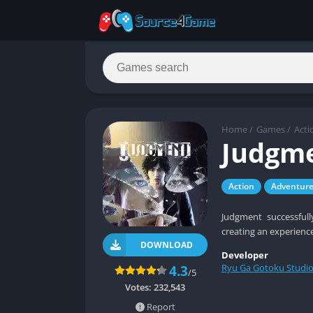
Home
/
Games
/
Acti
Judgm
Action
Adventur
Judgment successfull
creating an experienc
DOWNLOAD
Developer
Ryu Ga Gotoku Studi
4.3
/5
Votes:
232,543
Report