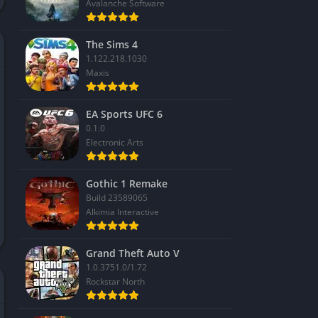
Avalanche Software
The Sims 4
1.122.218.1030
Maxis
EA Sports UFC 6
0.1.0
Electronic Arts
Gothic 1 Remake
Build 23589065
Alkimia Interactive
Grand Theft Auto V
1.0.3751.0/1.72
Rockstar North