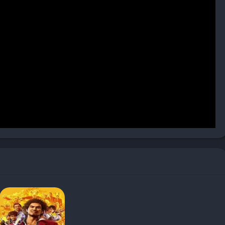
tle variation
spite the detective premise
ring precision-required segments
kuza formula with fresh detective elements, creating an
maining accessible to newcomers. Despite some mechanical
compelling narrative, satisfying combat, and vibrant world make
ts of Kamurocho.