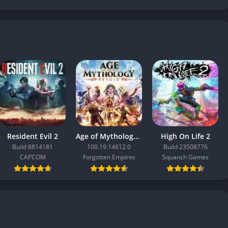
Resident Evil 2
Age of Mythology: Retold
High On Life 2
Build 8814181
100.19.14612.0
Build 23508776
CAPCOM
Forgotten Empires
Squanch Games