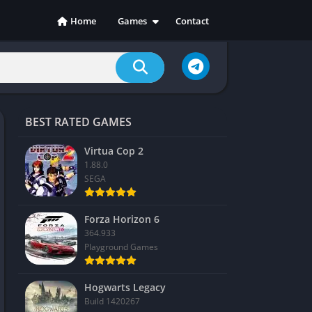
Home
Games
Contact
Action
Adventure
Casual
Indie
BEST RATED GAMES
Racing
RPG
Virtua Cop 2
1.88.0
Simulation
SEGA
Sports
Strategy
Forza Horizon 6
364.933
Playground Games
Hogwarts Legacy
Build 1420267