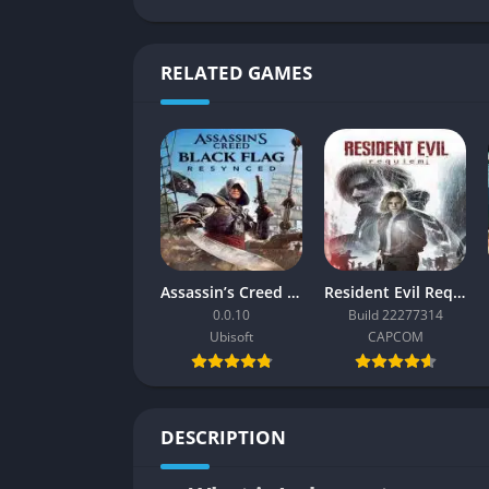
RELATED GAMES
Assassin’s Creed Black Flag Resynced
Resident Evil Requiem
0.0.10
Build 22277314
Ubisoft
CAPCOM
DESCRIPTION