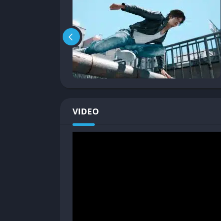
The game creates a strong sense of communit
recognizing him on the street and occasional
Pros and Cons
✔️ Pros
Engaging mystery-drama storyline with co
Fluid, acrobatic combat system that build
VIDEO
Dense, living world that feels genuinely p
Streamlined character progression system 
Excellent side content that builds meaning
Strong performances and character deve
❌ Cons
Detective mechanics often feel underdevel
Tailing missions are tedious and overuse