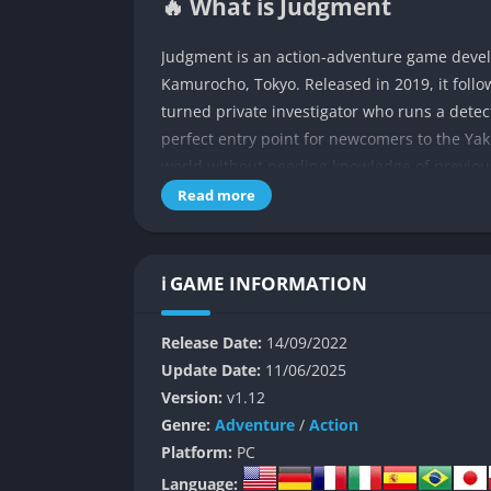
🔥 What is Judgment
Judgment is an action-adventure game develop
Kamurocho, Tokyo. Released in 2019, it follo
turned private investigator who runs a dete
perfect entry point for newcomers to the Yak
world without needing knowledge of previo
Read more
The narrative begins with Yagami being hired
yakuza boss. What starts as a straightforwar
as Yagami uncovers connections to a serial ki
ℹ️ GAME INFORMATION
unexpected twists, compelling character arc
throughout the 35+ hour journey.
Release Date:
14/09/2022
👉 Features of Judgment
Update Date:
11/06/2025
Version:
v1.12
Combat System
Genre:
Adventure
/
Action
Platform:
PC
Judgment features a dynamic combat system 
Language: