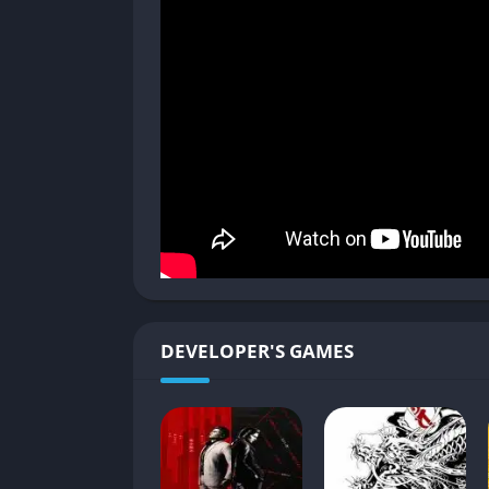
Chase sequences become repetitive with lit
Limited player agency in investigations de
Clunky movement system can frustrate du
Judgment successfully blends the familiar Ya
experience that stands on its own while re
shortcomings in its detective gameplay, the 
it a worthwhile adventure through the stree
DEVELOPER'S GAMES