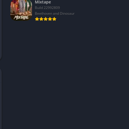
Mixtape
Build 22992809
Beethoven and Dinosaur