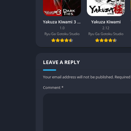
Yakuza Kiwami 3 & Dark Ties
Yakuza Kiwami
1.0
2.12
Ryu Ga Gotoku Studio
Ryu Ga Gotoku Studio
LEAVE A REPLY
Your email address will not be published.
Required
Comment
*