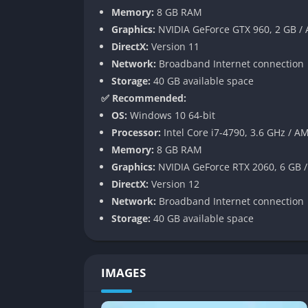
Memory:
8 GB RAM
Lock picking
Graphics:
NVIDIA GeForce GTX 960, 2 GB /
Chase sequences to apprehend fleeing su
DirectX:
Version 11
Network:
Broadband Internet connection
While these detective mechanics add variety
Storage:
40 GB available space
find the tailing missions tedious and the que
✅ Recommended:
interrogations.
OS:
Windows 10 64-bit
Open World Activities
Processor:
Intel Core i7-4790, 3.6 GHz / A
Memory:
8 GB RAM
Kamurocho is densely packed with activities 
Graphics:
NVIDIA GeForce RTX 2060, 6 GB 
DirectX:
Version 12
Play classic Sega arcade games
Network:
Broadband Internet connection
Participate in drone racing competitions
Storage:
40 GB available space
Engage in mini-games like darts, mahjong,
Build relationships with the city’s residen
Eat at various restaurants to gain experie
IMAGES
Participate in the “Quickstarter” app to fu