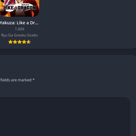
Yakuza: Like a Dragon
1.009
Ryu Ga Gotoku Studio
 fields are marked
*