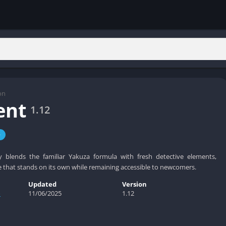
on
ent
1.12
e
y blends the familiar Yakuza formula with fresh detective elements,
e that stands on its own while remaining accessible to newcomers.
Updated
Version
o
11/06/2025
1.12