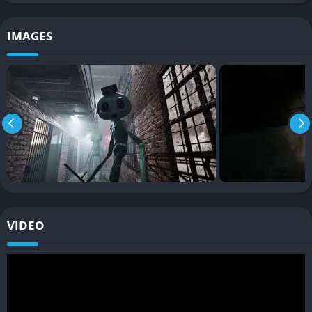
environments dynamically, distorting space and reality in ways
that create both danger and intrigue.
IMAGES
Shifting Environments
This entry introduces areas that constantly transform, creating
puzzles and obstacles that evolve as the player interacts with
them. Rooms may collapse, walls may twist, and familiar
hallways can suddenly feel unrecognizable, which forces
players to stay alert and adapt to an ever-changing landscape.
Expanded Mascot Encounters
While the Anti Devil takes center stage, returning mascots
VIDEO
appear in altered, corrupted forms that suggest their own
stories have been influenced or rewritten by the new presence.
This not only heightens the sense of dread but also keeps long-
time fans invested in how these characters evolve across
entries.