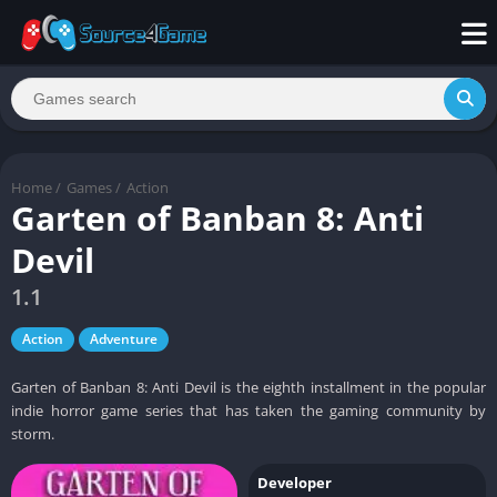
Home
/
Games
/
Action
Garten of Banban 8: Anti
Devil
1.1
Action
Adventure
Garten of Banban 8: Anti Devil is the eighth installment in the popular
indie horror game series that has taken the gaming community by
storm.
Developer