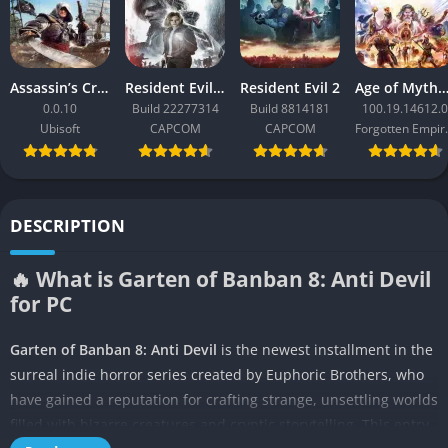
Assassin’s Creed Black Flag Resynced
Resident Evil Requiem
Resident Evil 2
Age of Mythology: Ret
0.0.10
Build 22277314
Build 8814181
100.19.14612.0
Ubisoft
CAPCOM
CAPCOM
Forgo
DESCRIPTION
🔥 What is Garten of Banban 8: Anti Devil
for PC
Garten of Banban 8: Anti Devil
is the newest installment in the
surreal indie horror series created by Euphoric Brothers, who
have gained a reputation for crafting strange, unsettling worlds
filled with bizarre creatures and cryptic storytelling. This entry