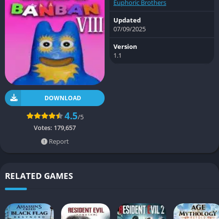
Euphoric Brothers
Updated
07/09/2025
Version
1.1
DOWNLOAD
4.5
/5
Votes:
179,657
Report
RELATED GAMES