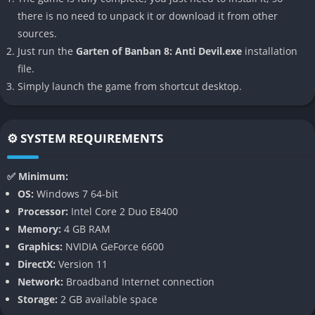
there is no need to unpack it or download it from other
The narrative this time centers on confronting not only external
sources.
monsters but also the manifestation of inner guilt, fears, and
Just run the
Garten of Banban 8: Anti Devil.exe
installation
distorted morality, which makes the Anti Devil more than just a
file.
literal monster it becomes a reflection of the player’s own
Simply launch the game from shortcut desktop.
persistence and choices. Whether one sees this entity as a
villain or a twisted kind of savior will depend heavily on
interpretation, which is very much in line with the cryptic way
⚙️ SYSTEM REQUIREMENTS
the series has always handled its story.
👉 Features of Garten of Banban 8: Anti
✅ Minimum:
Devil
OS:
Windows 7 64-bit
Processor:
Intel Core 2 Duo E8400
A New Villainous Force
Memory:
4 GB RAM
Graphics:
NVIDIA GeForce 6600
The Anti Devil serves as both a character and a concept,
DirectX:
Version 11
embodying a more psychological form of horror that challenges
Network:
Broadband Internet connection
the player’s perception of the environment and their own role
Storage:
2 GB available space
in the story. Unlike earlier mascots, it manipulates