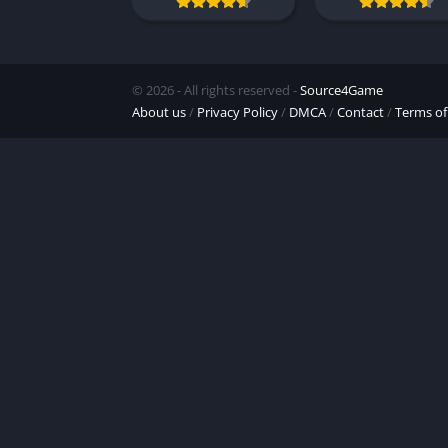
© 2026 - All rights reserved -
Source4Game
About us
/
Privacy Policy
/
DMCA
/
Contact
/
Terms of