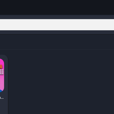
Garten of Banban 8: Anti Devil