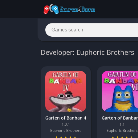
Developer: Euphoric Brothers
Garten of Banban 4
1.0.1
1.1
Euphoric Brothers
Euphoric Brothers