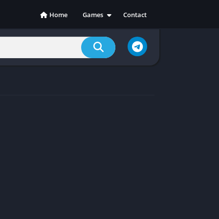
Home
Games
Contact
Action
Adventure
Casual
Indie
Racing
RPG
Simulation
Sports
Strategy