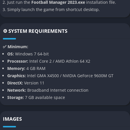
hardcore supporters) adds another layer of realism to decision-
Just run the
Football Manager 2023.exe
installation file.
making.
Simply launch the game from shortcut desktop.
3. Revamped Match Engine
⚙️ SYSTEM REQUIREMENTS
FM23 boasts an improved match engine with better
animations, enhanced ball physics, and smarter AI managers.
✅ Minimum:
Defensive tactics have been overhauled, making it easier to
OS:
Windows 7 64-bit
implement strategies like low blocks or counter-attacks.
Processor:
Intel Core 2 / AMD Athlon 64 X2
Goalkeepers also exhibit more realistic behavior in one-on-one
Memory:
4 GB RAM
situations.
Graphics:
Intel GMA X4500 / NVIDIA GeForce 9600M GT
4. Recruitment Revamp
DirectX:
Version 11
Network:
Broadband Internet connection
Scouting and recruitment have been refined for greater
Storage:
7 GB available space
realism. Managers can now negotiate smarter transfer deals,
utilize sell-on clauses effectively, and make better use of the
loan market. The integration of agents into negotiations
IMAGES
provides more control over player acquisitions.