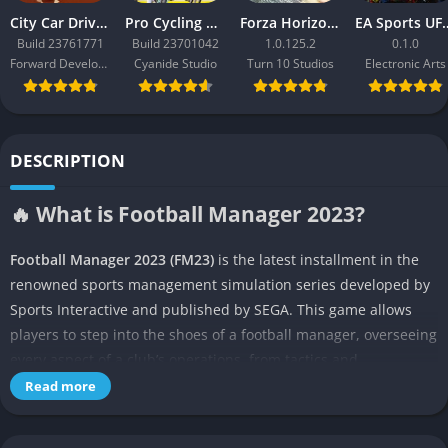
City Car Driving 2.0
Pro Cycling Manager 26
Forza Horizon 3
EA Sport
Build 23761771
Build 23701042
1.0.125.2
0.1.0
Forward Development
Cyanide Studio
Turn 10 Studios
Electronic Arts
DESCRIPTION
🔥 What is Football Manager 2023?
Football Manager 2023 (FM23)
is the latest installment in the
renowned sports management simulation series developed by
Sports Interactive and published by SEGA. This game allows
players to step into the shoes of a football manager, overseeing
every aspect of a club’s operations, from tactics and
recruitment to player development and fan management. FM23
Read more
builds on its predecessors with enhanced realism, deeper
gameplay mechanics, and new features that aim to replicate