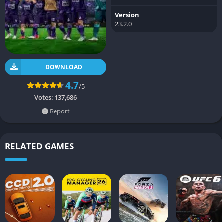
Version
23.2.0
DOWNLOAD
4.7
/5
Votes:
137,686
Report
RELATED GAMES