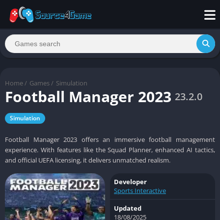
Home
/
Games
/
Simulation
Football Manager 2023
23.2.0
Simulation
Football Manager 2023 offers an immersive football management
experience. With features like the Squad Planner, enhanced AI tactics,
and official UEFA licensing, it delivers unmatched realism.
Developer
Sports Interactive
Updated
18/08/2025