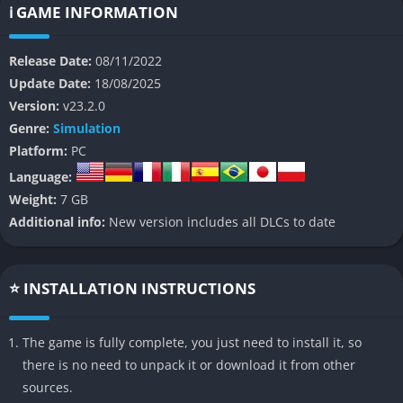
the challenges and triumphs of real-world football
ℹ️ GAME INFORMATION
management.
Release Date:
08/11/2022
👉 Features of Football Manager 2023
Update Date:
18/08/2025
Version:
v23.2.0
1. Squad Planner
Genre:
Simulation
Platform:
PC
The new
Squad Planner
is a standout feature in FM23. It
provides a comprehensive overview of your team, helping you
Language:
assess current strengths and plan for future seasons. This tool
Weight:
7 GB
allows managers to visualize their squad depth by position,
Additional info:
New version includes all DLCs to date
ensuring strategic recruitment and long-term success.
2. Supporter Confidence
⭐ INSTALLATION INSTRUCTIONS
For the first time, fans play a significant role in your managerial
journey. The
The game is fully complete, you just need to install it, so
Supporter Confidence
system tracks fan
expectations and satisfaction, which can influence your job
there is no need to unpack it or download it from other
security. Understanding fan demographics (e.g., casual vs.
sources.