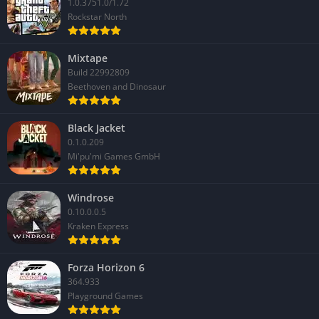
1.0.3751.0/1.72
Rockstar North
Mixtape
Build 22992809
Beethoven and Dinosaur
Black Jacket
0.1.0.209
Mi'pu'mi Games GmbH
Windrose
0.10.0.0.5
Kraken Express
Forza Horizon 6
364.933
Playground Games