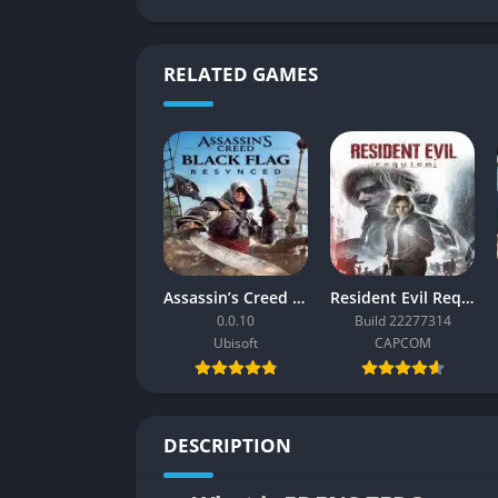
RELATED GAMES
Assassin’s Creed Black Flag Resynced
Resident Evil Requiem
0.0.10
Build 22277314
Ubisoft
CAPCOM
DESCRIPTION