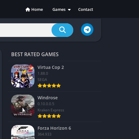
Home
Games
Contact
Action
Adventure
Casual
Indie
BEST RATED GAMES
Racing
RPG
Virtua Cop 2
1.88.0
Simulation
SEGA
Sports
Strategy
Windrose
0.10.0.0.5
Kraken Express
Forza Horizon 6
364.933