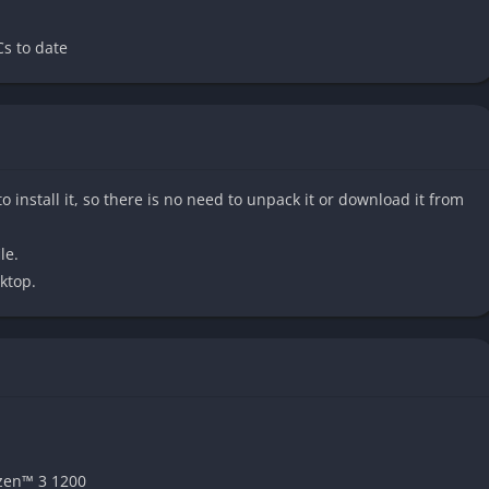
the narrative without needing to read the manga or watch the
s to date
 its sheer sense of scale. Players travel across multiple star
o install it, so there is no need to unpack it or download it from
ies, and environments to discover. From technologically
hts to untouched natural worlds with dangerous wildlife, the
le.
so the adventure always feels alive.
ktop.
sterious energy source that allows Shiki and others to perform
s into flashy, combo-driven action where players unleash
g throws, and elemental abilities. The system feels responsive
n regular attacks with special Ether skills for satisfying
zen™ 3 1200