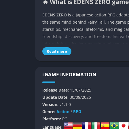
🔥 What is EDENS ZERO game 
EDENS ZERO
is a Japanese action RPG adapt
the same mind behind Fairy Tail. The game p
starships, mechanical lifeforms, and magical
friendship, discovery, and freedom. Instead 
into an interactive journey where players ca
they venture across countless planets searc
Read more
wish.
What makes EDENS ZERO stand out is how it m
ℹ️ GAME INFORMATION
flair of shōnen anime storytelling. The game
heartwarming character moments, and intense 
Release Date:
15/07/2025
this blend of tones firsthand while exploring
Update Date:
30/08/2025
mysteries of the universe.
Version:
v1.1.0
If you’ve watched the anime, you’ll recognize
Genre:
Action
/
RPG
expands certain scenarios, adds side quests
Platform:
PC
character’s growth. And if you’re completel
Language: