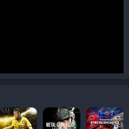
-lit cyberpunk city, while another takes you to a desert
orld is filled with side activities: gathering resources,
about the Mother and the cosmos.
art of gameplay. Starship combat sections allow you to engage
ncoming fire and retaliating with your own cannons.
e speed, armor, and weapon systems. The ship also acts as
craft items, and plan your next destination.
 Each character has personal quests that, when completed,
bonuses. Some unlock devastating team attacks, while others
. This makes it worthwhile to invest time into everyone rather