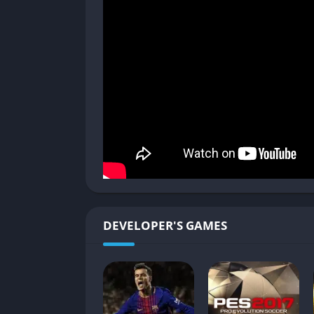
mission may have you sneaking through a neon
planet haunted by massive sand beasts. Each w
battling hidden bosses, or uncovering lore 
Ship Battles and Upgrades
The EDENS ZERO itself becomes an integral p
in dogfights against enemy fleets, dodging i
Customization goes deep, letting you improv
your hub, where you interact with the crew, 
Bonds and Crew Development
Your crew is more than just battle support.
DEVELOPER'S GAMES
deepen your relationship and grant unique 
provide crafting recipes or exploration perks
than focusing on just a few favorites.
RPG Progression and Side Content