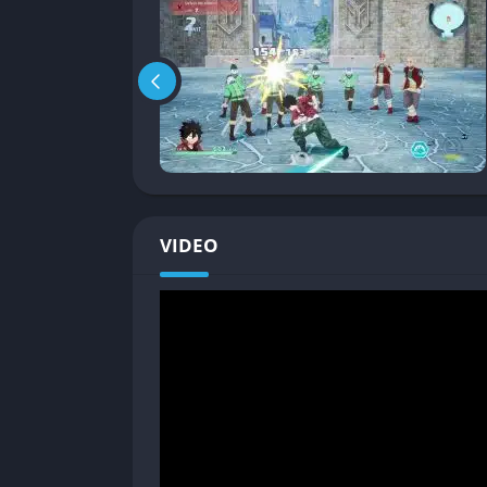
Gameplay
Fast-Paced Action Combat
At its heart, EDENS ZERO is an action RPG with
his Ether Gear, allowing him to manipulate g
that fling enemies across the battlefield. Ot
long-range blasters to mechanical summons, 
Combos and Finishers
: You can chain toge
VIDEO
that feel like they jumped straight out of 
Party Synergy
: Characters can combine the
coordination.
Special Boss Encounters
: Larger-than-lif
feature cinematic cut-ins mid-battle to ke
Exploration Across Planets
Unlike many RPGs that reuse the same envir