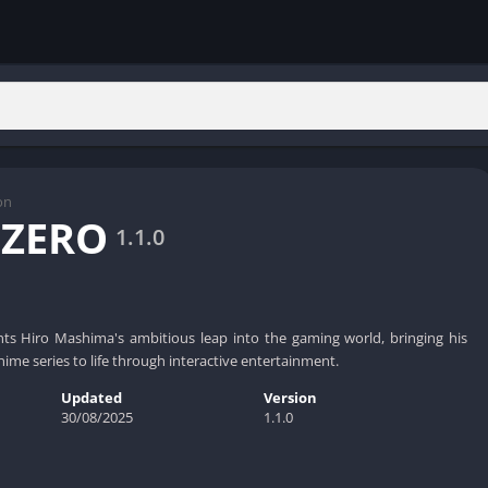
on
 ZERO
1.1.0
s Hiro Mashima's ambitious leap into the gaming world, bringing his
me series to life through interactive entertainment.
Updated
Version
30/08/2025
1.1.0