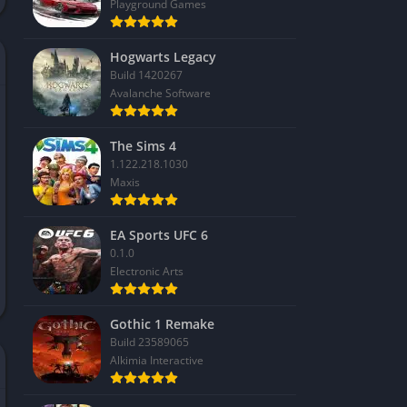
Playground Games
Hogwarts Legacy
Build 1420267
Avalanche Software
The Sims 4
1.122.218.1030
Maxis
EA Sports UFC 6
0.1.0
Electronic Arts
Gothic 1 Remake
Build 23589065
Alkimia Interactive