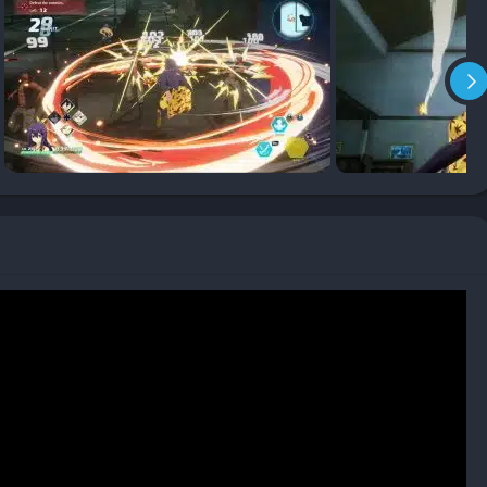
 real-time battles. Shiki’s combat style is heavily influenced by
ravity for powerful melee strikes, mid-air combos, and throws
her playable characters bring their own fighting styles, from
ensuring no fight feels the same if you switch up your team.
ther light and heavy attacks, finishing with Ether Gear moves
the anime.
ir abilities in dual attacks, rewarding good timing and
e enemies demand strategy, not just button mashing, and often
ep adrenaline high.
onments, EDENS ZERO constantly refreshes its scenery. One