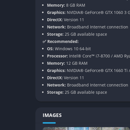
Memory:
8 GB RAM
Strong Character Bonds
Graphics:
NVIDIA® GeForce® GTX 1060 3 G
Friendship is a recurring theme, and the ga
DirectX:
Version 11
your crewmates, completing side missions, 
Network:
Broadband Internet connection
and unlocks new abilities, perks, or even sto
Storage:
25 GB available space
grow to your allies, the stronger and more c
✅ Recommended:
OS:
Windows 10 64-bit
Faithful Story Adaptation with Origin
Processor:
Intel® Core™ i7-8700 / AMD Ry
Memory:
12 GB RAM
Fans of the manga will be pleased that the ga
Graphics:
NVIDIA® GeForce® GTX 1660 Ti 
storylines exclusive to this version. These ad
DirectX:
Version 11
and provide new challenges and rewards.
Network:
Broadband Internet connection
Customizable Starship – The EDENS 
Storage:
25 GB available space
It wouldn’t be a space adventure without a 
you can customize it with upgrades, weapons, 
IMAGES
part of the gameplay, giving variety beyond t