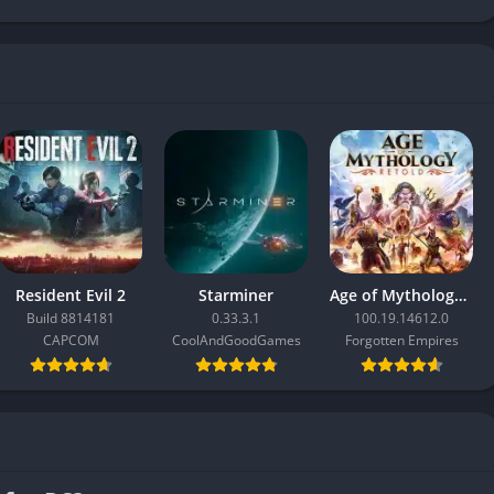
Resident Evil 2
Starminer
Age of Mythology: Retold
Build 8814181
0.33.3.1
100.19.14612.0
CAPCOM
CoolAndGoodGames
Forgotten Empires