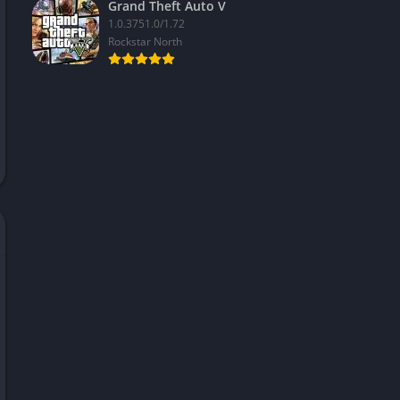
Grand Theft Auto V
1.0.3751.0/1.72
Rockstar North