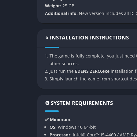
context and introductions so you can enjoy 
Weight:
25 GB
anime.
Additional info:
New version includes all DLC
👉 Features of EDENS ZERO
⭐ INSTALLATION INSTRUCTIONS
Expansive Intergalactic Exploration
One of the defining features of EDENS ZERO is
The game is fully complete, you just need t
systems, each filled with unique planets, cit
other sources.
advanced metropolises buzzing with neon lig
Just run the
EDENS ZERO.exe
installation fi
game keeps throwing fresh backdrops at you 
Simply launch the game from shortcut des
Ether Gear Combat System
The combat revolves around Ether Gear, a my
⚙️ SYSTEM REQUIREMENTS
extraordinary feats. This mechanic translate
devastating aerial maneuvers, gravity-defyin
✅ Minimum:
and rewards experimentation, letting you chai
OS:
Windows 10 64-bit
combos.
Processor:
Intel® Core™ i5-4460 / AMD Ry