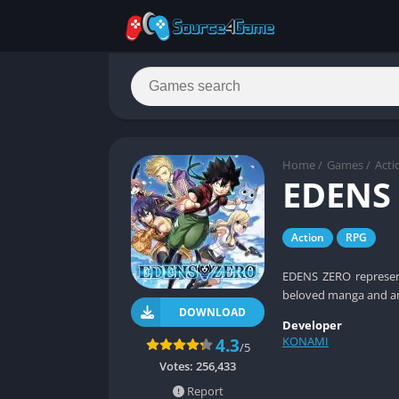
Home
/
Games
/
Acti
EDENS
Action
RPG
EDENS ZERO represent
beloved manga and ani
DOWNLOAD
Developer
KONAMI
4.3
/5
Votes:
256,433
Report