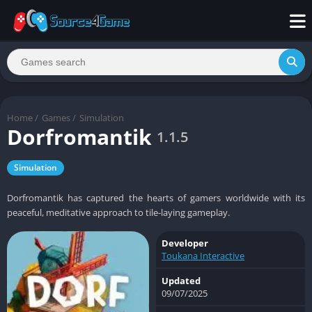
Home
/
Games
/
Simulation
Dorfromantik
1.1.5
Simulation
Dorfromantik has captured the hearts of gamers worldwide with its
peaceful, meditative approach to tile-laying gameplay.
Developer
Toukana Interactive
Updated
09/07/2025