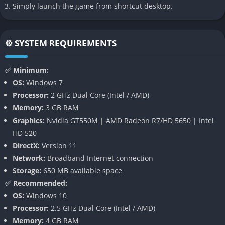
Simply launch the game from shortcut desktop.
revolution in game design that proves satisfying gameplay
doesn’t need conflict or competition.
👉 Features of Dorfromantik
⚙️ SYSTEM REQUIREMENTS
Procedural World-Building
✅ Minimum:
OS:
Windows 7
Each new game of Dorfromantik starts with a handful of tiles
Processor:
2 GHz Dual Core (Intel / AMD)
and an empty world. As you place each tile, the landscape
Memory:
3 GB RAM
blossoms organically in response to your decisions. Because
Graphics:
Nvidia GT550M | AMD Radeon R7/HD 5650 | Intel
the game uses procedural generation, no two sessions are ever
HD 520
alike. This randomness ensures lasting replayability and
DirectX:
Version 11
consistently fresh challenges.
Network:
Broadband Internet connection
Strategic placement creates natural-looking transitions
Storage:
650 MB available space
between different terrain types. Fields connect seamlessly,
✅ Recommended:
rivers curve with elegance, and clusters of homes form thriving
OS:
Windows 10
towns. The tile system encourages forward-thinking to
Processor:
2.5 GHz Dual Core (Intel / AMD)
maximize efficiency while maintaining beauty.
Memory:
4 GB RAM