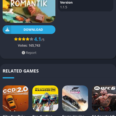
Version
1.1.5
DOWNLOAD
4.1
/5
Votes:
165,743
Report
RELATED GAMES