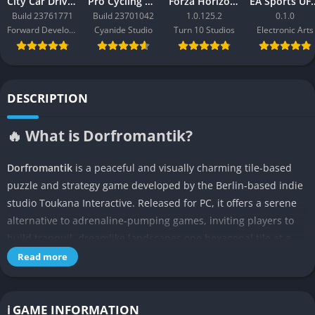
City Car Driving 2.0
Pro Cycling Manager 26
Forza Horizon 3
EA Sport
Build 23761771
Build 23701042
1.0.125.2
0.1.0
Forward Development
Cyanide Studio
Turn 10 Studios
Electronic Arts
DESCRIPTION
🔥 What is Dorfromantik?
Dorfromantik
is a peaceful and visually charming tile-based
puzzle and strategy game developed by the Berlin-based indie
studio Toukana Interactive. Released for PC, it offers a serene
alternative to adrenaline-pumping games, inviting players to
build tranquil, dreamlike landscapes one hexagonal tile at a
time. With no enemies, time limits, or win/loss conditions,
Read more
Dorfromantik encourages mindfulness, spatial intelligence, and
creativity.
ℹ️ GAME INFORMATION