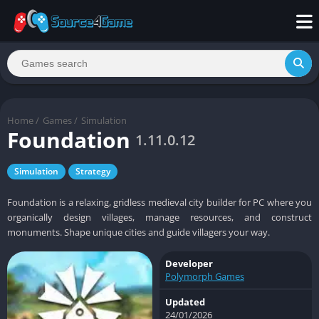
Home
/
Games
/
Simulation
Foundation
1.11.0.12
Simulation
Strategy
Foundation is a relaxing, gridless medieval city builder for PC where you
organically design villages, manage resources, and construct
monuments. Shape unique cities and guide villagers your way.
Developer
Polymorph Games
Updated
24/01/2026