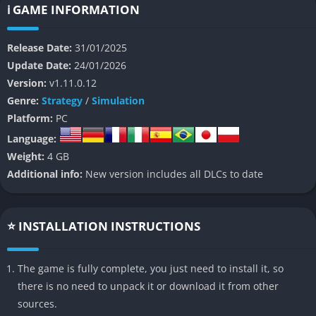
known for its laid-back, cozy atmosphere, making it a standout
ℹ️ GAME INFORMATION
choice for players seeking a relaxing yet engaging city-building
experience.
Release Date:
31/01/2025
Update Date:
24/01/2026
👉 Features of Foundation
Version:
v1.11.0.12
Genre:
Strategy
/
Simulation
Organic Urbanism
Platform:
PC
Build cities without the constraints of grids. Villagers create
Language:
natural paths and construct homes based on your zoning,
Weight:
4 GB
resulting in settlements that feel alive and authentic.
Additional info:
New version includes all DLCs to date
Flexible Building Creation
⭐ INSTALLATION INSTRUCTIONS
Use a modular system to design unique structures like
taverns, churches, keeps, and more. Snap functions can be
The game is fully complete, you just need to install it, so
toggled off for complete creative freedom, allowing for truly
there is no need to unpack it or download it from other
custom monuments and buildings.
sources.