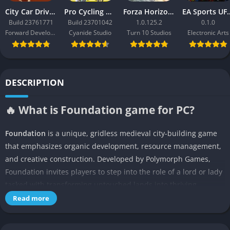
City Car Driving 2.0
Pro Cycling Manager 26
Forza Horizon 3
EA Sport
Build 23761771
Build 23701042
1.0.125.2
0.1.0
Forward Development
Cyanide Studio
Turn 10 Studios
Electronic Arts
DESCRIPTION
🔥 What is Foundation game for PC?
Foundation
is a unique, gridless medieval city-building game
that emphasizes organic development, resource management,
and creative construction. Developed by Polymorph Games,
Foundation invites players to step into the role of a lord or lady
tasked with transforming untouched lands into thriving
settlements. Unlike traditional city-builders, Foundation allows
Read more
for free-form placement of buildings, resulting in towns that
grow naturally, just like real medieval villages. The game is