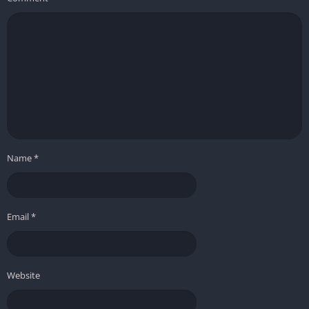
❌ Cons
Progression can feel gated or unclear at times
Some mechanics, like villager upgrades, require
micromanagement
Larger, multipart buildings can be challenging to design
intuitively
Less complexity and challenge compared to some other city-
Name
*
builders
Foundation stands out as a city-builder that prioritizes
creativity, relaxation, and organic development, making it an
Email
*
excellent choice for players who want to craft beautiful, living
medieval towns at their own pace.
Website