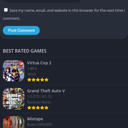
Save my name, email, and website in this browser for the next time I
comment.
BEST RATED GAMES
Virtua Cop 2
1.88.0
SEGA
Grand Theft Auto V
1.0.3751.0/1.72
Rockstar North
Mixtape
Build 22992809