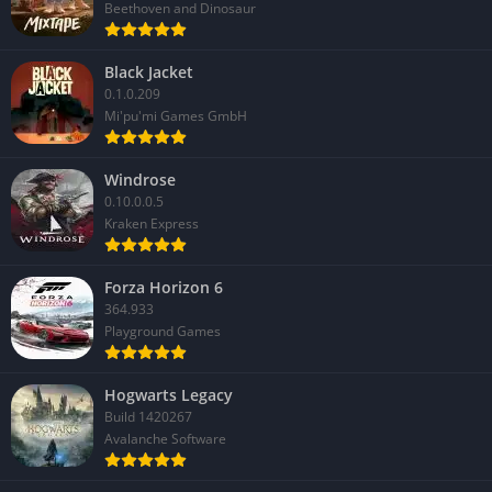
Beethoven and Dinosaur
Black Jacket
0.1.0.209
Mi'pu'mi Games GmbH
Windrose
0.10.0.0.5
Kraken Express
Forza Horizon 6
364.933
Playground Games
Hogwarts Legacy
Build 1420267
Avalanche Software