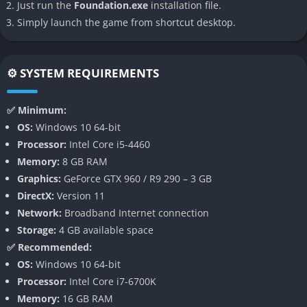
Resource Management
Just run the
Foundation.exe
installation file.
Simply launch the game from shortcut desktop.
Oversee the extraction, production, and storage of resources.
Establish trade routes and balance the needs of your
growing population to ensure prosperity.
⚙️ SYSTEM REQUIREMENTS
Dynamic Progression
✅ Minimum:
Advance your settlement by increasing money, various types
OS:
Windows 10 64-bit
of “splendour,” influence, and prosperity. Unlock new
Processor:
Intel Core i5-4460
buildings and upgrades through a tech tree, and manage
Memory:
8 GB RAM
villager status upgrades for deeper gameplay.
Graphics:
GeForce GTX 960 / R9 290 – 3 GB
DirectX:
Version 11
Narrative Events and Quests
Network:
Broadband Internet connection
Storage:
4 GB available space
Encounter narrative-driven events, quests, and missions that
✅ Recommended:
challenge your management skills and add depth to your
OS:
Windows 10 64-bit
city’s story.
Processor:
Intel Core i7-6700K
Memory:
16 GB RAM
Modding Support