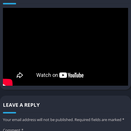
objectives. Progression is tied to accumulating resources and
unlocking new technologies, while narrative events and
external requests add variety and challenge. The lack of strict
grids and terrain flattening means each town develops its own
unique character, shaped by both player choices and the
environment.
Pros and Cons
✔️ Pros
Relaxing, cozy gameplay perfect for creative builders
Organic, gridless city growth for authentic medieval towns
Deep customization with modular building tools
LEAVE A REPLY
Strong modding support and active community
Engaging progression and narrative events
Your email address will not be published.
Required fields are marked
*
Beautiful soundtrack and charming visuals
Comment
*