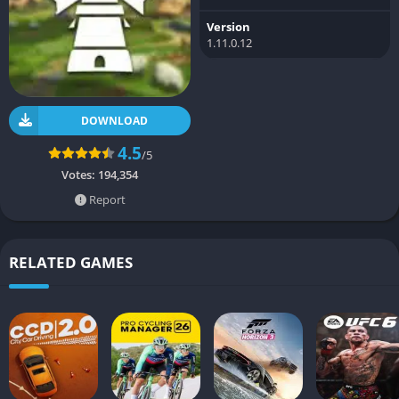
Version
1.11.0.12
DOWNLOAD
4.5
/5
Votes:
194,354
Report
RELATED GAMES