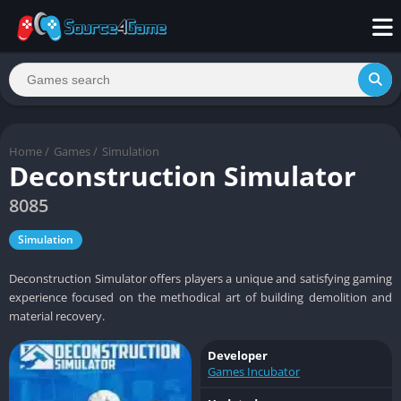
Home
/
Games
/
Simulation
Deconstruction Simulator
8085
Simulation
Deconstruction Simulator offers players a unique and satisfying gaming
experience focused on the methodical art of building demolition and
material recovery.
Developer
Games Incubator