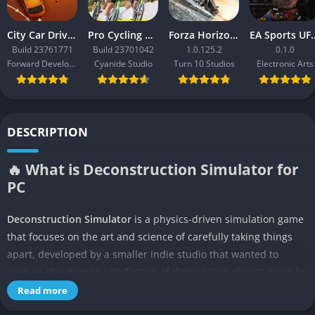
City Car Driving 2.0
Pro Cycling Manager 26
Forza Horizon 3
EA Sport
Build 23761771
Build 23701042
1.0.125.2
0.1.0
Forward Development
Cyanide Studio
Turn 10 Studios
Electronic Arts
DESCRIPTION
🔥 What is Deconstruction Simulator for
PC
Deconstruction Simulator
is a physics-driven simulation game
that focuses on the art and science of carefully taking things
apart, developed by a smaller indie studio that wanted to
capture the strange satisfaction of dismantling objects piece by
piece. Unlike typical construction or crafting games, it flips the
Read more
formula entirely by tasking the player with methodical removal,