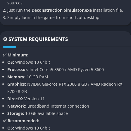
sources.
action feels purposeful and grounded.
Just run the
Deconstruction Simulator.exe
installation file.
Simply launch the game from shortcut desktop.
👉 Features of Deconstruction Simulator
Realistic Physics and Tool Use
⚙️ SYSTEM REQUIREMENTS
One of the most defining features of Deconstruction Simulator
is its attention to authentic physics and the tactile feel of tools.
✅ Minimum:
Bolts actually twist with resistance, wood splinters under
OS:
Windows 10 64bit
pressure, and steel bends under the right stress. Every
Processor:
Intel Core i5 8500 / AMD Ryzen 5 3600
interaction feels weighty and convincing, making dismantling
Memory:
16 GB RAM
both a challenge and a satisfying payoff.
Graphics:
NVIDIA GeForce RTX 2060 8 GB / AMD Radeon RX
5700 8 GB
Variety of Objects and Structures
DirectX:
Version 11
Network:
Broadband Internet connection
The game provides a wide catalog of things to dismantle, from
Storage:
10 GB available space
small electronics like radios or laptops to larger industrial-scale
✅ Recommended:
challenges like vehicles, bridges, and even old houses. Each
OS:
Windows 10 64bit
object has its own layers of complexity, forcing players to learn