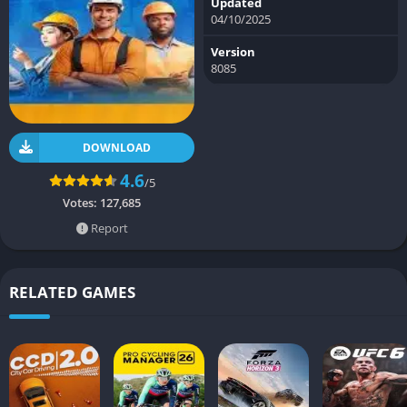
Updated
04/10/2025
Version
8085
DOWNLOAD
4.6
/5
Votes:
127,685
Report
RELATED GAMES