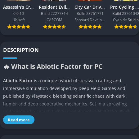
Assassin’s Creed Black Flag Resynced
Resident Evil Requiem
City Car Driving 2.0
Pro Cycling Manager 26
0.0.10
Build 22277314
Build 23761771
Build 2370104
Ubisoft
CAPCOM
Forward Development
Cyanide Studio
DESCRIPTION
🔥 What is Abiotic Factor for PC
Abiotic Factor
is a unique hybrid of survival crafting and
immersive simulation developed by Deep Field Games and
published by Playstack, blending scientific chaos with dark
humor and deep cooperative mechanics. Set in a sprawling
underground research facility reminiscent of Half-Life’s Black
Mesa, the game begins just as everything goes catastrophically
Read more
wrong during a routine experiment. The player takes on the
role of a scientist rather than a soldier or mercenary, which