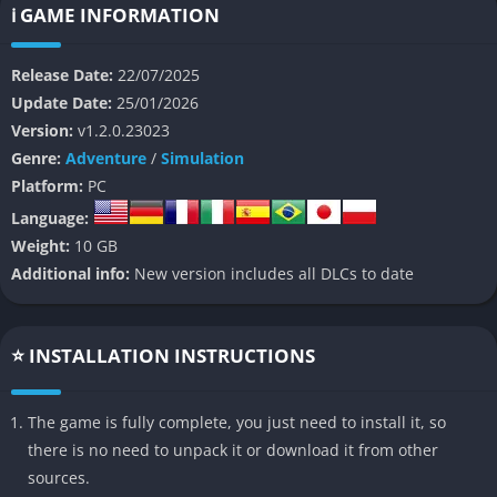
immediately gives the experience a distinctive identity in the
ℹ️ GAME INFORMATION
crowded survival genre. Every aspect of the environment from
malfunctioning labs and mutated lifeforms to collapsing
Release Date:
22/07/2025
corridors serves as both threat and opportunity, testing your
Update Date:
25/01/2026
ingenuity rather than your brute force.
Version:
v1.2.0.23023
Genre:
Adventure
/
Simulation
At its core, Abiotic Factor asks one big question: what would
Platform:
PC
happen if scientists, not soldiers, were trapped in a
Language:
catastrophic experiment gone wrong? Instead of running and
Weight:
10 GB
gunning, players must scavenge, build, and experiment their
Additional info:
New version includes all DLCs to date
way to survival, using the tools of science itself as both weapon
and shield. The result is a fascinating blend of humor, tension,
and intellectual problem-solving, set against the backdrop of a
⭐ INSTALLATION INSTRUCTIONS
massive sandbox where everything can be interacted with and
studied.
The game is fully complete, you just need to install it, so
👉 Features of Abiotic Factor
there is no need to unpack it or download it from other
sources.
Scientific Survival Crafting