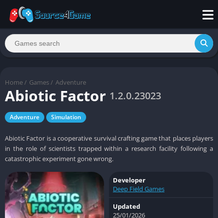
Home
/
Games
/
Adventure
Abiotic Factor
1.2.0.23023
Adventure
Simulation
Abiotic Factor is a cooperative survival crafting game that places players
in the role of scientists trapped within a research facility following a
catastrophic experiment gone wrong.
Developer
Deep Field Games
Updated
25/01/2026