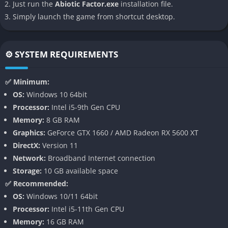
Just run the
Abiotic Factor.exe
installation file.
Simply launch the game from shortcut desktop.
Abiotic Factor stands out because it replaces typical primitive
crafting systems with laboratory-based science. Players build
chemistry benches, energy cells, and experimental gadgets
⚙️ SYSTEM REQUIREMENTS
instead of stone axes and campfires. The crafting system is
both complex and logical, encouraging experimentation and
✅ Minimum:
creativity. Recipes can be discovered through trial and error or
OS:
Windows 10 64bit
by analyzing the environment with scientific tools, giving the
Processor:
Intel i5-9th Gen CPU
feeling of true research rather than repetitive resource
Memory:
8 GB RAM
grinding.
Graphics:
GeForce GTX 1660 / AMD Radeon RX 5600 XT
Each department physics, biology, robotics, chemistry offers
DirectX:
Version 11
unique crafting paths. A physicist might construct energy
Network:
Broadband Internet connection
shields, while a biologist cultivates alien flora for healing
Storage:
10 GB available space
compounds. This variety ensures that no two playthroughs feel
✅ Recommended:
identical, particularly in cooperative mode where
OS:
Windows 10/11 64bit
specializations naturally complement each other.
Processor:
Intel i5-11th Gen CPU
Memory:
16 GB RAM
Deep Cooperative Multiplayer