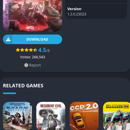
Version
1.2.0.23023
DOWNLOAD
4.5
/5
Votes:
266,543
Report
RELATED GAMES