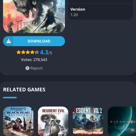
Version
1.20
DOWNLOAD
4.3
/5
Votes:
278,543
Report
RELATED GAMES