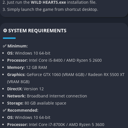
Just run the
WILD HEARTS.exe
installation file.
additional layer of planning and chaos that dynamically evolves
Simply launch the game from shortcut desktop.
with each battle.
Karakuri Combat Tools
⚙️ SYSTEM REQUIREMENTS
WILD HEARTS introduces Karakuri deployable mechanical
contraptions like walls, spring-loaded traps, anchored turrets,
✅ Minimum:
and glider platforms. These gadgets can be placed mid-battle
OS:
Windows 10 64-bit
to amplify tactics and empower solo or coordinated team
Processor:
Intel Core i5-8400 / AMD Ryzen 5 2600
strategies. Advanced combinations of Karakuri can lead to
Memory:
12 GB RAM
highly effective ambushes or area control setups that elevate
Graphics:
GeForce GTX 1060 (VRAM 6GB) / Radeon RX 5500 XT
tactical play.
(VRAM 8GB)
DirectX:
Version 12
Class-Lite Hunter Loadouts
Network:
Broadband Internet connection
Hunters choose from weapon archetypes such as Greatblade,
Storage:
80 GB available space
Tonfa, Hammer, Bow, and Katana, each scaled for both melee
✅ Recommended:
combos and Karakuri manipulation. This flexible system lets
OS:
Windows 10 64-bit
players tailor their approach around ranged precision or close-
Processor:
Intel Core i7-8700K / AMD Ryzen 5 3600