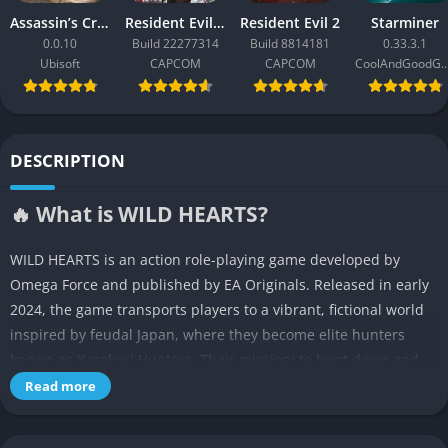
Assassin’s Creed Black Flag Resynced
Resident Evil Requiem
Resident Evil 2
Starminer
0.0.10
Build 22277314
Build 8814181
0.33.3.1
Ubisoft
CAPCOM
CAPCOM
CoolAndGoodG
DESCRIPTION
🔥 What is WILD HEARTS?
WILD HEARTS is an action role-playing game developed by
Omega Force and published by EA Originals. Released in early
2024, the game transports players to a vibrant, fictional world
inspired by feudal Japan, where they become elite hunters
known as Karakuri Hunters. Their mission: to hunt down and
defeat massive, mechanically enhanced beasts called Kemono
Read more
using a combination of parkour, collaboration, and
customizable mechanical gear.