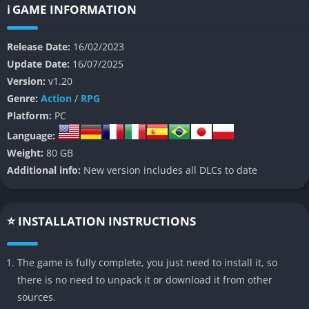
ℹ️ GAME INFORMATION
Unlike traditional monster-hunting games, WILD HEARTS places
a heavy emphasis on dynamic battlefields that can be
Release Date:
16/02/2023
reshaped using environmental tools. Players actively
Update Date:
16/07/2025
manipulate the terrain setting traps, controlling structures,
Version:
v1.20
and redirecting hazards to outmaneuver their monstrous foes.
Genre:
Action
/
RPG
The result is a rich, strategic hunting experience that
Platform:
PC
encourages creative problem-solving and cooperative
Language:
teamwork.
Weight:
80 GB
👉 Features of WILD HEARTS
Additional info:
New version includes all DLCs to date
Transformable Battlefield Tactics
⭐ INSTALLATION INSTRUCTIONS
Each hunt takes place in arenas layered with interactive
structures like rope systems, breakable bridges, and explosive
The game is fully complete, you just need to install it, so
plants. Players can collapse towers or flood areas to restrict or
there is no need to unpack it or download it from other
hinder their Kemono, turning the environment itself into a
sources.
weapon. The destructibility of these elements introduces an