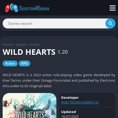
Home
/
Games
/
Action
WILD HEARTS
1.20
Action
RPG
WILD HEARTS is a 2023 action role-playing video game developed by
Koei Tecmo under their Omega Force label and published by Electronic
Arts under its EA Originals label.
Developer
KOEI TECMO GAMES CO
Updated
16/07/2025