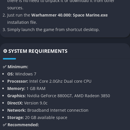
there is no need to unpack it or download it from other
setting. With its over-the-top violence, relentless pace, and
sources.
seamless hybrid combat system, it stands out as one of the
Just run the
Warhammer 40.000: Space Marine.exe
most faithful and visceral adaptations of Games Workshop’s
installation file.
universe.
Simply launch the game from shortcut desktop.
👉 Features of Warhammer 40.000:
Space Marine
⚙️ SYSTEM REQUIREMENTS
Hybrid Combat System
✅ Minimum:
The game blends brutal melee combat with satisfying ranged
OS:
Windows 7
gunplay, allowing players to seamlessly switch between
Processor:
Intel Core 2.0Ghz Dual core CPU
hacking enemies with chainswords and blasting them apart
Memory:
1 GB RAM
with iconic boltguns. This fluidity makes battles feel both
Graphics:
Nvidia GeForce 8800GT, AMD Radeon 3850
cinematic and tactical.
DirectX:
Version 9.0c
Network:
Broadband Internet connection
Authentic 40k Atmosphere
Storage:
20 GB available space
✅ Recommended:
From towering Gothic architecture to massive war machines,