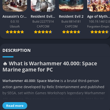
Assassin’s Creed Black Flag Resynced
Resident Evil Requiem
Resident Evil 2
Age of Mythology: Ret
0.0.10
Build 22277314
Build 8814181
100.19.14612.0
Ubisoft
CAPCOM
CAPCOM
Forgo
DESCRIPTION
🔥 What is Warhammer 40.000: Space
Marine game for PC
Warhammer 40.000: Space Marine
is a brutal third-person
action game developed by Relic Entertainment and published
by SEGA, set within Games Workshop’s legendary Warhammer
40k universe. The game was originally released in 2011 for PC
and consoles, and it quickly gained recognition for capturing
Read more