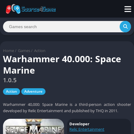
Home
/
Games
/
Action
Warhammer 40.000: Space
Marine
1.0.5
Action
Adventure
Warhammer 40,000: Space Marine is a third-person action shooter
developed by Relic Entertainment and published by THQ in 2011.
Developer
Relic Entertainment