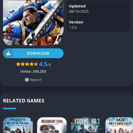
Updated
08/10/2025
Version
1.0.5
DOWNLOAD
4.5
/5
Votes:
345,265
Report
RELATED GAMES