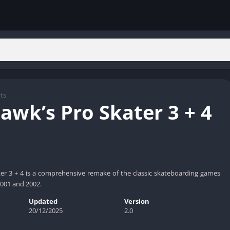
ts
awk’s Pro Skater 3 + 4
er 3 + 4 is a comprehensive remake of the classic skateboarding games
 2001 and 2002.
Updated
Version
20/12/2025
2.0