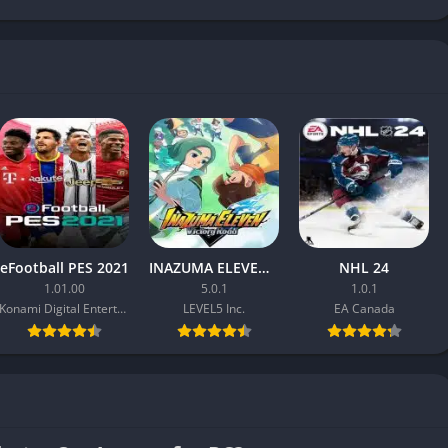
eFootball PES 2021
INAZUMA ELEVEN: Victory Road
NHL 24
1.01.00
5.0.1
1.0.1
Konami Digital Entertainment
LEVEL5 Inc.
EA Canada