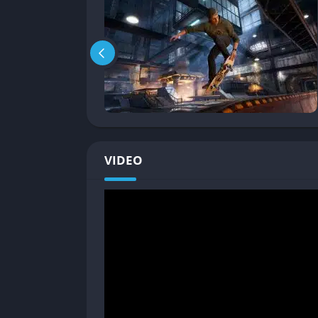
memory, map familiarity, and strategic impro
Mission and Objective Structure
Each level includes diverse objectives such a
scores, and uncovering hidden tapes. These
experimentation. Completing objectives unloc
Tight and Responsive Controls
VIDEO
Remastered controls feel precise and fluid. Pl
or chain manuals into vert tricks. New players
veterans will appreciate the faithful handling
Skate and Create Loop
Beyond scoring runs, players can spend hou
user-generated levels often push the boundari
feedback loop keeps the community active a