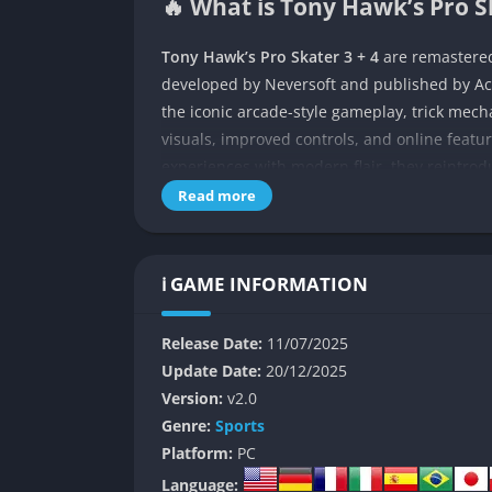
🔥 What is Tony Hawk’s Pro S
Tony Hawk’s Pro Skater 3 + 4
are remastered
developed by Neversoft and published by Activ
the iconic arcade-style gameplay, trick mech
visuals, improved controls, and online featu
experiences with modern flair, they reintrod
skateboarding with new polish and expande
Read more
Following the critical and commercial succe
entries aim to continue the revitalization of
ℹ️ GAME INFORMATION
classics could be modernized while staying fai
foundation with refined gameplay systems, 
Release Date:
11/07/2025
Each game offers players the ability to pull
Update Date:
20/12/2025
explore imaginative skate parks filled with sec
Version:
v2.0
and precise control, THPS 3 + 4 continue to d
Genre:
Sports
Platform:
PC
👉 Features of Tony Hawk’s P
Language: