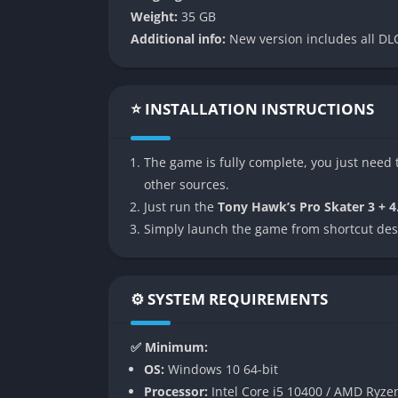
Weight:
35 GB
Iconic Park Roster with Enhanced La
Additional info:
New version includes all DLC
From Airport to Suburbia and Canada to the 
modern design techniques. These environments
layouts for improved flow and trick potential
⭐ INSTALLATION INSTRUCTIONS
expanded gaps provide more opportunities fo
Remastered Visuals with Legacy Opti
The game is fully complete, you just need t
other sources.
Every texture, character model, and environ
Just run the
Tony Hawk’s Pro Skater 3 + 4
the remastered presentation in 4K resolutio
Simply launch the game from shortcut des
animations. Additionally, legacy visual filter
more nostalgic experience.
⚙️ SYSTEM REQUIREMENTS
Curated Soundtrack and Audio Desig
The soundtrack blends returning fan favorite
✅ Minimum:
tone of the original games. Audio has been 
OS:
Windows 10 64-bit
effects. Each grind, revert, and bail is acc
Processor:
Intel Core i5 10400 / AMD Ryze