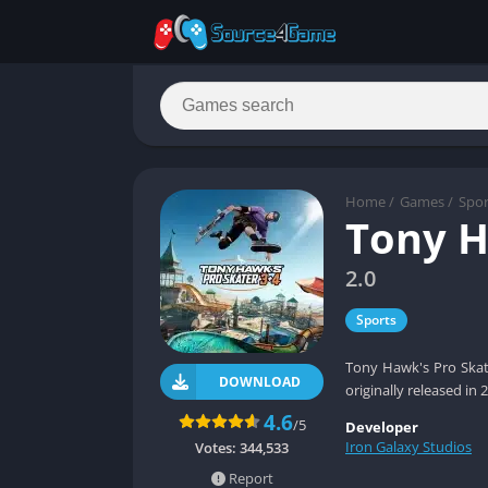
Home
/
Games
/
Spor
Tony H
2.0
Sports
Tony Hawk's Pro Skat
DOWNLOAD
originally released in
4.6
/5
Developer
Iron Galaxy Studios
Votes:
344,533
Report