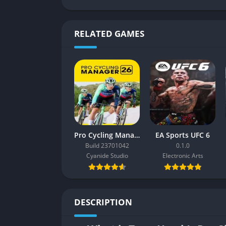
RELATED GAMES
Pro Cycling Manager 26
EA Sports UFC 6
Build 23701042
0.1.0
Cyanide Studio
Electronic Arts
DESCRIPTION