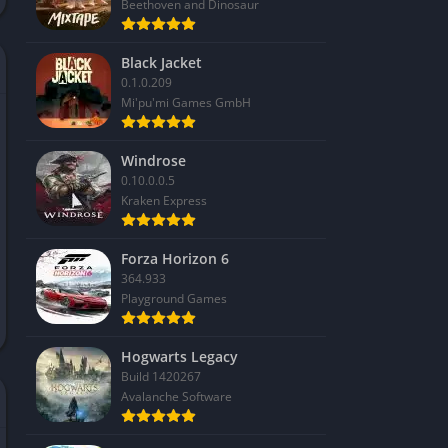
Beethoven and Dinosaur
Black Jacket
0.1.0.209
Mi'pu'mi Games GmbH
Windrose
0.10.0.0.5
Kraken Express
Forza Horizon 6
364.933
Playground Games
Hogwarts Legacy
Build 1420267
Avalanche Software