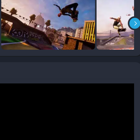
visation.
s collecting S-K-A-T-E letters, breaking objects, achieving combo
 challenges guide players through each map and encourage
ks new levels, gear, and stat points for skater progression.
ayers can easily adjust their timing for nollies, switch stances,
 will find accessibility options and tutorials helpful, while
 that defined the originals.
rs designing their own parks and sharing them online. These
es of trick possibilities and serve as creative expression. This
nd the gameplay experience fresh.