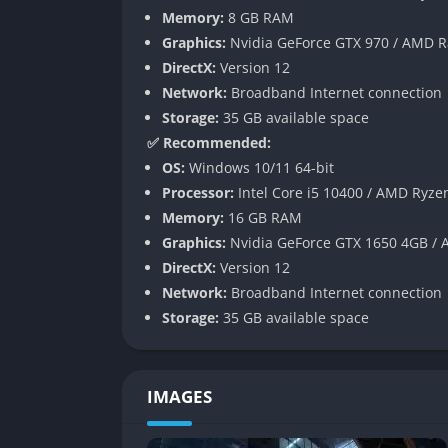
Memory:
8 GB RAM
Customization Across the Board
Graphics:
Nvidia GeForce GTX 970 / AMD 
DirectX:
Version 12
The remasters expand customization tools fo
Network:
Broadband Internet connection
range of body types, gear, and animations. 
Storage:
35 GB available space
community sharing options, enabling players t
✅ Recommended:
Competitive and Cooperative Multipl
OS:
Windows 10/11 64-bit
Processor:
Intel Core i5 10400 / AMD Ryze
Players can skate solo or join online sessi
Memory:
16 GB RAM
as Combo Mambo, Graffiti, and Tag make a r
Graphics:
Nvidia GeForce GTX 1650 4GB /
competition. Players can now also form priva
DirectX:
Version 12
Network:
Broadband Internet connection
Gameplay
Storage:
35 GB available space
Trick Combo Mastery
IMAGES
At the core of both games is the ability to ch
to create high-scoring runs across parks. The s
stringing tricks together through entire le