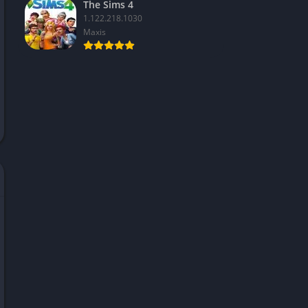
The Sims 4
1.122.218.1030
Maxis