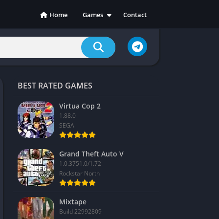
Home
Games
Contact
Action
Adventure
Casual
Indie
BEST RATED GAMES
Racing
RPG
Virtua Cop 2
1.88.0
Simulation
SEGA
Sports
Strategy
Grand Theft Auto V
1.0.3751.0/1.72
Rockstar North
Mixtape
Build 22992809