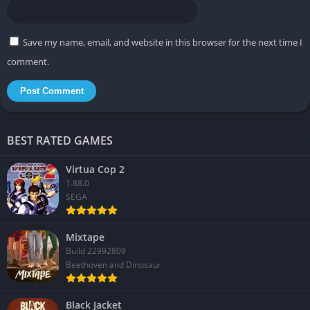
Save my name, email, and website in this browser for the next time I
comment.
BEST RATED GAMES
Virtua Cop 2
1.88.0
SEGA
Mixtape
Build 22992809
Beethoven and Dinosaur
Black Jacket