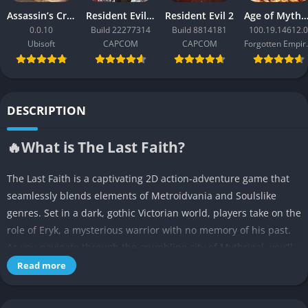
Assassin’s Creed Black Flag Resynced
Resident Evil Requiem
Resident Evil 2
Age of Mythology: Ret
0.0.10
Build 22277314
Build 8814181
100.19.14612.0
Ubisoft
CAPCOM
CAPCOM
Forgo
DESCRIPTION
🔥What is The Last Faith?
The Last Faith is a captivating 2D action-adventure game that
seamlessly blends elements of Metroidvania and Soulslike
genres. Set in a dark, gothic Victorian world, players take on the
role of Eryk, a mysterious warrior with no memory of his past.
As you navigate through the crumbling city of Mythrigal, you’ll
uncover a rich tapestry of lore and face formidable challenges.
Read more
👉Features of The Last Faith