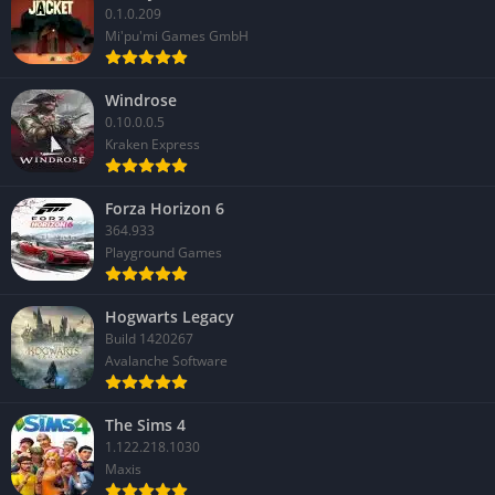
0.1.0.209
Mi'pu'mi Games GmbH
Windrose
0.10.0.0.5
Kraken Express
Forza Horizon 6
364.933
Playground Games
Hogwarts Legacy
Build 1420267
Avalanche Software
The Sims 4
1.122.218.1030
Maxis