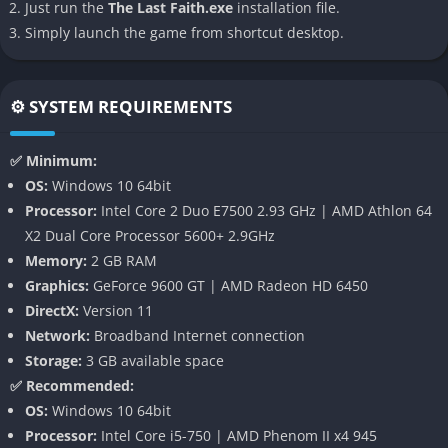
Just run the
The Last Faith.exe
installation file.
Simply launch the game from shortcut desktop.
Exploration and Progression
: True to its Metroidvania roots,
The Last Faith features a sprawling, interconnected world that
opens up as you acquire new abilities. Double jumps, wall-
⚙️ SYSTEM REQUIREMENTS
climbing, and other traversal skills allow you to access
previously unreachable areas.
✅ Minimum:
Atmospheric Soundtrack
: The game’s audio design
OS:
Windows 10 64bit
complements its visuals, creating an immersive experience that
Processor:
Intel Core 2 Duo E7500 2.93 GHz | AMD Athlon 64
draws players deeper into its dark fantasy world.
X2 Dual Core Processor 5600+ 2.9GHz
Memory:
2 GB RAM
Gameplay
Graphics:
GeForce 9600 GT | AMD Radeon HD 6450
DirectX:
Version 11
The Last Faith’s gameplay revolves around exploration, combat,
Network:
Broadband Internet connection
and character progression. As Eryk, you’ll navigate through
Storage:
3 GB available space
various interconnected areas, each with its own set of
✅ Recommended:
challenges and secrets. The combat system emphasizes
OS:
Windows 10 64bit
precision and timing, rewarding players who master its
Processor:
Intel Core i5-750 | AMD Phenom II x4 945
intricacies.