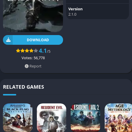
Version
2.1.0
DOWNLOAD
4.1
/5
Votes:
56,778
Report
RELATED GAMES