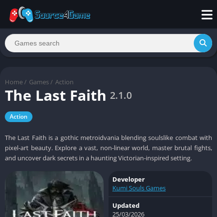
Home
/
Games
/
Action
The Last Faith
2.1.0
Action
The Last Faith is a gothic metroidvania blending soulslike combat with
pixel-art beauty. Explore a vast, non-linear world, master brutal fights,
and uncover dark secrets in a haunting Victorian-inspired setting.
Developer
Kumi Souls Games
Updated
25/03/2026