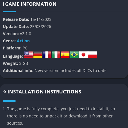
ℹ️ GAME INFORMATION
The game boasts an array of impressive features that set it
apart:
Release Date:
15/11/2023
Stunning Pixel Art
: The Last Faith’s visual design is a
Update Date:
25/03/2026
masterpiece of pixel art, bringing its gothic world to life with
Version:
v2.1.0
intricate details and atmospheric environments. From forgotten
Genre:
Action
cemeteries to decaying manors, every location drips with
Platform:
PC
melancholy and dark beauty.
Language:
Weight:
3 GB
Diverse Combat System
: Players can wield a variety of
Additional info:
New version includes all DLCs to date
weapons, each with unique abilities and playstyles. From
standard swords to maces that extend into whips, the combat
options are both varied and satisfying. The addition of firearms
⭐ INSTALLATION INSTRUCTIONS
and arcane spells further expands your arsenal.
Challenging Boss Encounters
: The game features numerous
The game is fully complete, you just need to install it, so
boss battles that test your skills and strategy. These larger-
there is no need to unpack it or download it from other
than-life foes often require careful pattern recognition and
sources.
precise timing to overcome.