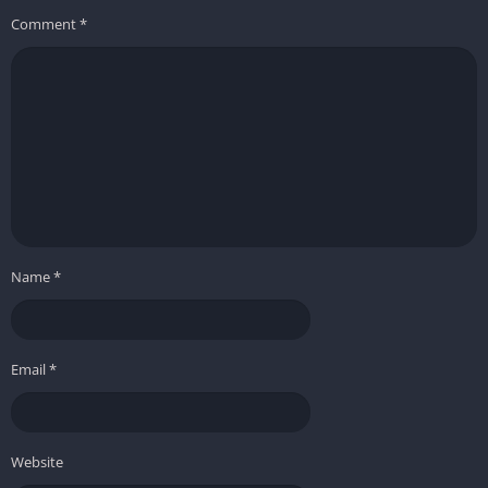
Comment
*
Name
*
Email
*
Website