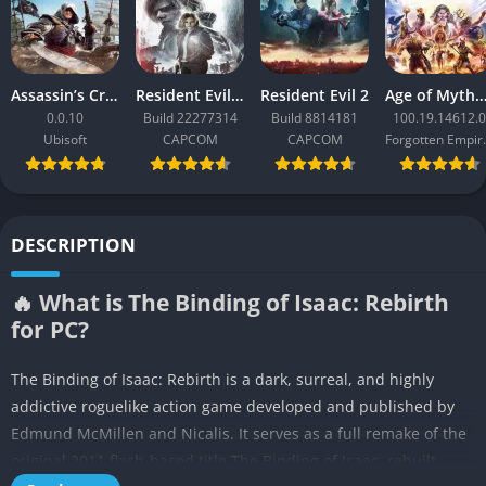
Assassin’s Creed Black Flag Resynced
Resident Evil Requiem
Resident Evil 2
Age of Mythology: Ret
0.0.10
Build 22277314
Build 8814181
100.19.14612.0
Ubisoft
CAPCOM
CAPCOM
Forgo
DESCRIPTION
🔥 What is The Binding of Isaac: Rebirth
for PC?
The Binding of Isaac: Rebirth is a dark, surreal, and highly
addictive roguelike action game developed and published by
Edmund McMillen and Nicalis. It serves as a full remake of the
original 2011 flash-based title The Binding of Isaac, rebuilt