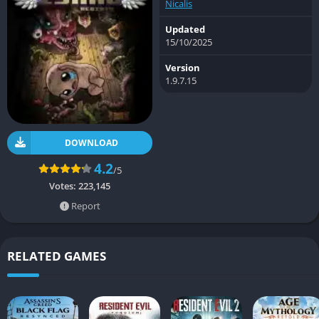
Nicalis
Updated
15/10/2025
Version
1.9.7.15
DOWNLOAD
4.2
/5
Votes:
223,145
Report
RELATED GAMES