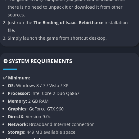
indie roguelikes ever made, combining chaotic randomness
there is no need to unpack it or download it from other
with surprisingly deep skill-based play.
sources.
Just run the
The Binding of Isaac: Rebirth.exe
installation
👉 Features of The Binding of Isaac:
file.
Rebirth
Simply launch the game from shortcut desktop.
Massive Replayability
Rebirth is built on a foundation of procedural generation that
⚙️ SYSTEM REQUIREMENTS
ensures no two runs are ever the same. Every floor layout,
enemy placement, and item drop is randomized, meaning even
✅ Minimum:
veterans are constantly surprised by new challenges and
OS:
Windows 8 / 7 / Vista / XP
synergies.
Processor:
Intel Core 2 Duo Q6867
Memory:
2 GB RAM
The game rewards experimentation, encouraging players to
Graphics:
GeForce GTX 960
test out odd combinations of items that can lead to either
DirectX:
Version 9.0c
powerful god-like builds or disastrous self-destruction. This
Network:
Broadband Internet connection
unpredictability is the heart of Rebirth’s charm and one of the
Storage:
449 MB available space
reasons it maintains long-term replay value.