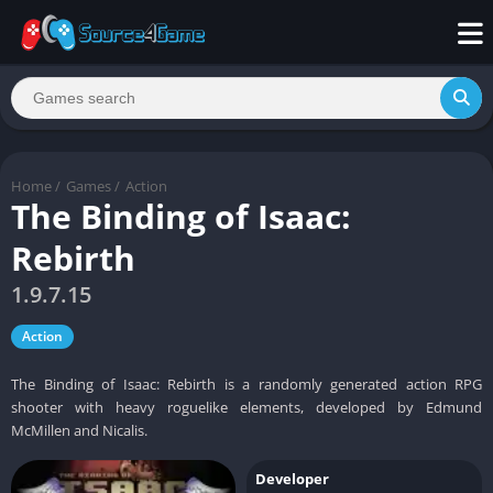
Home
/
Games
/
Action
The Binding of Isaac:
Rebirth
1.9.7.15
Action
The Binding of Isaac: Rebirth is a randomly generated action RPG
shooter with heavy roguelike elements, developed by Edmund
McMillen and Nicalis.
Developer