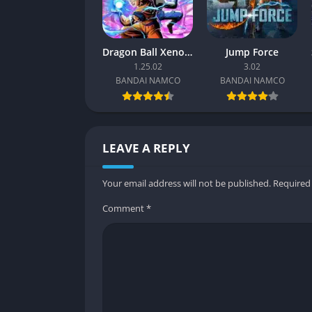
Balance and Learning Curve
Tekken 7’s balance reflects its competitive 
Dragon Ball Xenoverse 2
Jump Force
Although mastering advanced techniques can
1.25.02
3.02
early learning enjoyable. Each fighter’s st
BANDAI NAMCO
BANDAI NAMCO
adaptation rather than memorization.
Over time, players discover how stages, walls
environmental depth, rewarding awareness an
LEAVE A REPLY
Graphics
Your email address will not be published.
Required
Realistic Visuals with Cinematic Flair
Comment
*
Tekken 7’s transition to Unreal Engine 4 give
detailed, from facial expressions to the text
destructible elements, dynamic lighting, an
The presentation balances realism with spect
emphasize the physicality of hits, making e