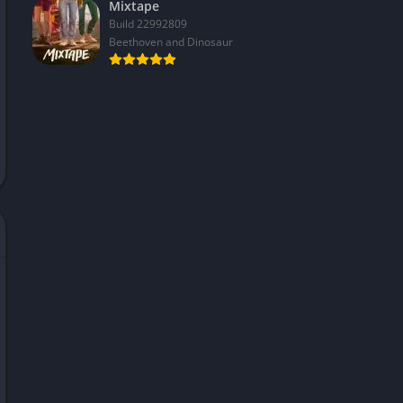
Mixtape
Build 22992809
Beethoven and Dinosaur