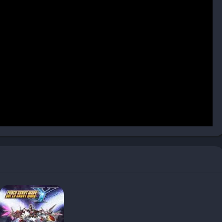
r a hundred unique moves, allowing players to craft their own
 awareness to the usual back-and-forth exchanges, making
nsive play, while advanced players explore frame data, counter
d mechanics ensure that no two matches feel alike, as subtle
 the outcome.
r to both solo and competitive play. Story Mode introduces new
re Battle provide endless matches against AI with increasing
ards consistent victories with loot, offering a sense of
 head-to-head experience. Players can practice moves in
rding options make it easy to refine techniques and learn