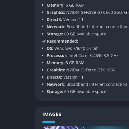
Supplementary episodes let you explore the
Memory:
6 GB RAM
between serious moments. While it’s not the 
Graphics:
NVIDIA GeForce GTX 660 2GB, GT
and high production values.
DirectX:
Version 11
Network:
Broadband Internet connection
New Combat Mechanics
Storage:
60 GB available space
✅ Recommended:
Tekken 7 introduces two core gameplay syst
OS:
Windows 7/8/10 64-bit
super attack when health is low, while Powe
Processor:
Intel Core i5-4690 3.5 GHz
These features make battles more dynamic an
Memory:
8 GB RAM
Along with the new mechanics, the game refi
Graphics:
NVIDIA GeForce GTX 1060
sidestepping. Movements feel weightier, strik
DirectX:
Version 11
enhanced by camera zooms and slow-motion 
Network:
Broadband Internet connection
Storage:
60 GB available space
Deep Customization
Beyond combat, Tekken 7 offers extensive cus
IMAGES
outfits, hairstyles, accessories, and even eff
to create wild combinations that reflect their
costumes.