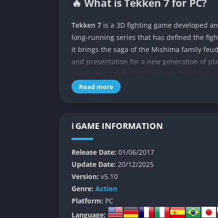
🔥 What is Tekken 7 for PC?
Tekken 7
is a 3D fighting game developed a
long-running series that has defined the fig
it brings the saga of the Mishima family feu
and presentation for a new generation of play
major step into high-fidelity visuals and smo
and refreshingly new.
Read more
The story centers on the conflict between f
rivalry spans generations and shapes the wor
ℹ️ GAME INFORMATION
decades-long vendetta through cinematic cut
between story and combat. Alongside the ma
Release Date:
01/06/2017
its roster to over 35 fighters, each with disti
Update Date:
20/12/2025
The game combines accessibility with deep m
Version:
v5.10
competitive players. With precise controls, d
Genre:
Action
tradition of rewarding skill and timing, maki
Platform:
PC
Language: