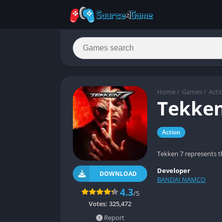
Home
/
Games
/
Acti
Tekken
Action
Tekken 7 represents t
Developer
DOWNLOAD
BANDAI NAMCO
4.3
/5
Votes:
325,472
Report