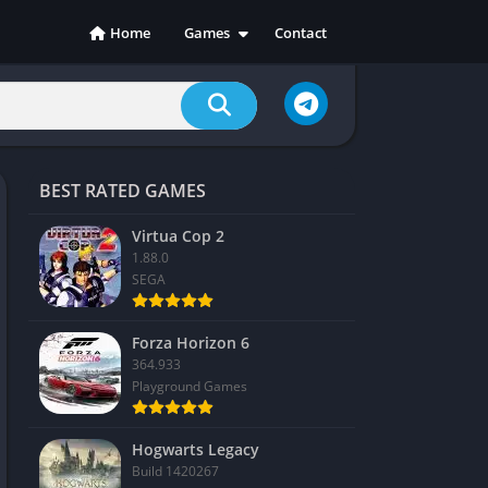
Home
Games
Contact
Action
Adventure
Casual
Indie
BEST RATED GAMES
Racing
RPG
Virtua Cop 2
1.88.0
Simulation
SEGA
Sports
Strategy
Forza Horizon 6
364.933
Playground Games
Hogwarts Legacy
Build 1420267