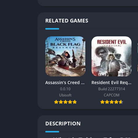
RELATED GAMES
Assassin’s Creed Black Flag Resynced
Resident Evil Requiem
0.0.10
Build 22277314
Ubisoft
CAPCOM
DESCRIPTION