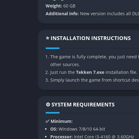
👉 Features of Tekken 7
Weight:
60 GB
Additional info:
New version includes all DLC
Expansive Roster and Guest Characte
Tekken 7 features a massive lineup of fighte
fresh faces like Claudio, Shaheen, and Luck
⭐ INSTALLATION INSTRUCTIONS
that reflect their fighting background. Nota
from Street Fighter, Noctis from Final Fant
The game is fully complete, you just need t
beyond traditional Tekken lore.
other sources.
Guest fighters are seamlessly integrated int
Just run the
Tekken 7.exe
installation file.
Tekken’s combo-heavy mechanics. This blend 
Simply launch the game from shortcut des
who enjoy exploring new playstyles.
Cinematic Story Mode
⚙️ SYSTEM REQUIREMENTS
The story mode in Tekken 7 serves as both a 
✅ Minimum:
it intertwines narrative cutscenes and battl
OS:
Windows 7/8/10 64-bit
emotional weight of the Mishima family feud 
Processor:
Intel Core i3-4160 @ 3.60GHz