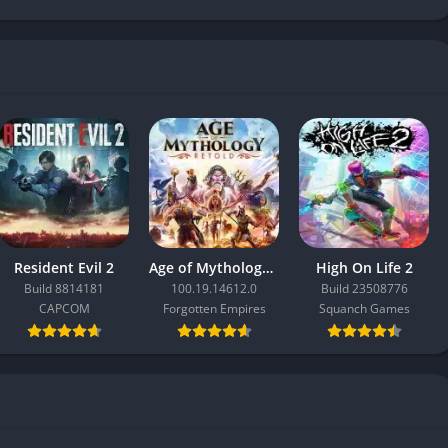
Resident Evil 2
Age of Mythology: Retold
High On Life 2
Build 8814181
100.19.14612.0
Build 23508776
CAPCOM
Forgotten Empires
Squanch Games