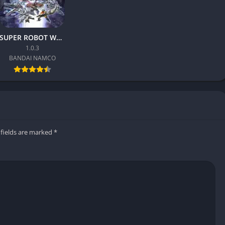
roots, ensuring every character has strengths and weaknesses.
SUPER ROBOT WARS Y
 take time, the game offers intuitive fundamentals that make
1.0.3
yle encourages experimentation, and success comes from
BANDAI NAMCO
, and floor breaks affect strategy. These elements create
d creativity during fights.
 fields are marked
*
s it a more grounded yet stylish look. Character models are
ure of clothing and skin. The environments feel alive, featuring
d background animations that react to combat.
acle. Sparks, impact effects, and slow-motion replays
very punch feel brutal. Cutscenes and gameplay share the same