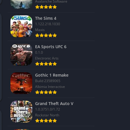
Avalanche Software
The Sims 4
1.122.218.1030
Maxis
EA Sports UFC 6
0.1.0
Electronic Arts
Gothic 1 Remake
Build 23589065
Alkimia Interactive
Grand Theft Auto V
1.0.3751.0/1.72
Rockstar North