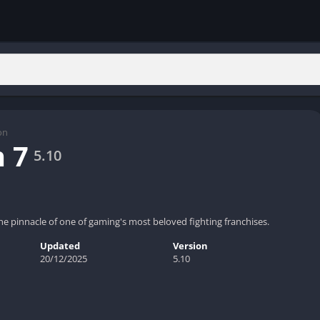
on
 7
5.10
he pinnacle of one of gaming's most beloved fighting franchises.
Updated
Version
20/12/2025
5.10