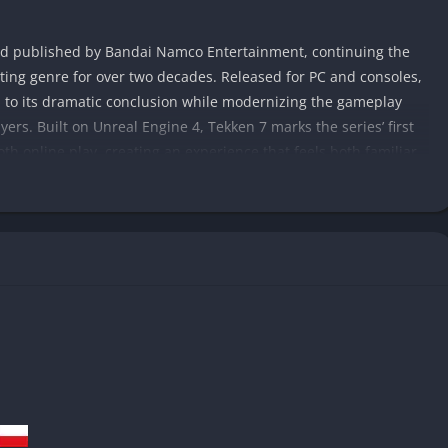
nd published by Bandai Namco Entertainment, continuing the
hting genre for over two decades. Released for PC and consoles,
d to its dramatic conclusion while modernizing the gameplay
ers. Built on Unreal Engine 4, Tekken 7 marks the series’ first
oth online play, creating an experience that feels both familiar
ather and son, Heihachi and Kazuya Mishima, whose violent
ld around them. Players witness the resolution of this
scenes that merge directly with gameplay, blurring the line
in narrative, Tekken 7 introduces new characters and expands
nct styles, personalities, and mechanics.
astery, offering something for both casual fans and
iverse move sets, and flashy finishers, Tekken 7 continues the
ng every match a personal battle of reflexes and strategy.