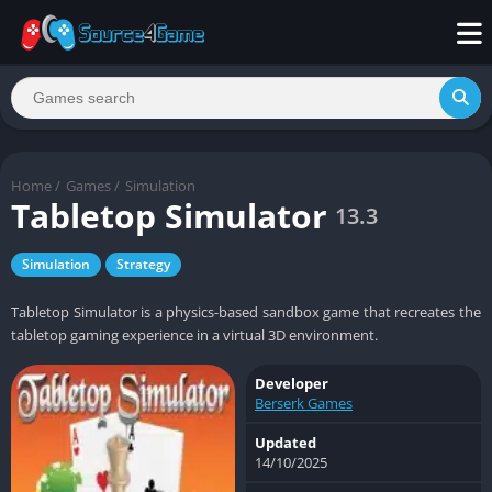
Home
/
Games
/
Simulation
Tabletop Simulator
13.3
Simulation
Strategy
Tabletop Simulator is a physics-based sandbox game that recreates the
tabletop gaming experience in a virtual 3D environment.
Developer
Berserk Games
Updated
14/10/2025