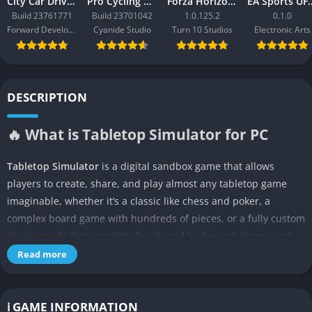
City Car Driving 2.0
Pro Cycling Manager 26
Forza Horizon 3
EA Sport
Build 23761771
Build 23701042
1.0.125.2
0.1.0
Forward Development
Cyanide Studio
Turn 10 Studios
Electronic Arts
DESCRIPTION
🔥 What is Tabletop Simulator for PC
Tabletop Simulator
is a digital sandbox game that allows
players to create, share, and play almost any tabletop game
imaginable, whether it’s a classic like chess and poker, a
complex board game with hundreds of pieces, or a fully custom
design made from scratch. Developed by Berserk Games and
available on PC through Steam, the simulator provides players
Read more
with a physics-driven 3D environment where they can
manipulate cards, dice, tokens, miniatures, and boards as if
they were sitting at a real table with friends. Unlike traditional
ℹ️ GAME INFORMATION