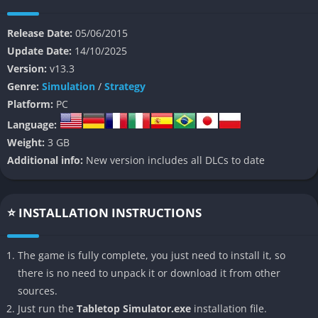
digital board games that enforce rules automatically, Tabletop
Simulator gives players complete freedom to follow, bend, or
Release Date:
05/06/2015
even break the rules, making it an incredibly flexible platform
Update Date:
14/10/2025
that embraces creativity, experimentation, and social fun.
Version:
v13.3
Genre:
Simulation
/
Strategy
The essence of Tabletop Simulator lies in its versatility and
Platform:
PC
community-driven spirit, where players can download
Language:
thousands of workshop creations, ranging from officially
Weight:
3 GB
licensed adaptations of popular games to fan-made remakes of
Additional info:
New version includes all DLCs to date
obscure classics. This endless library of content turns the game
into a constantly evolving hub of board gaming, where one
night you might be battling through a dungeon crawl with
⭐ INSTALLATION INSTRUCTIONS
miniatures and the next you’re playing a relaxed round of
dominoes or trivia. By emphasizing player agency rather than
pre-programmed restrictions, it fosters a social experience that
The game is fully complete, you just need to install it, so
feels remarkably close to gathering around a real table, only
there is no need to unpack it or download it from other
now that table stretches across the globe.
sources.
Just run the
Tabletop Simulator.exe
installation file.