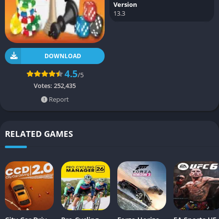
Version
13.3
DOWNLOAD
4.5
/5
Votes:
252,435
Report
RELATED GAMES