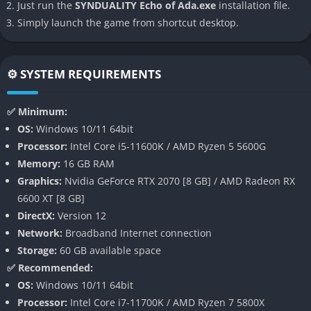
Progression System
: Upgrade your garage, mech parts, and
Just run the
SYNDUALITY Echo of Ada.exe
installation file.
Magus for better performance in missions.
Simply launch the game from shortcut desktop.
Gameplay
⚙️ SYSTEM REQUIREMENTS
In SYNDUALITY Echo of Ada, players embark on high-stakes
sorties to gather AO Crystals while surviving against hostile
✅ Minimum:
creatures and rival players. The game emphasizes strategic
OS:
Windows 10/11 64bit
planning as players customize their CRADLECOFFINS with
Processor:
Intel Core i5-11600K / AMD Ryzen 5 5600G
weapons and upgrades. Magus, the AI companion, plays a vital
Memory:
16 GB RAM
role by offering tactical advice and assisting in combat. Each
Graphics:
Nvidia GeForce RTX 2070 [8 GB] / AMD Radeon RX
mission is a race against time as players must extract
6600 XT [8 GB]
resources before their mech’s battery depletes or they are
DirectX:
Version 12
defeated. The dynamic weather system adds another layer of
Network:
Broadband Internet connection
challenge, forcing players to adapt to acid rain and other
Storage:
60 GB available space
hazards.
✅ Recommended:
Pros and Cons
OS:
Windows 10/11 64bit
Processor:
Intel Core i7-11700K / AMD Ryzen 7 5800X