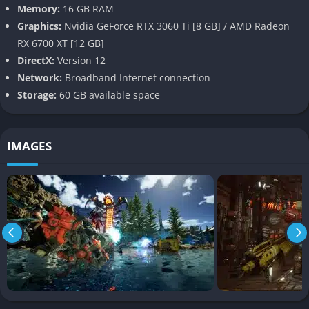
Pros
Memory:
16 GB RAM
Graphics:
Nvidia GeForce RTX 3060 Ti [8 GB] / AMD Radeon
Engaging PvPvE mechanics with high replayability.
RX 6700 XT [12 GB]
Deep customization options for mechs and Magus
DirectX:
Version 12
companions.
Network:
Broadband Internet connection
Storage:
60 GB available space
Dynamic weather adds tactical depth.
Unique blend of sci-fi storytelling and mech combat.
IMAGES
Cons
Shallow narrative with limited world-building.
Technical issues such as frame rate drops and texture pop-
ins.
Monetization concerns with microtransactions and
progression timers.
Repetitive mission design may lead to monotony over time.
FAQ