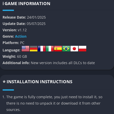
combat, dynamic weather systems, and a blend of PvE and PvP
ℹ️ GAME INFORMATION
elements, creating a high-stakes experience where players
must battle mutated creatures called Enders, rival Drifters, and
Release Date:
24/01/2025
environmental dangers.
Update Date:
05/07/2025
Version:
v1.12
👉 Features of SYNDUALITY Echo of Ada
Genre:
Action
Platform:
PC
PvPvE Gameplay
: A mix of player-versus-environment and
Language:
player-versus-player encounters.
Weight:
60 GB
Mech Customization
: Players pilot CRADLECOFFINS,
Additional info:
New version includes all DLCs to date
customizable mechs with unique weapons and abilities.
AI Companion (Magus)
: An AI partner that provides tactical
support, guidance, and personality to your missions.
⭐ INSTALLATION INSTRUCTIONS
Dynamic Weather
: Toxic rain affects gameplay by damaging
mechs and altering enemy behavior.
The game is fully complete, you just need to install it, so
Resource Extraction
: Gather AO Crystals while navigating
there is no need to unpack it or download it from other
hostile environments and other players.
sources.