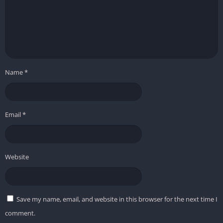
Name
*
Email
*
Website
Save my name, email, and website in this browser for the next time I
comment.