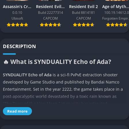
Assassin’s Creed Black Flag Resynced
Resident Evil Requiem
Resident Evil 2
Age of Mythology: Ret
0.0.10
Build 22277314
Build 8814181
100.19.14612.0
Ubisoft
CAPCOM
CAPCOM
Forgo
DESCRIPTION
🔥 What is SYNDUALITY Echo of Ada?
SYNDUALITY Echo of Ada
is a sci-fi PvPvE extraction shooter
developed by Game Studio and published by Bandai Namco
Entertainment. Set in the year 2222, the game takes place in a
post-apocalyptic world devastated by a toxic rain known as
“The Tears of the New Moon.” Humanity has retreated
underground to survive, while players, known as Drifters,
Read more
venture to the surface to collect AO Crystals—valuable
resources critical for survival. The game combines mech-based