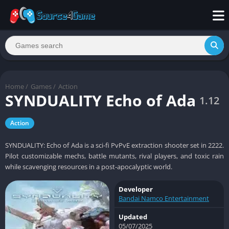
Home
/
Games
/
Action
SYNDUALITY Echo of Ada
1.12
Action
SYNDUALITY: Echo of Ada is a sci-fi PvPvE extraction shooter set in 2222.
Pilot customizable mechs, battle mutants, rival players, and toxic rain
while scavenging resources in a post-apocalyptic world.
Developer
Bandai Namco Entertainment
Updated
05/07/2025