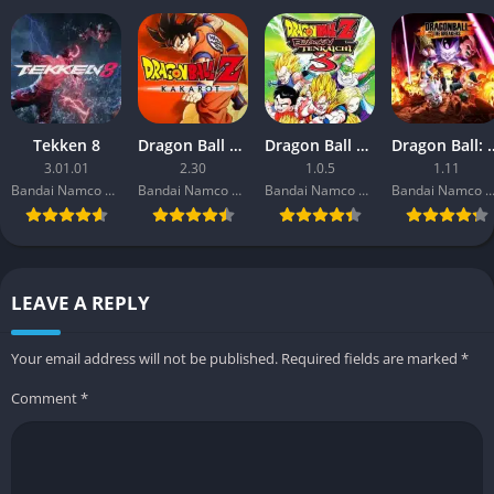
Yes, co-op missions are available but are limited in scope.
Players can team up temporarily during sorties to complete
specific objectives.
Is there a progression system?
Tekken 8
Dragon Ball Z: Kakarot
Dragon Ball Z: Budokai Tenkaichi 3
Dragon Ball: 
3.01.01
2.30
1.0.5
1.11
Bandai Namco Entertainment
Bandai Namco Entertainment
Bandai Namco Entertainment
Bandai Namco Entertainm
Yes, players can upgrade their garage, mech parts, and Magus
by completing missions and gathering resources.
LEAVE A REPLY
Your email address will not be published.
Required fields are marked
*
Comment
*