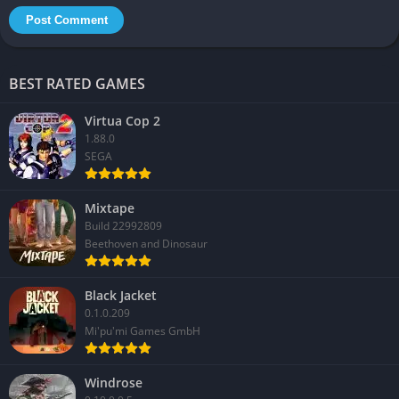
BEST RATED GAMES
Virtua Cop 2
1.88.0
SEGA
Mixtape
Build 22992809
Beethoven and Dinosaur
Black Jacket
0.1.0.209
Mi'pu'mi Games GmbH
Windrose