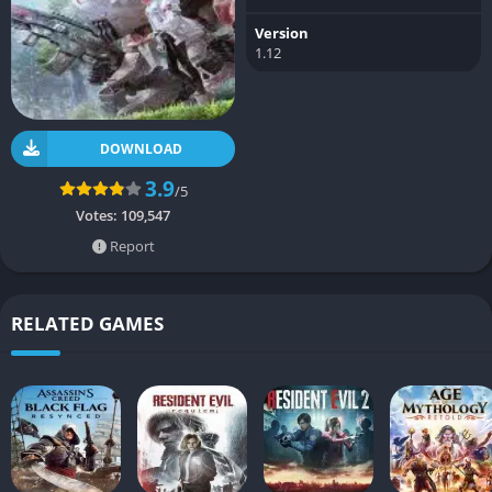
Version
1.12
DOWNLOAD
3.9
/5
Votes:
109,547
Report
RELATED GAMES