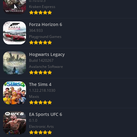
0.10.0.0.5
Kraken Express
Forza Horizon 6
364.933
Playground Games
Hogwarts Legacy
Build 1420267
Avalanche Software
The Sims 4
1.122.218.1030
Maxis
EA Sports UFC 6
0.1.0
Electronic Arts