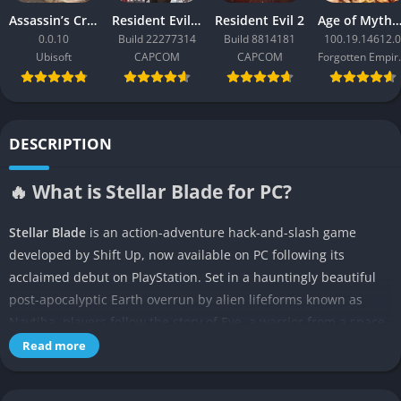
Assassin’s Creed Black Flag Resynced
Resident Evil Requiem
Resident Evil 2
Age of Mythology: Ret
0.0.10
Build 22277314
Build 8814181
100.19.14612.0
Ubisoft
CAPCOM
CAPCOM
Forgo
DESCRIPTION
🔥 What is Stellar Blade for PC?
Stellar Blade
is an action-adventure hack-and-slash game
developed by Shift Up, now available on PC following its
acclaimed debut on PlayStation. Set in a hauntingly beautiful
post-apocalyptic Earth overrun by alien lifeforms known as
Naytiba, players follow the story of Eve, a warrior from a space
colony dispatched to reclaim humanity’s ancestral home.
Read more
Blending cinematic storytelling, high-speed action, character
progression, and exploration, the game delivers an immersive