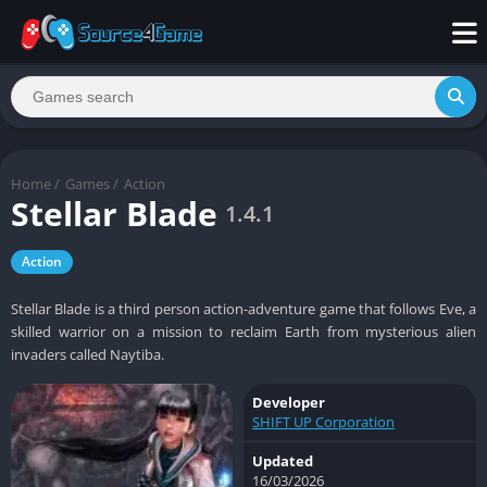
Home
/
Games
/
Action
Stellar Blade
1.4.1
Action
Stellar Blade is a third person action-adventure game that follows Eve, a
skilled warrior on a mission to reclaim Earth from mysterious alien
invaders called Naytiba.
Developer
SHIFT UP Corporation
Updated
16/03/2026