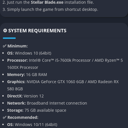
Just run the
Stellar Blade.exe
installation file.
Simply launch the game from shortcut desktop.
👉 Features of Stellar Blade
High-Intensity Action Combat
⚙️ SYSTEM REQUIREMENTS
At the heart of Stellar Blade lies its combat system a seamless
blend of fast-paced melee action, tactical dodging, and
✅ Minimum:
counterattacks. Eve’s arsenal includes light and heavy attacks,
OS:
Windows 10 (64bit)
special skills, and acrobatic finishers. Combat is further
Processor:
Intel® Core™ i5-7600k Processor / AMD Ryzen™ 5
enhanced by a responsive control scheme that makes every
1600X Processor
encounter feel dynamic and rewarding.
Memory:
16 GB RAM
Graphics:
NVIDIA GeForce GTX 1060 6GB / AMD Radeon RX
Boss battles are multi-phased epics that demand both strategic
580 8GB
planning and split-second reflexes. Each enemy presents new
DirectX:
Version 12
challenges, and players must learn patterns, exploit
Network:
Broadband Internet connection
weaknesses, and time dodges or parries with precision. The
Storage:
75 GB available space
result is a combat experience that feels cinematic, skill-based,
✅ Recommended:
and exhilarating.
OS:
Windows 10/11 (64bit)