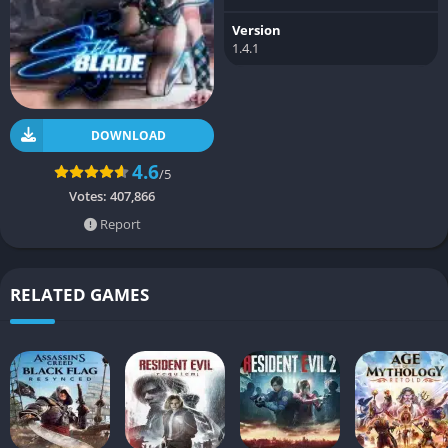
Version
1.4.1
DOWNLOAD
4.6
/5
Votes:
407,866
Report
RELATED GAMES